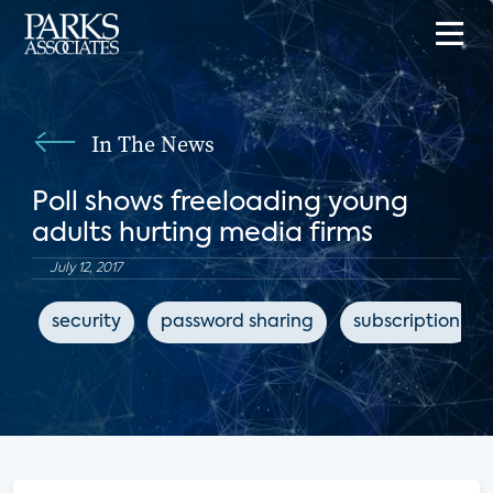
In The News
Poll shows freeloading young
adults hurting media firms
July 12, 2017
security
password sharing
subscription