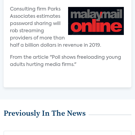
Consulting firm Parks
Associates estimates
password sharing will
rob streaming
providers of more than
half a billion dollars in revenue in 2019.
From the article "Poll shows freeloading young
adults hurting media firms."
Previously In The News