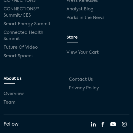
CONNECTIONS™
Press Releases
CONNECTIONS™
Analyst Blog
Summit/CES
Parks in the News
Smart Energy Summit
Connected Health
Store
Summit
Future Of Video
View Your Cart
Smart Spaces
About Us
Contact Us
Privacy Policy
Overview
Team
Follow: