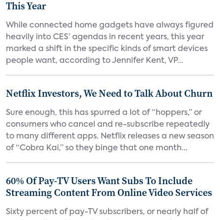
This Year
While connected home gadgets have always figured
heavily into CES’ agendas in recent years, this year
marked a shift in the specific kinds of smart devices
people want, according to Jennifer Kent, VP...
Netflix Investors, We Need to Talk About Churn
Sure enough, this has spurred a lot of “hoppers,” or
consumers who cancel and re-subscribe repeatedly
to many different apps. Netflix releases a new season
of “Cobra Kai,” so they binge that one month...
60% Of Pay-TV Users Want Subs To Include
Streaming Content From Online Video Services
Sixty percent of pay-TV subscribers, or nearly half of