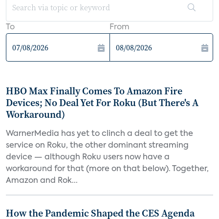
To
From
HBO Max Finally Comes To Amazon Fire
Devices; No Deal Yet For Roku (But There's A
Workaround)
WarnerMedia has yet to clinch a deal to get the
service on Roku, the other dominant streaming
device — although Roku users now have a
workaround for that (more on that below). Together,
Amazon and Rok...
How the Pandemic Shaped the CES Agenda