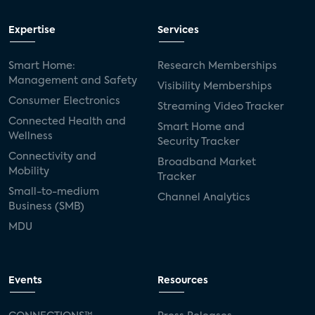
Expertise
Services
Smart Home:
Research Memberships
Management and Safety
Visibility Memberships
Consumer Electronics
Streaming Video Tracker
Connected Health and
Smart Home and
Wellness
Security Tracker
Connectivity and
Broadband Market
Mobility
Tracker
Small-to-medium
Channel Analytics
Business (SMB)
MDU
Events
Resources