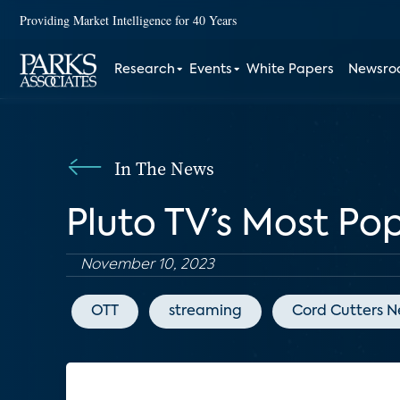
Providing Market Intelligence for 40 Years
Research
Events
White Papers
Newsr
In The News
Pluto TV’s Most Po
November 10, 2023
OTT
streaming
Cord Cutters 