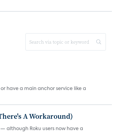
, or have a main anchor service like a
 There's A Workaround)
e — although Roku users now have a