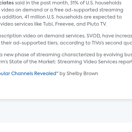
ciates
said in the past month, 31% of U.S. households
 video on demand or a free ad-supported streaming
n addition, 41 million U.S. households are expected to
deo services like Tubi, Freevee, and Pluto TV.
subscription video on demand services, SVOD, have incre
 their ad-supported tiers, according to TiVo’s second qua
g a new phase of streaming characterized by evolving b
irm’s State of the Market: Streaming Video Services repor
pular Channels Revealed
" by Shelby Brown