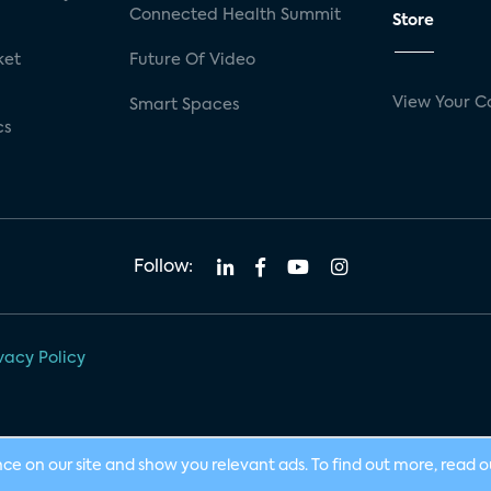
Connected Health Summit
Store
ket
Future Of Video
View Your C
Smart Spaces
cs
Follow:
vacy Policy
nce on our site and show you relevant ads. To find out more, read 