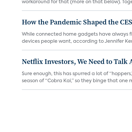
workaround for that (more on that below). Tog
How the Pandemic Shaped the CES
While connected home gadgets have always figur
devices people want, according to Jennifer Kent
Netflix Investors, We Need to Talk
Sure enough, this has spurred a lot of “hopper
season of “Cobra Kai,” so they binge that one m