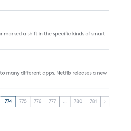
marked a shift in the specific kinds of smart
to many different apps. Netflix releases a new
774
775
776
777
...
780
781
›