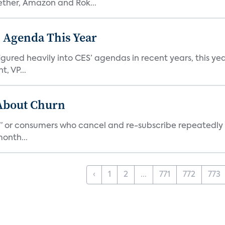
ether, Amazon and Rok...
 Agenda This Year
ed heavily into CES’ agendas in recent years, this year 
, VP...
 About Churn
s,” or consumers who cancel and re-subscribe repeatedly 
onth...
‹
1
2
...
771
772
773