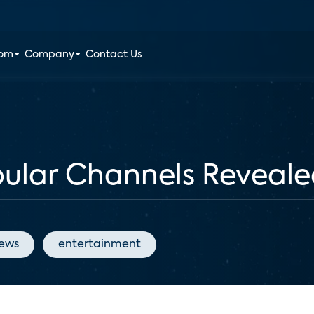
oom
Company
Contact Us
pular Channels Reveal
News
entertainment