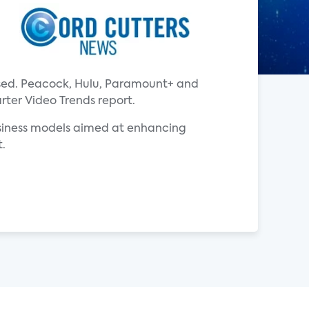
ased. Peacock, Hulu, Paramount+ and
rter Video Trends report.
usiness models aimed at enhancing
t.