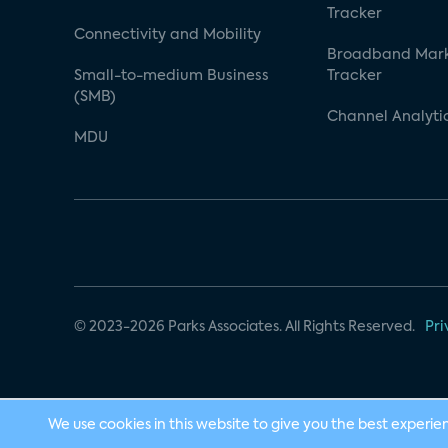
Tracker
Connectivity and Mobility
Broadband Mar
Small-to-medium Business
Tracker
(SMB)
Channel Analyti
MDU
© 2023-2026 Parks Associates. All Rights Reserved.
Pri
We use cookies in this website to give you the best experie