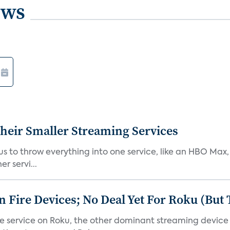
ews
heir Smaller Streaming Services
or us to throw everything into one service, like an HBO Max
r servi...
Fire Devices; No Deal Yet For Roku (But
he service on Roku, the other dominant streaming devic