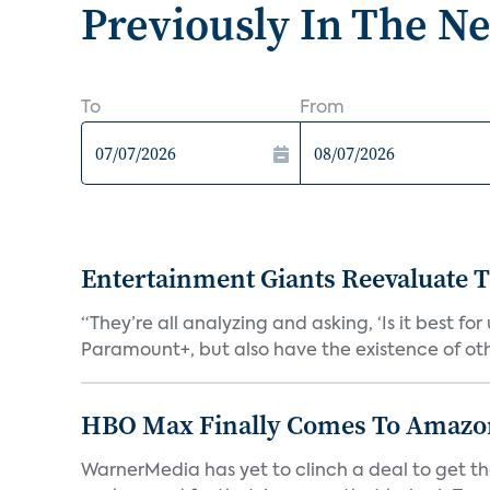
Previously In The N
To
From
Entertainment Giants Reevaluate T
“They’re all analyzing and asking, ‘Is it best f
Paramount+, but also have the existence of othe
HBO Max Finally Comes To Amazon 
WarnerMedia has yet to clinch a deal to get t