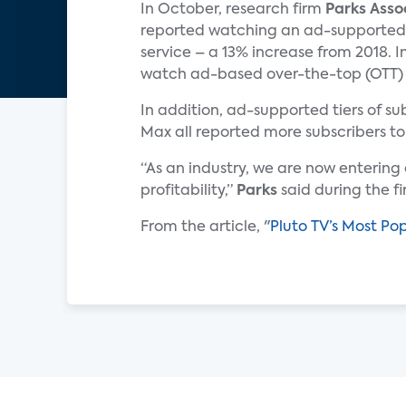
In October, research firm
Parks Asso
reported watching an ad-supported
service – a 13% increase from 2018. I
watch ad-based over-the-top (OTT) vi
In addition, ad-supported tiers of 
Max all reported more subscribers to
“As an industry, we are now enterin
profitability,”
Parks
said during the f
From the article, "
Pluto TV’s Most Po