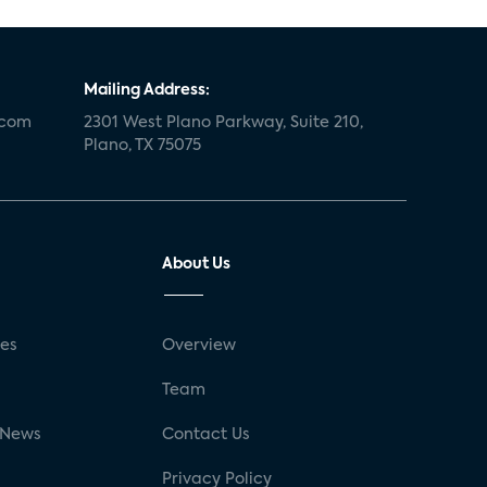
Mailing Address:
.com
2301 West Plano Parkway, Suite 210,
Plano, TX 75075
About Us
ses
Overview
g
Team
 News
Contact Us
Privacy Policy