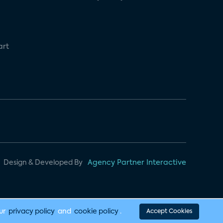
art
Design & Developed By
Agency Partner Interactive
our
privacy policy
and
cookie policy
.
Accept Cookies