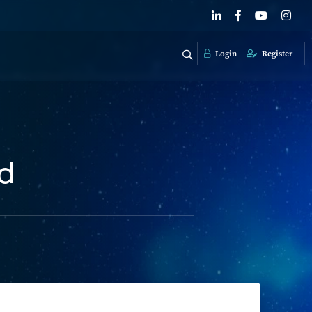
Login
Register
ed