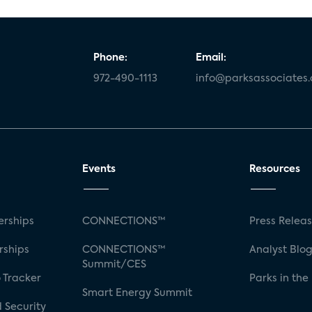
Phone:
Email:
972-490-1113
info@parksassociates
Events
Resources
rships
CONNECTIONS™
Press Relea
rships
CONNECTIONS™
Analyst Blo
Summit/CES
 Tracker
Parks in the
Smart Energy Summit
 Security