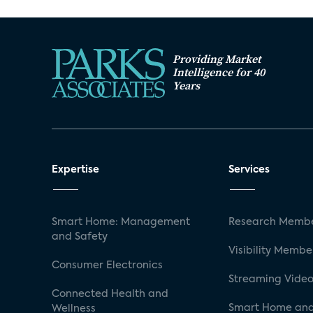
Providing Market
Intelligence for 40
Years
Expertise
Services
Smart Home: Management
Research Membe
and Safety
Visibility Membe
Consumer Electronics
Streaming Video
Connected Health and
Smart Home and
Wellness