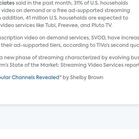
ciates
said in the past month, 31% of U.S. households
 video on demand or a free ad-supported streaming
n addition, 41 million U.S. households are expected to
deo services like Tubi, Freevee, and Pluto TV.
subscription video on demand services, SVOD, have incre
 their ad-supported tiers, according to TiVo’s second qua
g a new phase of streaming characterized by evolving b
irm’s State of the Market: Streaming Video Services repor
pular Channels Revealed
" by Shelby Brown