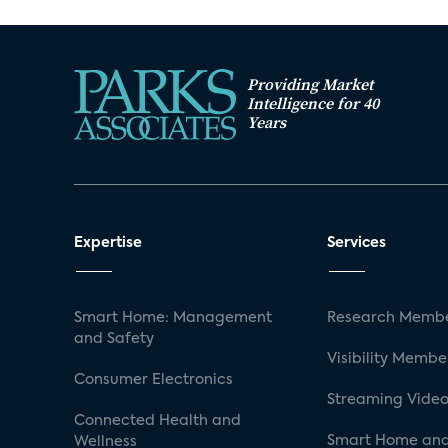
Providing Market
Intelligence for 40
Years
Expertise
Services
Smart Home: Management
Research Membe
and Safety
Visibility Membe
Consumer Electronics
Streaming Video
Connected Health and
Smart Home and
Wellness