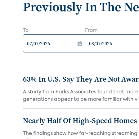
Previously In The N
To
From
63% In U.S. Say They Are Not Aware
A study from Parks Associates found that more 
generations appear to be more familiar with vir
Nearly Half Of High-Speed Homes 
The findings show how far-reaching streaming 