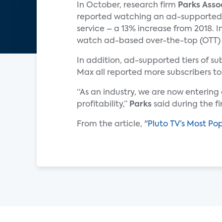
In October, research firm
Parks Asso
reported watching an ad-supported
service – a 13% increase from 2018. I
watch ad-based over-the-top (OTT) vi
In addition, ad-supported tiers of 
Max all reported more subscribers to
“As an industry, we are now enterin
profitability,”
Parks
said during the f
From the article, "
Pluto TV’s Most Po