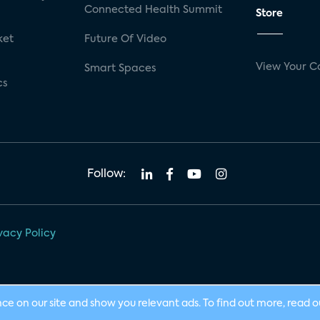
Connected Health Summit
Store
ket
Future Of Video
View Your C
Smart Spaces
cs
Follow:
vacy Policy
nce on our site and show you relevant ads. To find out more, read 