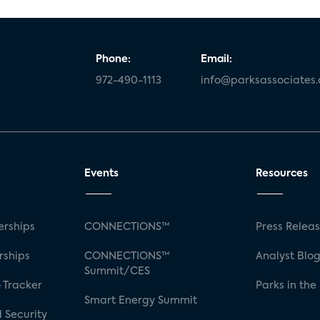
Phone:
Email:
972-490-1113
info@parksassociates
Events
Resources
rships
CONNECTIONS™
Press Relea
rships
CONNECTIONS™
Analyst Blo
Summit/CES
 Tracker
Parks in the
Smart Energy Summit
 Security