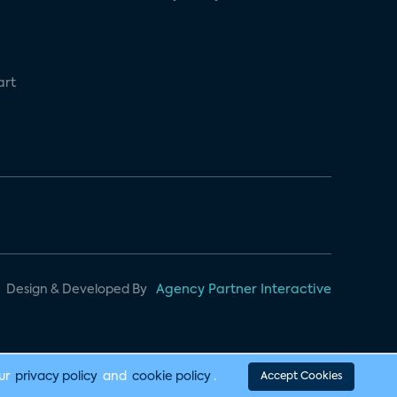
art
Design & Developed By
Agency Partner Interactive
our
privacy policy
and
cookie policy
.
Accept Cookies