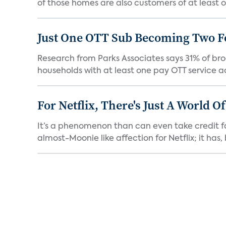
of those homes are also customers of at least on
Just One OTT Sub Becoming Two F
Research from Parks Associates says 31% of br
households with at least one pay OTT service act
For Netflix, There's Just A World O
It’s a phenomenon than can even take credit fo
almost-Moonie like affection for Netflix; it has, b