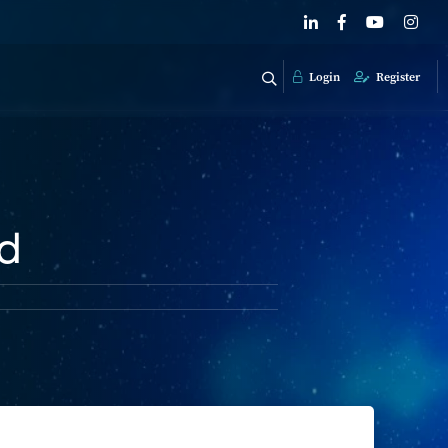
Login
Register
ed