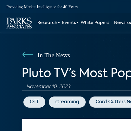
Providing Market Intelligence for 40 Years
Research
Events
White Papers
Newsr
In The News
Pluto TV’s Most Po
November 10, 2023
OTT
streaming
Cord Cutters 