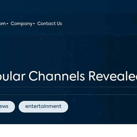
oom
Company
Contact Us
pular Channels Reveal
News
entertainment