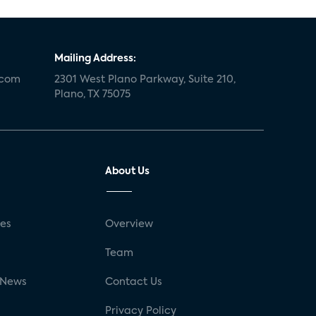
Mailing Address:
.com
2301 West Plano Parkway, Suite 210,
Plano, TX 75075
About Us
ses
Overview
g
Team
 News
Contact Us
Privacy Policy