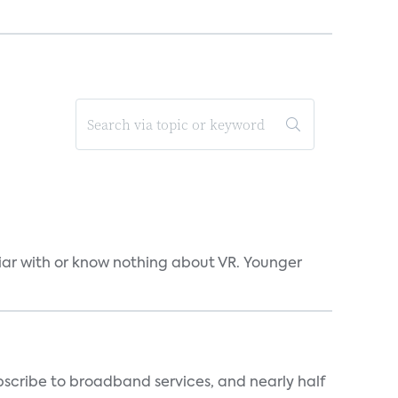
liar with or know nothing about VR. Younger
scribe to broadband services, and nearly half