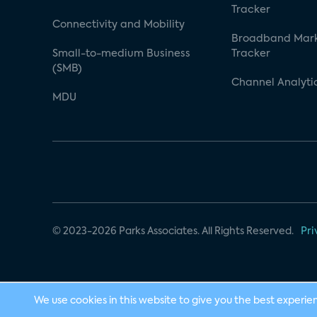
Tracker
Connectivity and Mobility
Broadband Mar
Small-to-medium Business
Tracker
(SMB)
Channel Analyti
MDU
© 2023-2026 Parks Associates. All Rights Reserved.
Pri
We use cookies in this website to give you the best experie