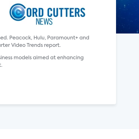
ased. Peacock, Hulu, Paramount+ and
rter Video Trends report.
usiness models aimed at enhancing
t.