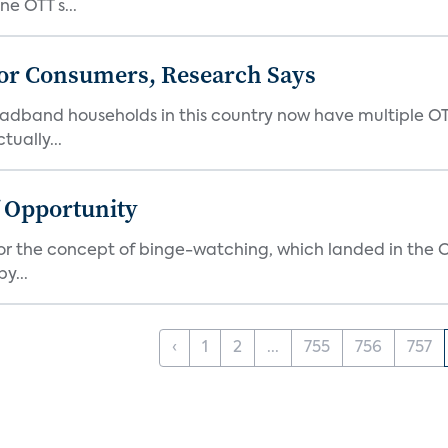
e OTT s...
or Consumers, Research Says
oadband households in this country now have multiple OT
ually...
f Opportunity
r the concept of binge-watching, which landed in the Ox
y...
‹
1
2
...
755
756
757