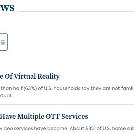
ews
 Of Virtual Reality
than half (63%) of U.S. households say they are not fami
tual...
Have Multiple OTT Services
video services have become. About 63% of U.S. home sub