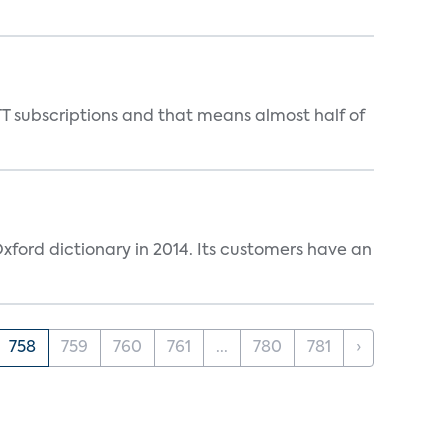
T subscriptions and that means almost half of
ford dictionary in 2014. Its customers have an
758
759
760
761
...
780
781
›