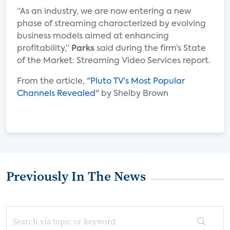
“As an industry, we are now entering a new
phase of streaming characterized by evolving
business models aimed at enhancing
profitability,”
Parks
said during the firm’s State
of the Market: Streaming Video Services report.
From the article, "
Pluto TV’s Most Popular
Channels Revealed
" by Shelby Brown
Previously In The News