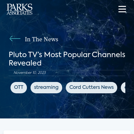
In The News
Pluto TV’s Most Popular Channels
Revealed
November 10, 2023
OTT
streaming
Cord Cutters News
ent