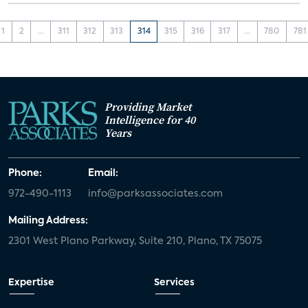
1
2
...
311
312
313
314
315
316
317
...
780
781
Providing Market
Intelligence for 40
Years
Phone:
Email:
972-490-1113
info@parksassociates.com
Mailing Address:
2301 West Plano Parkway, Suite 210, Plano, TX 75075
Expertise
Services