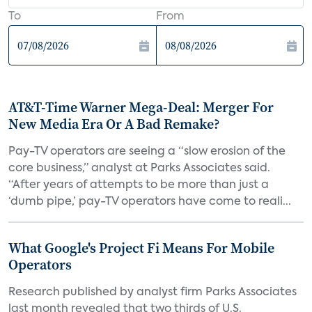
To
From
AT&T-Time Warner Mega-Deal: Merger For
New Media Era Or A Bad Remake?
Pay-TV operators are seeing a “slow erosion of the
core business,” analyst at Parks Associates said.
“After years of attempts to be more than just a
‘dumb pipe,’ pay-TV operators have come to reali...
What Google's Project Fi Means For Mobile
Operators
Research published by analyst firm Parks Associates
last month revealed that two thirds of U.S.