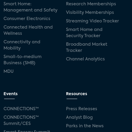
Smart Home:
Research Memberships
Management and Safety
Visibility Memberships
Consumer Electronics
Streaming Video Tracker
Connected Health and
Smart Home and
Wellness
Security Tracker
Connectivity and
Broadband Market
Mobility
Tracker
Small-to-medium
Channel Analytics
Business (SMB)
MDU
Events
Resources
CONNECTIONS™
Press Releases
CONNECTIONS™
Analyst Blog
Summit/CES
Parks in the News