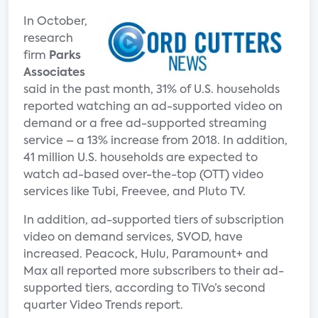
In October,
research
firm
Parks
Associates
said in the past month, 31% of U.S. households
reported watching an ad-supported video on
demand or a free ad-supported streaming
service – a 13% increase from 2018. In addition,
41 million U.S. households are expected to
watch ad-based over-the-top (OTT) video
services like Tubi, Freevee, and Pluto TV.
In addition, ad-supported tiers of subscription
video on demand services, SVOD, have
increased. Peacock, Hulu, Paramount+ and
Max all reported more subscribers to their ad-
supported tiers, according to TiVo’s second
quarter Video Trends report.