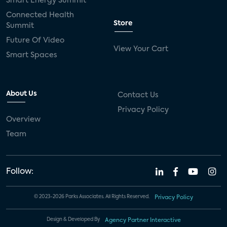
Smart Energy Summit
Connected Health
Store
Summit
Future Of Video
View Your Cart
Smart Spaces
About Us
Contact Us
Privacy Policy
Overview
Team
Follow:
© 2023-2026 Parks Associates. All Rights Reserved.
Privacy Policy
Design & Developed By
Agency Partner Interactive