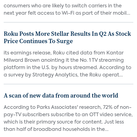
consumers who are likely to switch carriers in the
next year felt access to Wi-Fi as part of their mobil...
Roku Posts More Stellar Results In Q2 As Stock
Price Continues To Surge
its earnings release, Roku cited data from Kantar
Milward Brown anointing it the No. 1 TV streaming
platform in the U.S. by hours streamed. According to
a survey by Strategy Analytics, the Roku operat...
A scan of new data from around the world
According to Parks Associates' research, 72% of non-
pay-TV subscribers subscribe to an OTT video service,
which is their primary source for content. Just less
than half of broadband households in the...