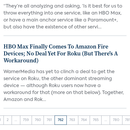
“They’re all analyzing and asking, ‘Is it best for us to
throw everything into one service, like an HBO Max,
or have a main anchor service like a Paramount+,
but also have the existence of other servi...
HBO Max Finally Comes To Amazon Fire
Devices; No Deal Yet For Roku (But There's A
Workaround)
WarnerMedia has yet to clinch a deal to get the
service on Roku, the other dominant streaming
device — although Roku users now have a
workaround for that (more on that below). Together,
Amazon and Rok...
1
2
...
759
760
761
762
763
764
765
...
780
78