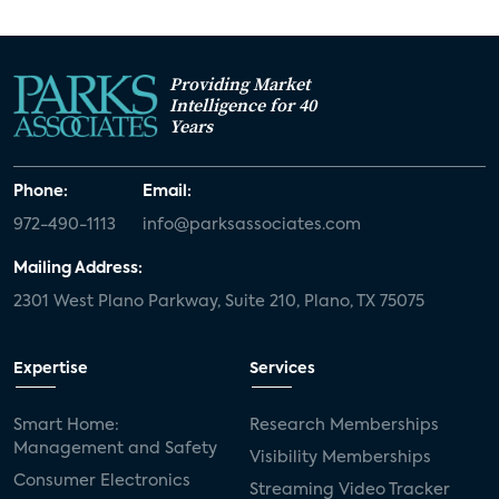
Providing Market
Intelligence for 40
Years
Phone:
Email:
972-490-1113
info@parksassociates.com
Mailing Address:
2301 West Plano Parkway, Suite 210, Plano, TX 75075
Expertise
Services
Smart Home:
Research Memberships
Management and Safety
Visibility Memberships
Consumer Electronics
Streaming Video Tracker