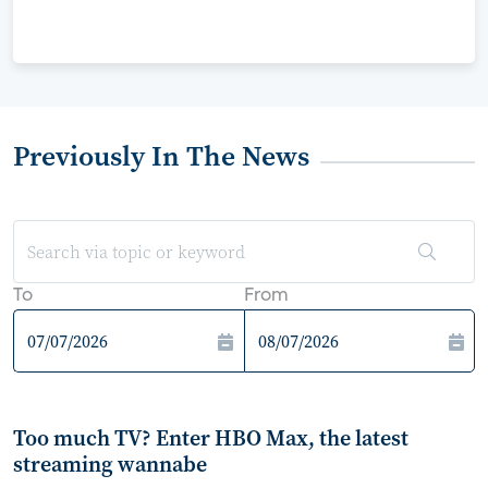
Previously In The News
To
From
Too much TV? Enter HBO Max, the latest
streaming wannabe