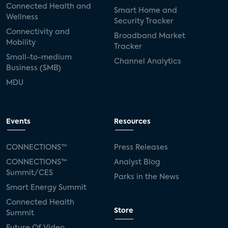
Connected Health and
Smart Home and
Wellness
Security Tracker
Connectivity and
Broadband Market
Mobility
Tracker
Small-to-medium
Channel Analytics
Business (SMB)
MDU
Events
Resources
CONNECTIONS™
Press Releases
CONNECTIONS™
Analyst Blog
Summit/CES
Parks in the News
Smart Energy Summit
Connected Health
Store
Summit
Future Of Video