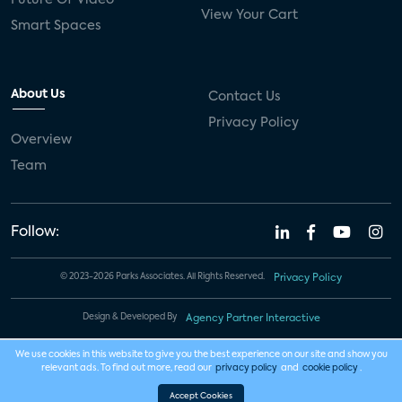
View Your Cart
Smart Spaces
About Us
Contact Us
Privacy Policy
Overview
Team
Follow:
© 2023-2026 Parks Associates. All Rights Reserved.
Privacy Policy
Design & Developed By
Agency Partner Interactive
We use cookies in this website to give you the best experience on our site and show you
relevant ads. To find out more, read our
privacy policy
and
cookie policy
.
Accept Cookies