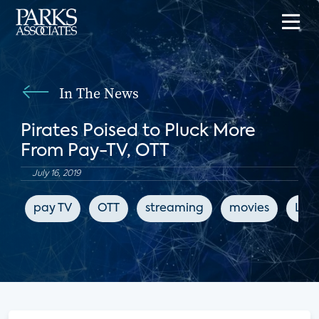
In The News
Pirates Poised to Pluck More
From Pay-TV, OTT
July 16, 2019
pay TV
OTT
streaming
movies
LIg