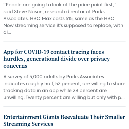
“People are going to look at the price point first,”
said Steve Nason, research director at Parks
Associates. HBO Max costs $15, same as the HBO
Now streaming service it’s supposed to replace, with
di...
App for COVID-19 contact tracing faces
hurdles, generational divide over privacy
concerns
A survey of 5,000 adults by Parks Associates
indicates roughly half, 52 percent, are willing to share
tracking data in an app while 28 percent are
unwilling. Twenty percent are willing but only with p...
Entertainment Giants Reevaluate Their Smaller
Streaming Services