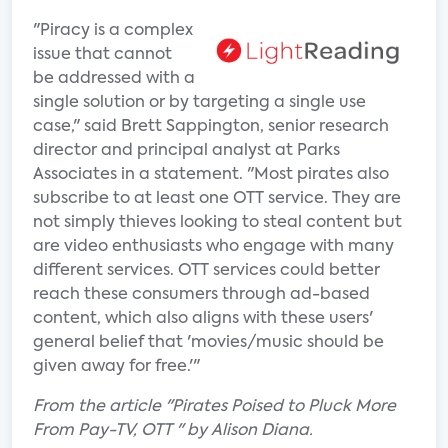
"Piracy is a complex
issue that cannot
be addressed with a
single solution or by targeting a single use
case," said Brett Sappington, senior research
director and principal analyst at Parks
Associates in a statement. "Most pirates also
subscribe to at least one OTT service. They are
not simply thieves looking to steal content but
are video enthusiasts who engage with many
different services. OTT services could better
reach these consumers through ad-based
content, which also aligns with these users'
general belief that 'movies/music should be
given away for free.'"
From the article "Pirates Poised to Pluck More
From Pay-TV, OTT " by Alison Diana.