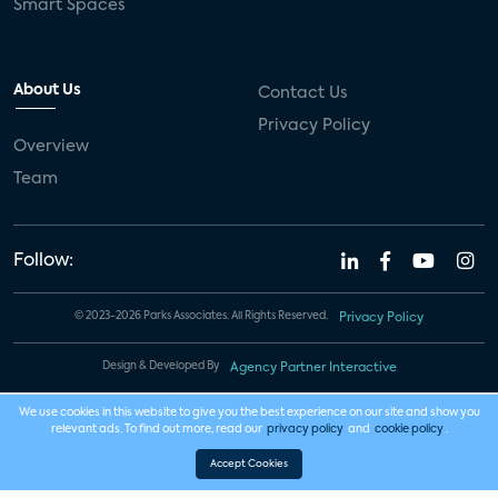
Smart Spaces
About Us
Contact Us
Privacy Policy
Overview
Team
Follow:
© 2023-2026 Parks Associates. All Rights Reserved.
Privacy Policy
Design & Developed By
Agency Partner Interactive
We use cookies in this website to give you the best experience on our site and show you
relevant ads. To find out more, read our
privacy policy
and
cookie policy
.
Accept Cookies