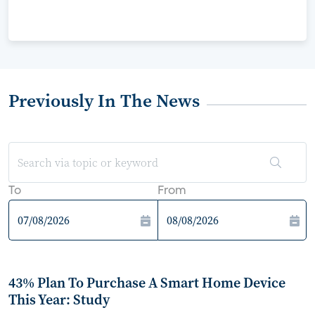
Previously In The News
To
From
43% Plan To Purchase A Smart Home Device
This Year: Study