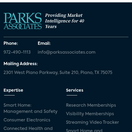
Providing Market
Intelligence for 40
Years
Phone:
Email:
972-490-1113
info@parksassociates.com
Mailing Address:
2301 West Plano Parkway, Suite 210, Plano, TX 75075
Expertise
Services
Smart Home:
Research Memberships
Management and Safety
Visibility Memberships
Consumer Electronics
Streaming Video Tracker
Connected Health and
Smart Home and