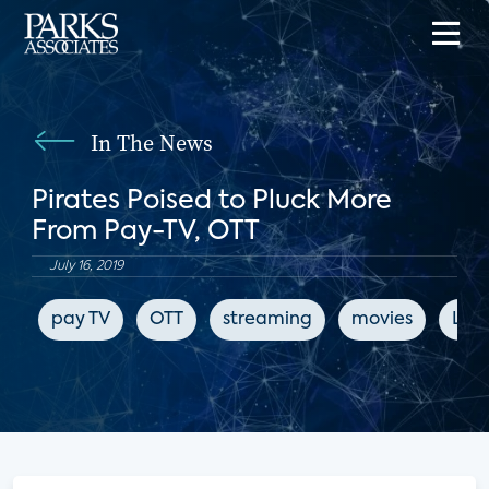
In The News
Pirates Poised to Pluck More
From Pay-TV, OTT
July 16, 2019
pay TV
OTT
streaming
movies
LIg