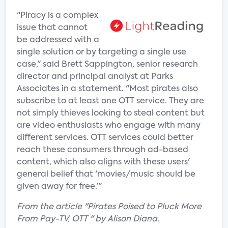
"Piracy is a complex
issue that cannot
be addressed with a
single solution or by targeting a single use
case," said Brett Sappington, senior research
director and principal analyst at Parks
Associates in a statement. "Most pirates also
subscribe to at least one OTT service. They are
not simply thieves looking to steal content but
are video enthusiasts who engage with many
different services. OTT services could better
reach these consumers through ad-based
content, which also aligns with these users'
general belief that 'movies/music should be
given away for free.'"
From the article "Pirates Poised to Pluck More
From Pay-TV, OTT " by Alison Diana.