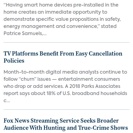
“Having smart home devices pre-installed in the
home creates an immediate opportunity to
demonstrate specific value propositions in safety,
energy management and convenience,” stated
Patrice Samuels,...
TV Platforms Benefit From Easy Cancellation
Policies
Month-to-month digital media analysts continue to
follow “churn” issues — entertainment consumers
who drop or add services. A 2018 Parks Associates
report says about 18% of U.S. broadband households
c...
Fox News Streaming Service Seeks Broader
Audience With Hunting and True-Crime Shows