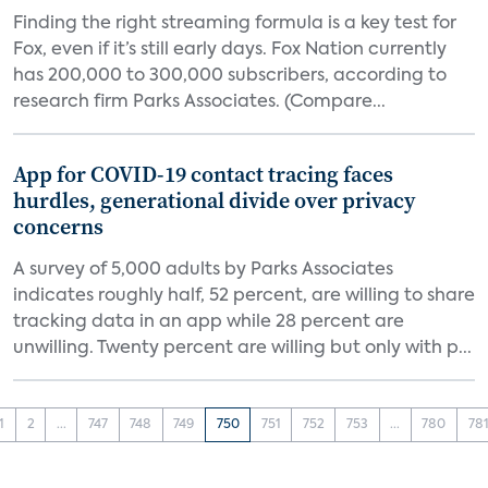
Finding the right streaming formula is a key test for
Fox, even if it’s still early days. Fox Nation currently
has 200,000 to 300,000 subscribers, according to
research firm Parks Associates. (Compare...
App for COVID-19 contact tracing faces
hurdles, generational divide over privacy
concerns
A survey of 5,000 adults by Parks Associates
indicates roughly half, 52 percent, are willing to share
tracking data in an app while 28 percent are
unwilling. Twenty percent are willing but only with p...
1
2
...
747
748
749
750
751
752
753
...
780
78