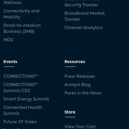
Wellness
Security Tracker
Connectivity and
Broadband Market
Mobility
Tracker
Small-to-medium
Channel Analytics
Business (SMB)
MDU
Events
Resources
CONNECTIONS™
Press Releases
CONNECTIONS™
Analyst Blog
Summit/CES
Parks in the News
Smart Energy Summit
Connected Health
Store
Summit
Future Of Video
View Your Cart