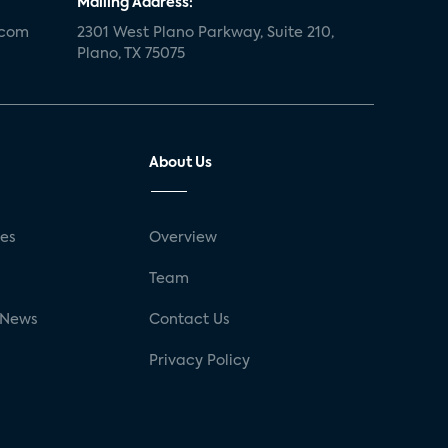
Mailing Address:
.com
2301 West Plano Parkway, Suite 210,
Plano, TX 75075
About Us
ses
Overview
g
Team
 News
Contact Us
Privacy Policy