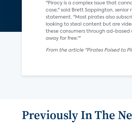
"Piracy is a complex issue that canno
case," said Brett Sappington, senior 
statement. "Most pirates also subscri
looking to steal content but are vid
these consumers through ad-based con
away for free.'"
From the article "Pirates Poised to P
Previously In The N