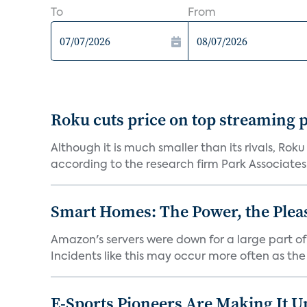
To
From
Roku cuts price on top streaming p
Although it is much smaller than its rivals, Roku
according to the research firm Park Associates..
Smart Homes: The Power, the Plea
Amazon's servers were down for a large part o
Incidents like this may occur more often as the 
E-Sports Pioneers Are Making It U