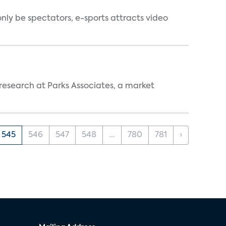
nly be spectators, e-sports attracts video
 research at Parks Associates, a market
545
546
547
548
...
780
781
›