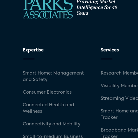
Providing Market
Intelligence for 40
Years
Expertise
Services
Smart Home: Management
Research Membe
and Safety
Visibility Membe
Consumer Electronics
Streaming Video
Connected Health and
Smart Home and
Wellness
Tracker
Connectivity and Mobility
Broadband Mar
Small-to-medium Business
Tracker