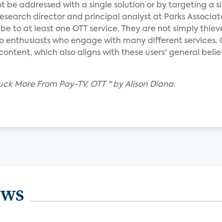
t be addressed with a single solution or by targeting a s
research director and principal analyst at Parks Associat
be to at least one OTT service. They are not simply thiev
eo enthusiasts who engage with many different services. 
tent, which also aligns with these users' general belie
luck More From Pay-TV, OTT " by Alison Diana.
ews