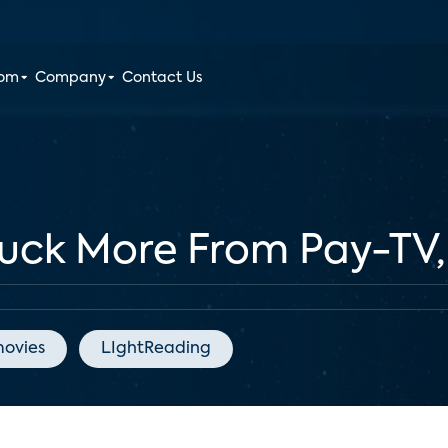
oom
Company
Contact Us
Pluck More From Pay-TV
ovies
LIghtReading