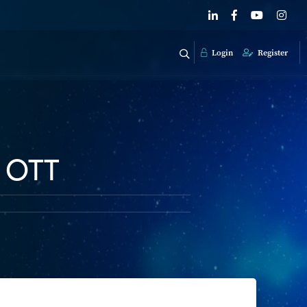
Login
Register
, OTT