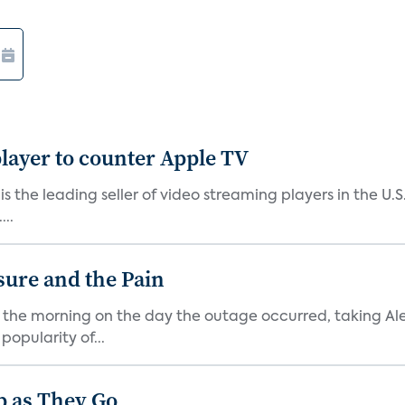
layer to counter Apple TV
 is the leading seller of video streaming players in the U.
..
sure and the Pain
f the morning on the day the outage occurred, taking A
popularity of...
p as They Go