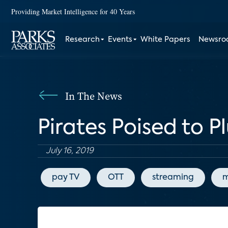
Providing Market Intelligence for 40 Years
Research
Events
White Papers
Newsr
In The News
Pirates Poised to 
July 16, 2019
pay TV
OTT
streaming
m