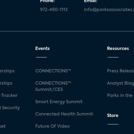
Phone:
Email:
972-490-1113
info@parksassociates
Events
Resources
rships
CONNECTIONS™
Press Relea
rships
CONNECTIONS™
Analyst Blo
Summit/CES
 Tracker
Parks in the
Smart Energy Summit
 Security
Connected Health Summit
Store
ket
Future Of Video