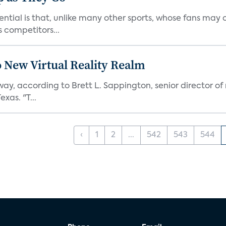
ntial is that, unlike many other sports, whose fans may o
competitors...
o New Virtual Reality Realm
way, according to Brett L. Sappington, senior director of
xas. "T...
‹
1
2
...
542
543
544