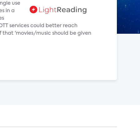
ingle use
es in a
es
OTT services could better reach
f that 'movies/music should be given