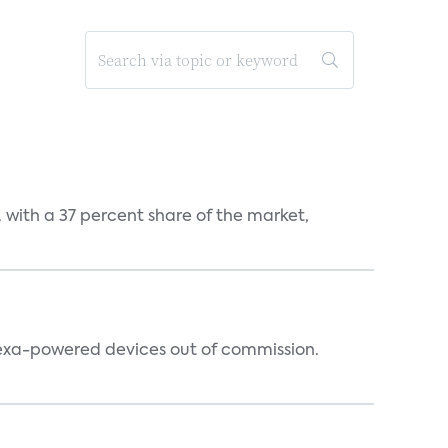
S. with a 37 percent share of the market,
lexa-powered devices out of commission.