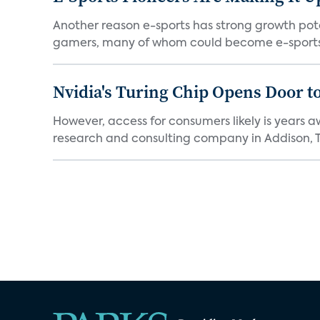
Another reason e-sports has strong growth pote
gamers, many of whom could become e-sports 
Nvidia's Turing Chip Opens Door t
However, access for consumers likely is years a
research and consulting company in Addison, Te