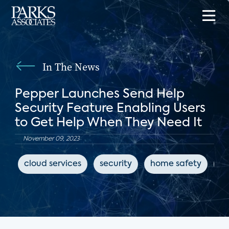
In The News
Pepper Launches Send Help
Security Feature Enabling Users
to Get Help When They Need It
November 09, 2023
cloud services
security
home safety
Io