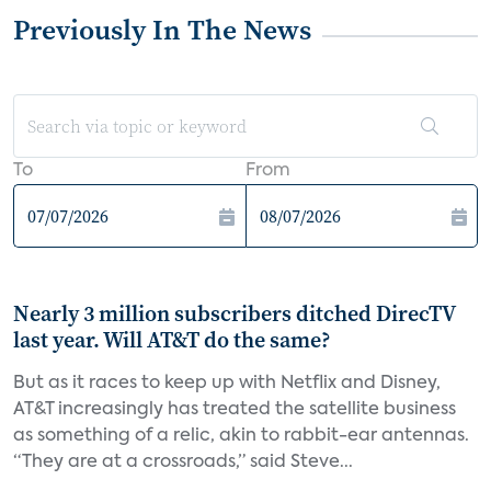
Previously In The News
To
From
Nearly 3 million subscribers ditched DirecTV
last year. Will AT&T do the same?
But as it races to keep up with Netflix and Disney,
AT&T increasingly has treated the satellite business
as something of a relic, akin to rabbit-ear antennas.
“They are at a crossroads,” said Steve...