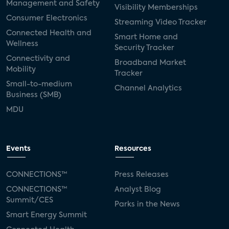
Management and Safety
Visibility Memberships
Consumer Electronics
Streaming Video Tracker
Connected Health and
Smart Home and
Wellness
Security Tracker
Connectivity and
Broadband Market
Mobility
Tracker
Small-to-medium
Channel Analytics
Business (SMB)
MDU
Events
Resources
CONNECTIONS™
Press Releases
CONNECTIONS™
Analyst Blog
Summit/CES
Parks in the News
Smart Energy Summit