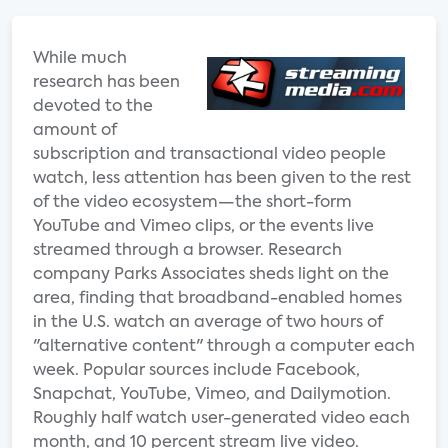
While much
research has been
devoted to the
amount of
subscription and transactional video people
watch, less attention has been given to the rest
of the video ecosystem—the short-form
YouTube and Vimeo clips, or the events live
streamed through a browser. Research
company Parks Associates sheds light on the
area, finding that broadband-enabled homes
in the U.S. watch an average of two hours of
"alternative content" through a computer each
week. Popular sources include Facebook,
Snapchat, YouTube, Vimeo, and Dailymotion.
Roughly half watch user-generated video each
month, and 10 percent stream live video.