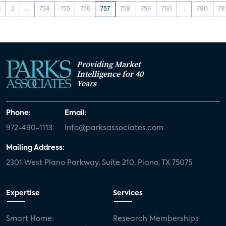
1
2
...
754
755
756
757
758
759
760
...
780
78
Providing Market
Intelligence for 40
Years
Phone:
Email:
972-490-1113
info@parksassociates.com
Mailing Address:
2301 West Plano Parkway, Suite 210, Plano, TX 75075
Expertise
Services
Smart Home:
Research Memberships