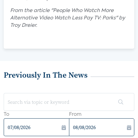
From the article "People Who Watch More
Alternative Video Watch Less Pay TV: Parks" by
Troy Dreier.
Previously In The News
To
From