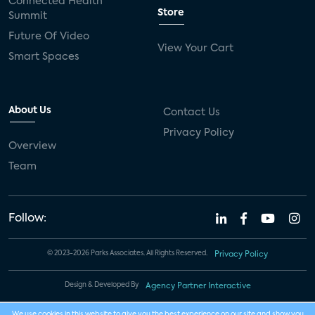
Connected Health
Store
Summit
Future Of Video
View Your Cart
Smart Spaces
About Us
Contact Us
Privacy Policy
Overview
Team
Follow:
© 2023-2026 Parks Associates. All Rights Reserved.
Privacy Policy
Design & Developed By
Agency Partner Interactive
We use cookies in this website to give you the best experience on our site and show you