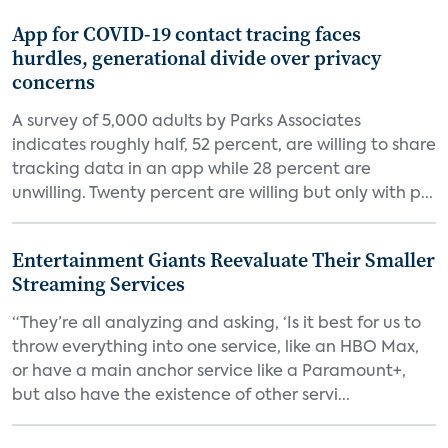
App for COVID-19 contact tracing faces
hurdles, generational divide over privacy
concerns
A survey of 5,000 adults by Parks Associates
indicates roughly half, 52 percent, are willing to share
tracking data in an app while 28 percent are
unwilling. Twenty percent are willing but only with p...
Entertainment Giants Reevaluate Their Smaller
Streaming Services
“They’re all analyzing and asking, ‘Is it best for us to
throw everything into one service, like an HBO Max,
or have a main anchor service like a Paramount+,
but also have the existence of other servi...