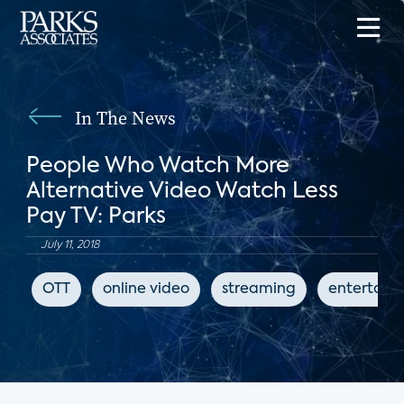
In The News
People Who Watch More
Alternative Video Watch Less
Pay TV: Parks
July 11, 2018
OTT
online video
streaming
entertain