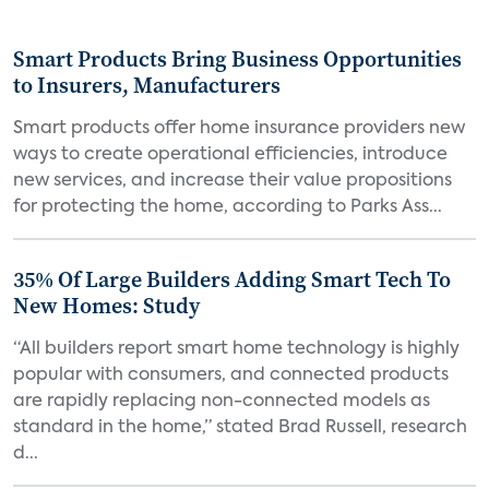
Smart Products Bring Business Opportunities
to Insurers, Manufacturers
Smart products offer home insurance providers new
ways to create operational efficiencies, introduce
new services, and increase their value propositions
for protecting the home, according to Parks Ass...
35% Of Large Builders Adding Smart Tech To
New Homes: Study
“All builders report smart home technology is highly
popular with consumers, and connected products
are rapidly replacing non-connected models as
standard in the home,” stated Brad Russell, research
d...