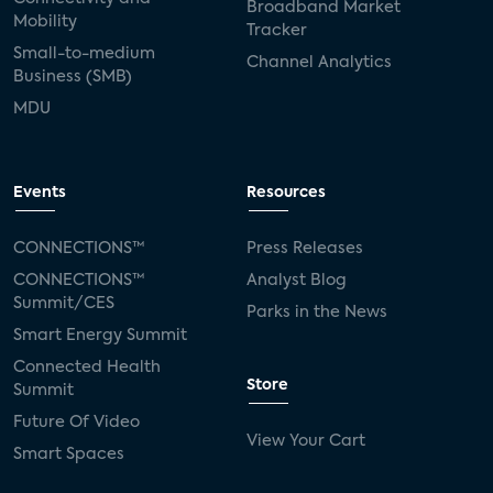
Broadband Market
Mobility
Tracker
Small-to-medium
Channel Analytics
Business (SMB)
MDU
Events
Resources
CONNECTIONS™
Press Releases
CONNECTIONS™
Analyst Blog
Summit/CES
Parks in the News
Smart Energy Summit
Connected Health
Store
Summit
Future Of Video
View Your Cart
Smart Spaces