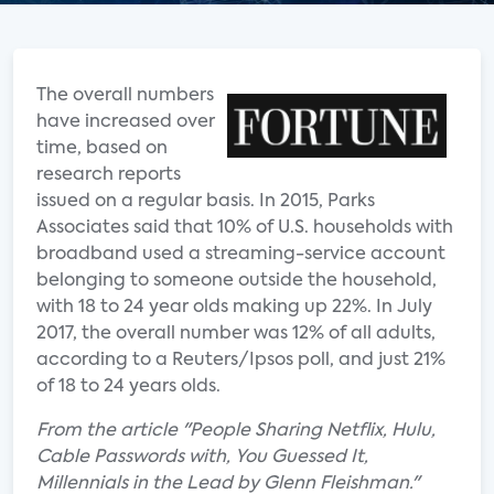
The overall numbers
have increased over
time, based on
research reports
issued on a regular basis. In 2015, Parks
Associates said that 10% of U.S. households with
broadband used a streaming-service account
belonging to someone outside the household,
with 18 to 24 year olds making up 22%. In July
2017, the overall number was 12% of all adults,
according to a Reuters/Ipsos poll, and just 21%
of 18 to 24 years olds.
From the article "People Sharing Netflix, Hulu,
Cable Passwords with, You Guessed It,
Millennials in the Lead by Glenn Fleishman."