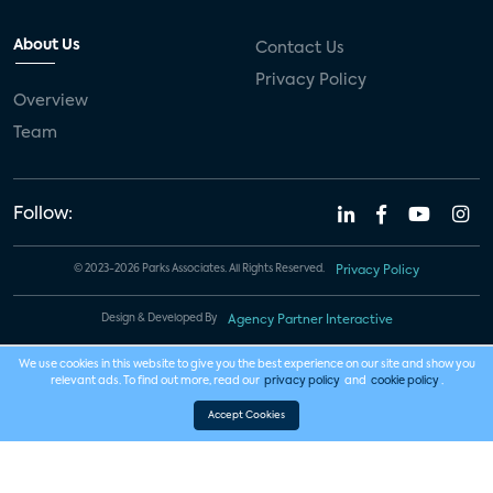
About Us
Contact Us
Privacy Policy
Overview
Team
Follow:
© 2023-2026 Parks Associates. All Rights Reserved.
Privacy Policy
Design & Developed By
Agency Partner Interactive
We use cookies in this website to give you the best experience on our site and show you
relevant ads. To find out more, read our
privacy policy
and
cookie policy
.
Accept Cookies