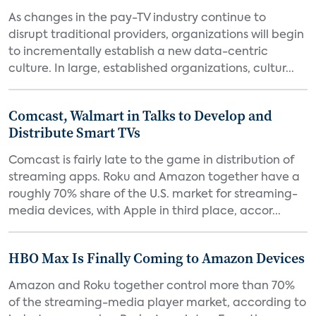
As changes in the pay-TV industry continue to
disrupt traditional providers, organizations will begin
to incrementally establish a new data-centric
culture. In large, established organizations, cultur...
Comcast, Walmart in Talks to Develop and
Distribute Smart TVs
Comcast is fairly late to the game in distribution of
streaming apps. Roku and Amazon together have a
roughly 70% share of the U.S. market for streaming-
media devices, with Apple in third place, accor...
HBO Max Is Finally Coming to Amazon Devices
Amazon and Roku together control more than 70%
of the streaming-media player market, according to