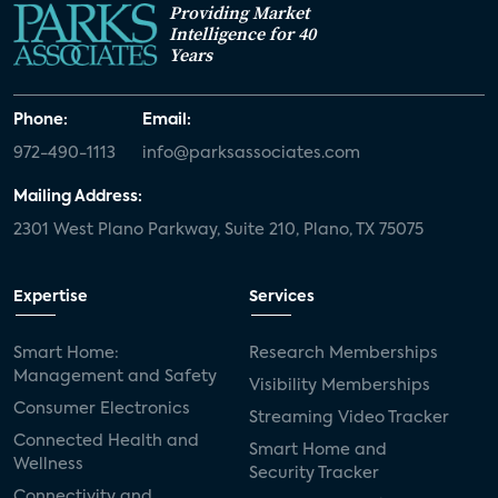
Providing Market
Intelligence for 40
Years
Phone:
Email:
972-490-1113
info@parksassociates.com
Mailing Address:
2301 West Plano Parkway, Suite 210, Plano, TX 75075
Expertise
Services
Smart Home:
Research Memberships
Management and Safety
Visibility Memberships
Consumer Electronics
Streaming Video Tracker
Connected Health and
Smart Home and
Wellness
Security Tracker
Connectivity and