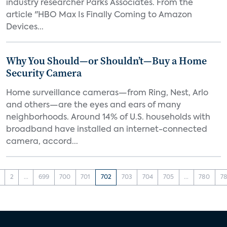
industry researcher Parks Associates. From the
article "HBO Max Is Finally Coming to Amazon
Devices...
Why You Should—or Shouldn’t—Buy a Home
Security Camera
Home surveillance cameras—from Ring, Nest, Arlo
and others—are the eyes and ears of many
neighborhoods. Around 14% of U.S. households with
broadband have installed an internet-connected
camera, accord...
2
...
699
700
701
702
703
704
705
...
780
78