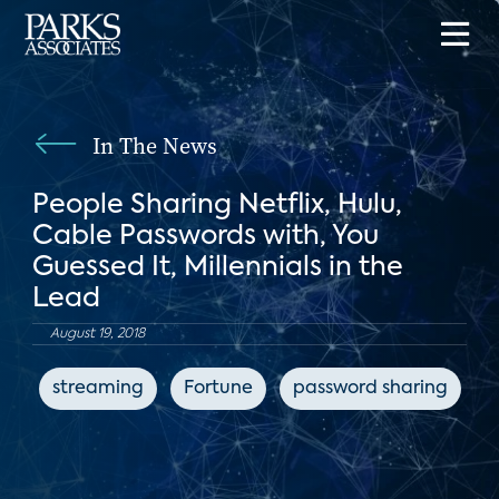
In The News
People Sharing Netflix, Hulu,
Cable Passwords with, You
Guessed It, Millennials in the
Lead
August 19, 2018
streaming
Fortune
password sharing
s