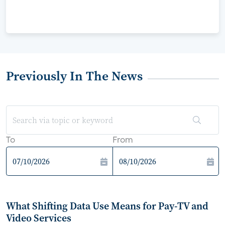
Previously In The News
To
From
What Shifting Data Use Means for Pay-TV and
Video Services