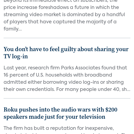
Beyond its immediate effect on subscribers, the
price increase foreshadows a future in which the
streaming video market is dominated by a handful
of players that have captured the majority of a
family...
You don’t have to feel guilty about sharing your
TV log-in
Last year, research firm Parks Associates found that
16 percent of U.S. households with broadband
admitted either borrowing video log-ins or sharing
their own credentials. For many people under 40, sh...
Roku pushes into the audio wars with $200
speakers made just for your television
The firm has built a reputation for inexpensive,