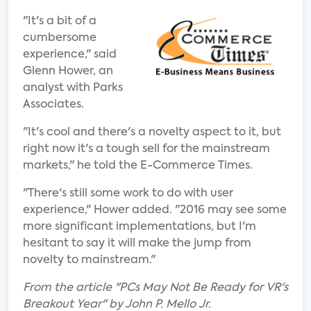
"It's a bit of a
cumbersome
experience," said
Glenn Hower, an
analyst with Parks
Associates.
"It's cool and there's a novelty aspect to it, but
right now it's a tough sell for the mainstream
markets," he told the E-Commerce Times.
"There's still some work to do with user
experience," Hower added. "2016 may see some
more significant implementations, but I'm
hesitant to say it will make the jump from
novelty to mainstream."
From the article "PCs May Not Be Ready for VR's
Breakout Year" by John P. Mello Jr.