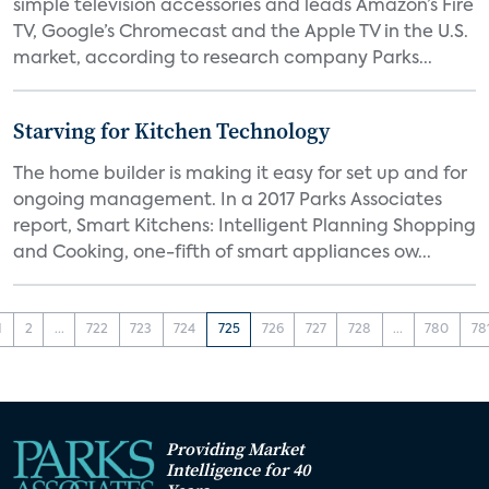
simple television accessories and leads Amazon’s Fire
TV, Google’s Chromecast and the Apple TV in the U.S.
market, according to research company Parks...
Starving for Kitchen Technology
The home builder is making it easy for set up and for
ongoing management. In a 2017 Parks Associates
report, Smart Kitchens: Intelligent Planning Shopping
and Cooking, one-fifth of smart appliances ow...
1
2
...
722
723
724
725
726
727
728
...
780
78
Providing Market
Intelligence for 40