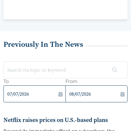
Previously In The News
To
From
Netflix raises prices on U.S.-based plans