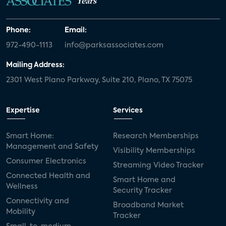
Years
Phone:
Email:
972-490-1113
info@parksassociates.com
Mailing Address:
2301 West Plano Parkway, Suite 210, Plano, TX 75075
Expertise
Services
Smart Home:
Research Memberships
Management and Safety
Visibility Memberships
Consumer Electronics
Streaming Video Tracker
Connected Health and
Smart Home and
Wellness
Security Tracker
Connectivity and
Broadband Market
Mobility
Tracker