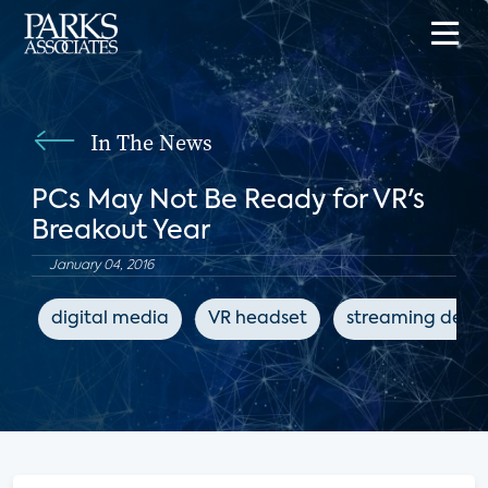
In The News
PCs May Not Be Ready for VR's
Breakout Year
January 04, 2016
digital media
VR headset
streaming devic