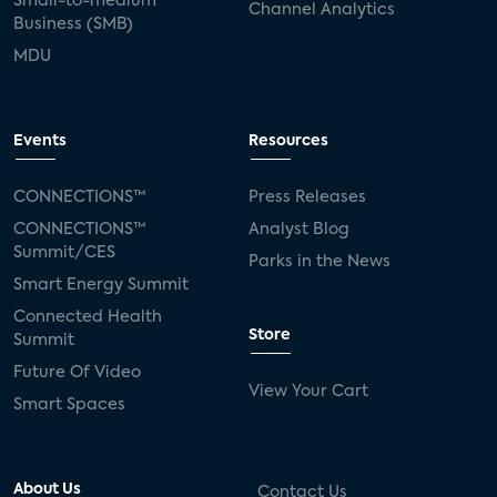
Small-to-medium
Channel Analytics
Business (SMB)
MDU
Events
Resources
CONNECTIONS™
Press Releases
CONNECTIONS™
Analyst Blog
Summit/CES
Parks in the News
Smart Energy Summit
Connected Health
Store
Summit
Future Of Video
View Your Cart
Smart Spaces
About Us
Contact Us