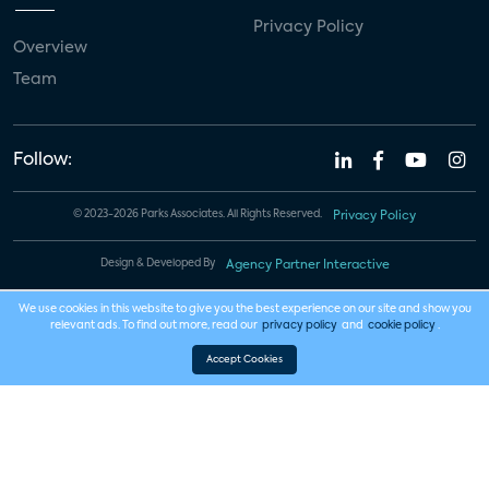
Privacy Policy
Overview
Team
Follow:
© 2023-2026 Parks Associates. All Rights Reserved.
Privacy Policy
Design & Developed By
Agency Partner Interactive
We use cookies in this website to give you the best experience on our site and show you
relevant ads. To find out more, read our
privacy policy
and
cookie policy
.
Accept Cookies