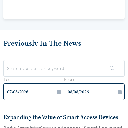
Previously In The News
To
From
Expanding the Value of Smart Access Devices