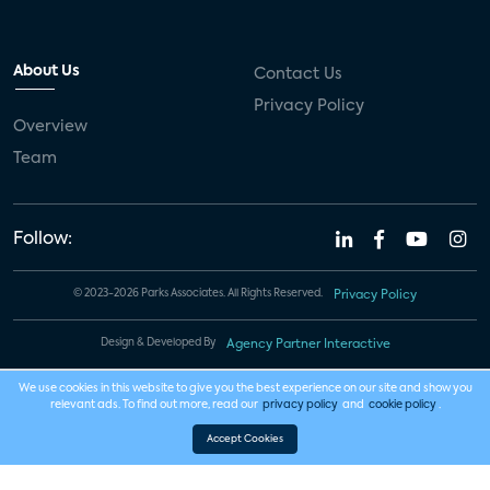
About Us
Contact Us
Privacy Policy
Overview
Team
Follow:
© 2023-2026 Parks Associates. All Rights Reserved.
Privacy Policy
Design & Developed By
Agency Partner Interactive
We use cookies in this website to give you the best experience on our site and show you
relevant ads. To find out more, read our
privacy policy
and
cookie policy
.
Accept Cookies