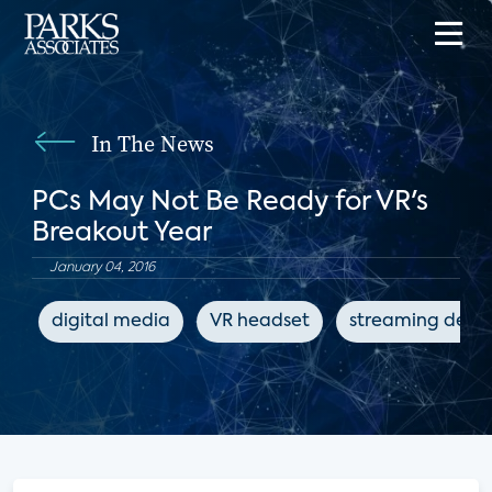
In The News
PCs May Not Be Ready for VR's
Breakout Year
January 04, 2016
digital media
VR headset
streaming devic