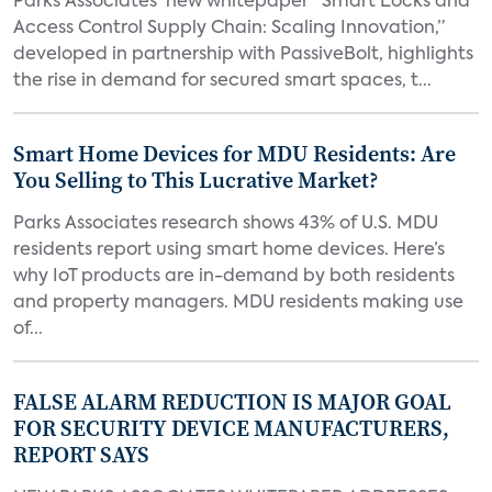
Parks Associates’ new whitepaper “Smart Locks and
Access Control Supply Chain: Scaling Innovation,”
developed in partnership with PassiveBolt, highlights
the rise in demand for secured smart spaces, t...
Smart Home Devices for MDU Residents: Are
You Selling to This Lucrative Market?
Parks Associates research shows 43% of U.S. MDU
residents report using smart home devices. Here’s
why IoT products are in-demand by both residents
and property managers. MDU residents making use
of...
FALSE ALARM REDUCTION IS MAJOR GOAL
FOR SECURITY DEVICE MANUFACTURERS,
REPORT SAYS