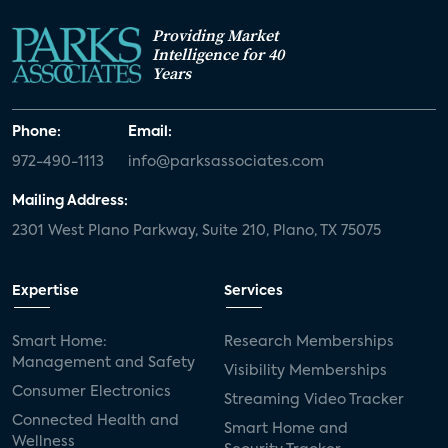
Providing Market
Intelligence for 40
Years
Phone:
Email:
972-490-1113
info@parksassociates.com
Mailing Address:
2301 West Plano Parkway, Suite 210, Plano, TX 75075
Expertise
Services
Smart Home:
Research Memberships
Management and Safety
Visibility Memberships
Consumer Electronics
Streaming Video Tracker
Connected Health and
Smart Home and
Wellness