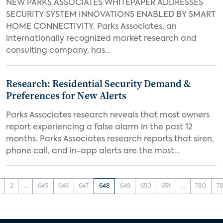
NEW PARKS ASSOCIATES WHITEPAPER ADDRESSES
SECURITY SYSTEM INNOVATIONS ENABLED BY SMART
HOME CONNECTIVITY. Parks Associates, an
internationally recognized market research and
consulting company, has...
Research: Residential Security Demand &
Preferences for New Alerts
Parks Associates research reveals that most owners
report experiencing a false alarm in the past 12
months. Parks Associates research reports that siren,
phone call, and in-app alerts are the most...
2
...
645
646
647
648
649
650
651
...
780
78