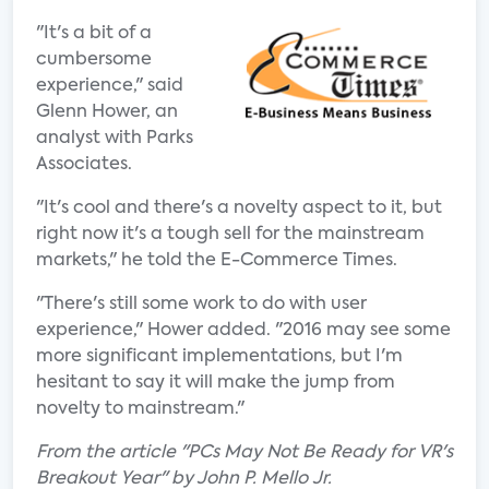
"It's a bit of a
cumbersome
experience," said
Glenn Hower, an
analyst with Parks
Associates.
"It's cool and there's a novelty aspect to it, but
right now it's a tough sell for the mainstream
markets," he told the E-Commerce Times.
"There's still some work to do with user
experience," Hower added. "2016 may see some
more significant implementations, but I'm
hesitant to say it will make the jump from
novelty to mainstream."
From the article "PCs May Not Be Ready for VR's
Breakout Year" by John P. Mello Jr.