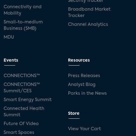
Security Tracker
Connectivity and
Broadband Market
Mobility
Tracker
Small-to-medium
Channel Analytics
Business (SMB)
MDU
Events
Resources
CONNECTIONS™
Press Releases
CONNECTIONS™
Analyst Blog
Summit/CES
Parks in the News
Smart Energy Summit
Connected Health
Store
Summit
Future Of Video
View Your Cart
Smart Spaces