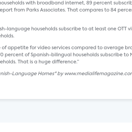
ouseholds with broadband internet, 89 percent subscrib
eport from Parks Associates. That compares to 84 percen
ish-language households subscribe to at least one OTT vi
holds.
e of appetite for video services compared to average b
t 70 percent of Spanish-bilingual households subscribe t
olds. That is a huge difference.”
 Spanish-Language Homes" by www.medialifemagazine.c