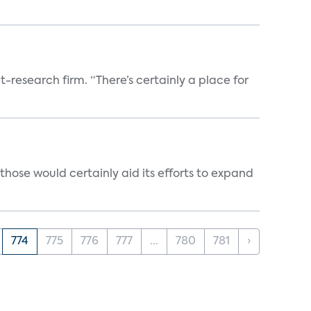
t-research firm. “There’s certainly a place for
those would certainly aid its efforts to expand
774
775
776
777
...
780
781
›