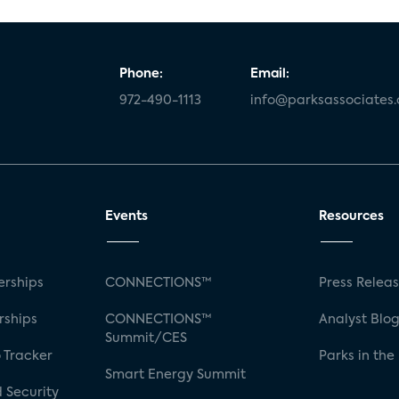
Phone:
Email:
972-490-1113
info@parksassociates
Events
Resources
rships
CONNECTIONS™
Press Relea
rships
CONNECTIONS™
Analyst Blo
Summit/CES
 Tracker
Parks in the
Smart Energy Summit
 Security