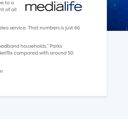
e to a
t of all
deo service. That numbers is just 66
roadband households,” Parks
o Netflix compared with around 50
om