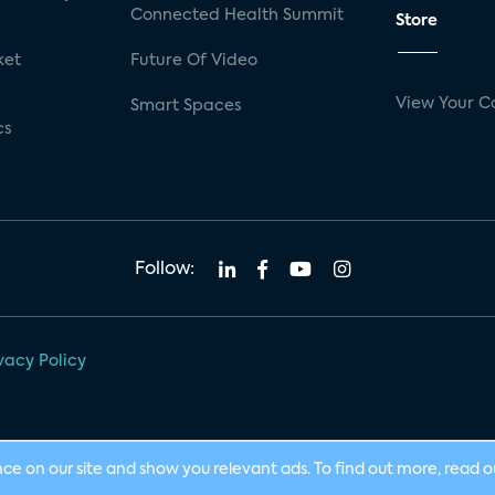
Connected Health Summit
Store
ket
Future Of Video
View Your C
Smart Spaces
cs
Follow:
vacy Policy
nce on our site and show you relevant ads. To find out more, read 