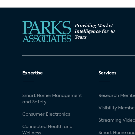
Providing Market
Intelligence for 40
Years
Expertise
Services
Smart Home: Management
Research Membe
and Safety
Visibility Membe
Consumer Electronics
Streaming Video
Connected Health and
Smart Home and
Wellness