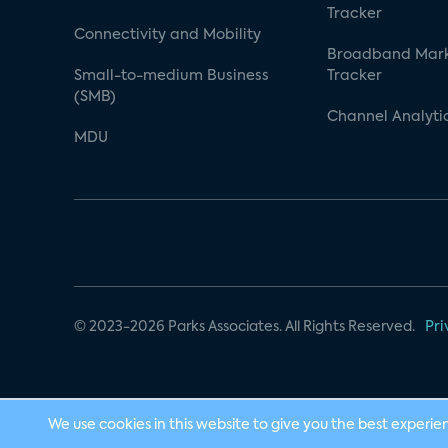
Tracker
Connectivity and Mobility
Broadband Mar
Small-to-medium Business
Tracker
(SMB)
Channel Analyti
MDU
© 2023-2026 Parks Associates. All Rights Reserved.
Pri
We use cookies in this website to give you the best experie