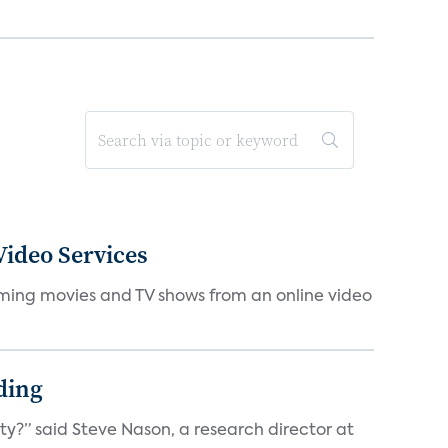
ideo Services
eaming movies and TV shows from an online video
ding
ty?” said Steve Nason, a research director at