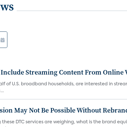
ews
 Include Streaming Content From Online V
 half of U.S. broadband households, are interested in str
..
sion May Not Be Possible Without Rebran
 these DTC services are weighing, what is the brand equi