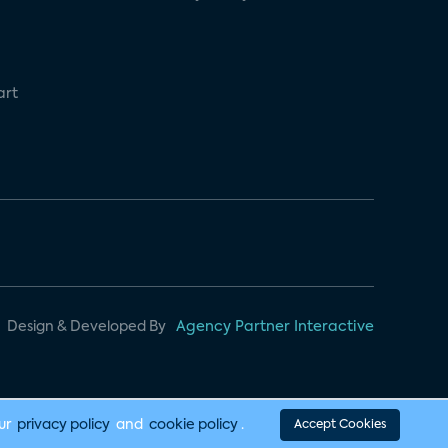
art
Design & Developed By
Agency Partner Interactive
our
privacy policy
and
cookie policy
.
Accept Cookies