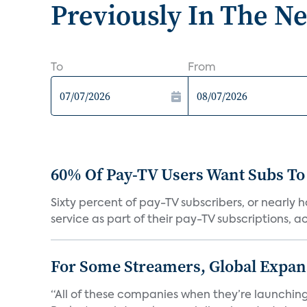
Previously In The N
To
From
60% Of Pay-TV Users Want Subs To
Sixty percent of pay-TV subscribers, or nearly
service as part of their pay-TV subscriptions, ac.
For Some Streamers, Global Expan
“All of these companies when they’re launching