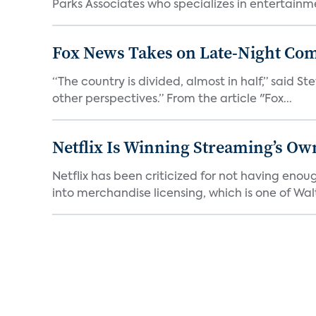
Parks Associates who specializes in entertainme
Fox News Takes on Late-Night Co
“The country is divided, almost in half,” said S
other perspectives.” From the article "Fox...
Netflix Is Winning Streaming’s Ow
Netflix has been criticized for not having enou
into merchandise licensing, which is one of Walt