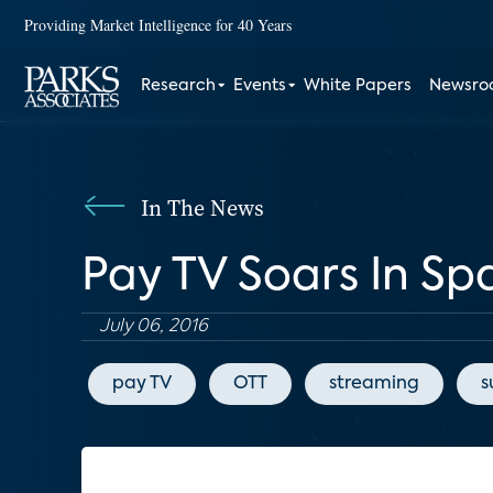
Providing Market Intelligence for 40 Years
Research
Events
White Papers
Newsr
In The News
Pay TV Soars In S
July 06, 2016
pay TV
OTT
streaming
s