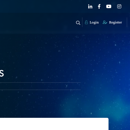
Login
Register
s