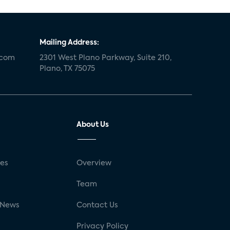
Mailing Address:
.com
2301 West Plano Parkway, Suite 210,
Plano, TX 75075
About Us
ses
Overview
g
Team
 News
Contact Us
Privacy Policy