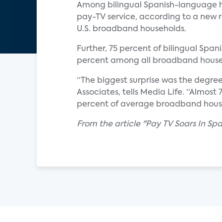
Among bilingual Spanish-language h
pay-TV service, according to a new r
U.S. broadband households.
Further, 75 percent of bilingual Span
percent among all broadband house
“The biggest surprise was the degre
Associates, tells Media Life. “Almos
percent of average broadband househ
From the article "Pay TV Soars In