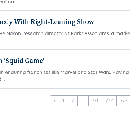
nt co...
medy With Right-Leaning Show
teve Nason, research director at Parks Associates, a marke
n ‘Squid Game’
gh enduring franchises like Marvel and Star Wars. Having 
...
‹
1
2
...
771
772
773