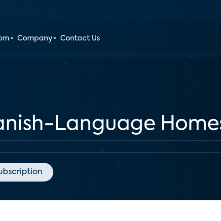
oom
Company
Contact Us
panish-Language Home
ubscription