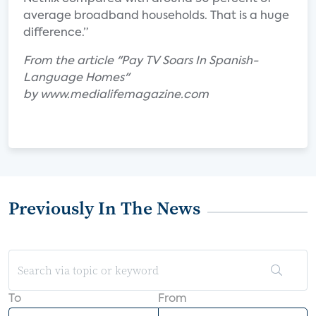
average broadband households. That is a huge
difference.”
From the article "Pay TV Soars In Spanish-
Language Homes"
by www.medialifemagazine.com
Previously In The News
To
From