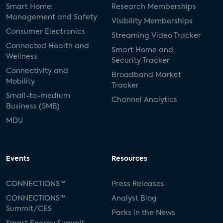
Smart Home:
Research Memberships
Management and Safety
Visibility Memberships
Consumer Electronics
Streaming Video Tracker
Connected Health and
Smart Home and
Wellness
Security Tracker
Connectivity and
Broadband Market
Mobility
Tracker
Small-to-medium
Channel Analytics
Business (SMB)
MDU
Events
Resources
CONNECTIONS™
Press Releases
CONNECTIONS™
Analyst Blog
Summit/CES
Parks in the News