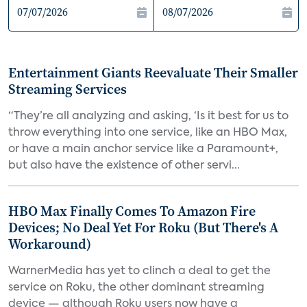
Entertainment Giants Reevaluate Their Smaller
Streaming Services
“They’re all analyzing and asking, ‘Is it best for us to
throw everything into one service, like an HBO Max,
or have a main anchor service like a Paramount+,
but also have the existence of other servi...
HBO Max Finally Comes To Amazon Fire
Devices; No Deal Yet For Roku (But There's A
Workaround)
WarnerMedia has yet to clinch a deal to get the
service on Roku, the other dominant streaming
device — although Roku users now have a