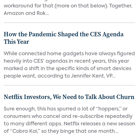
workaround for that (more on that below). Together,
Amazon and Rok...
How the Pandemic Shaped the CES Agenda
This Year
While connected home gadgets have always figured
heavily into CES’ agendas in recent years, this year
marked a shift in the specific kinds of smart devices
people want, according to Jennifer Kent, VP...
Netflix Investors, We Need to Talk About Churn
Sure enough, this has spurred a lot of “hoppers,” or
consumers who cancel and re-subscribe repeatedly
to many different apps. Netflix releases a new season
of “Cobra Kai,” so they binge that one month...