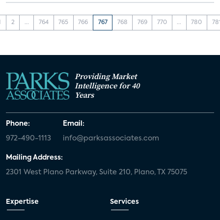
1
2
...
764
765
766
767
768
769
770
...
780
78
Providing Market
Intelligence for 40
Years
Phone:
Email:
972-490-1113
info@parksassociates.com
Mailing Address:
2301 West Plano Parkway, Suite 210, Plano, TX 75075
Expertise
Services