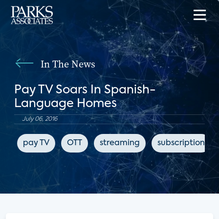
In The News
Pay TV Soars In Spanish-
Language Homes
July 06, 2016
pay TV
OTT
streaming
subscription