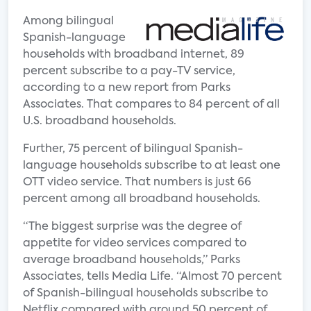
Among bilingual
Spanish-language
households with broadband internet, 89
percent subscribe to a pay-TV service,
according to a new report from Parks
Associates. That compares to 84 percent of all
U.S. broadband households.
Further, 75 percent of bilingual Spanish-
language households subscribe to at least one
OTT video service. That numbers is just 66
percent among all broadband households.
“The biggest surprise was the degree of
appetite for video services compared to
average broadband households,” Parks
Associates, tells Media Life. “Almost 70 percent
of Spanish-bilingual households subscribe to
Netflix compared with around 50 percent of