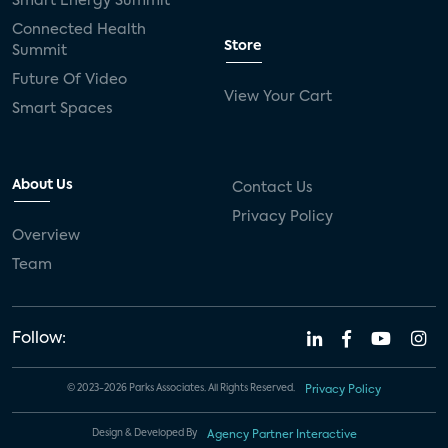
Smart Energy Summit
Connected Health
Store
Summit
Future Of Video
View Your Cart
Smart Spaces
About Us
Contact Us
Privacy Policy
Overview
Team
Follow:
© 2023-2026 Parks Associates. All Rights Reserved.
Privacy Policy
Design & Developed By
Agency Partner Interactive