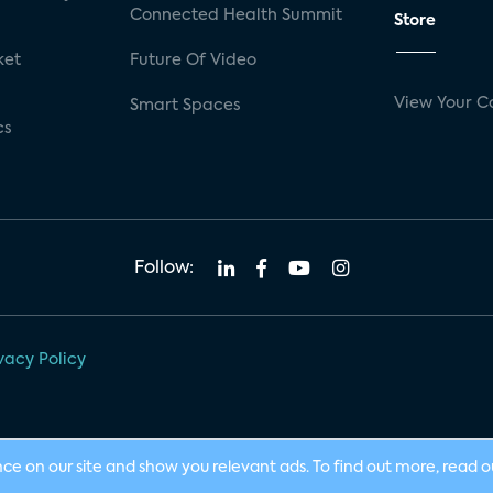
Connected Health Summit
Store
ket
Future Of Video
View Your C
Smart Spaces
cs
Follow:
vacy Policy
nce on our site and show you relevant ads. To find out more, read 