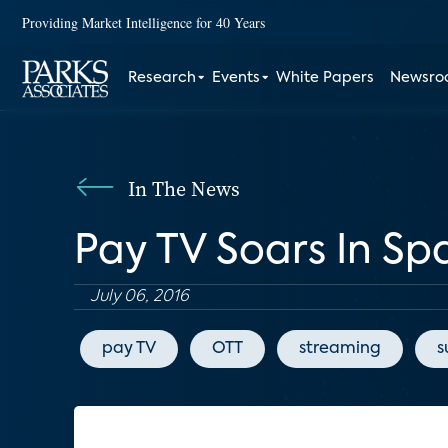
Providing Market Intelligence for 40 Years
Research
Events
White Papers
Newsr
In The News
Pay TV Soars In S
July 06, 2016
pay TV
OTT
streaming
s