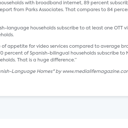
ouseholds with broadband internet, 89 percent subscrib
eport from Parks Associates. That compares to 84 percen
ish-language households subscribe to at least one OTT vi
holds.
e of appetite for video services compared to average b
t 70 percent of Spanish-bilingual households subscribe t
olds. That is a huge difference.”
 Spanish-Language Homes" by www.medialifemagazine.c