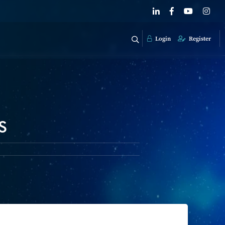
Login
Register
s