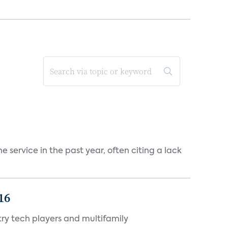
 service in the past year, often citing a lack
16
ry tech players and multifamily