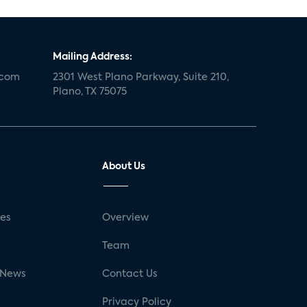
Mailing Address:
.com
2301 West Plano Parkway, Suite 210,
Plano, TX 75075
About Us
ses
Overview
g
Team
 News
Contact Us
Privacy Policy