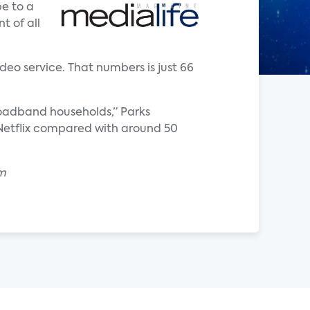
e to a
t of all
deo service. That numbers is just 66
roadband households,” Parks
o Netflix compared with around 50
om