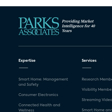
Providing Market
Intelligence for 40
Years
Expertise
Services
Smart Home: Management
Research Membe
and Safety
Visibility Membe
Consumer Electronics
Streaming Video
Connected Health and
Smart Home and
Wellness