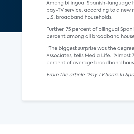
Among bilingual Spanish-language h
pay-TV service, according to a new r
U.S. broadband households.
Further, 75 percent of bilingual Span
percent among all broadband house
“The biggest surprise was the degre
Associates, tells Media Life. “Almos
percent of average broadband househ
From the article "Pay TV Soars In