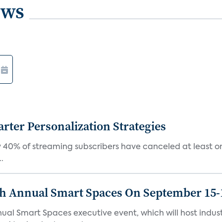
ews
ter Personalization Strategies
 40% of streaming subscribers have canceled at least one
.
th Annual Smart Spaces On September 15-
ual Smart Spaces executive event, which will host indust