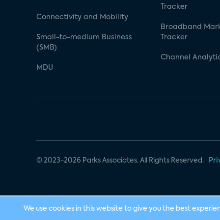
Tracker
Connectivity and Mobility
Broadband Mar
Small-to-medium Business
Tracker
(SMB)
Channel Analyti
MDU
© 2023-2026 Parks Associates. All Rights Reserved.
Pri
We use cookies in this website to give you the best experie