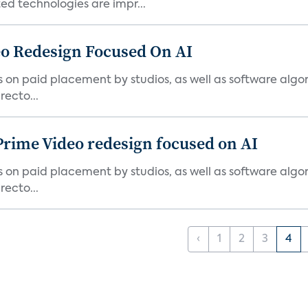
d technologies are impr...
o Redesign Focused On AI
ies on paid placement by studios, as well as software algo
ecto...
Prime Video redesign focused on AI
ies on paid placement by studios, as well as software algo
ecto...
‹
1
2
3
4