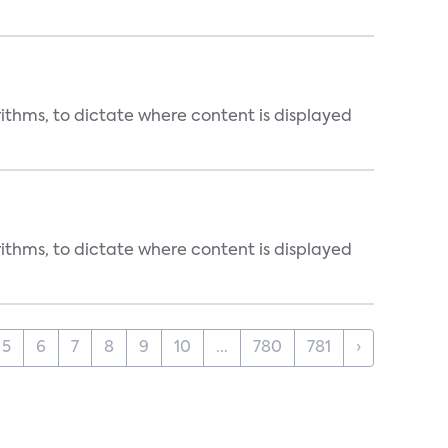
rithms, to dictate where content is displayed
rithms, to dictate where content is displayed
5
6
7
8
9
10
...
780
781
›