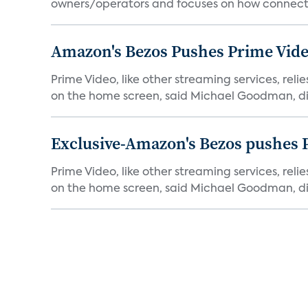
owners/operators and focuses on how connecte
Amazon's Bezos Pushes Prime Vide
Prime Video, like other streaming services, rel
on the home screen, said Michael Goodman, dir
Exclusive-Amazon's Bezos pushes 
Prime Video, like other streaming services, rel
on the home screen, said Michael Goodman, dir