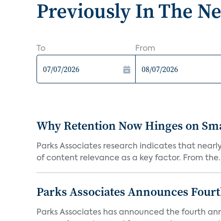
Previously In The N
To
From
Why Retention Now Hinges on Smar
Parks Associates research indicates that nearly
of content relevance as a key factor. From the..
Parks Associates Announces Four
Parks Associates has announced the fourth ann