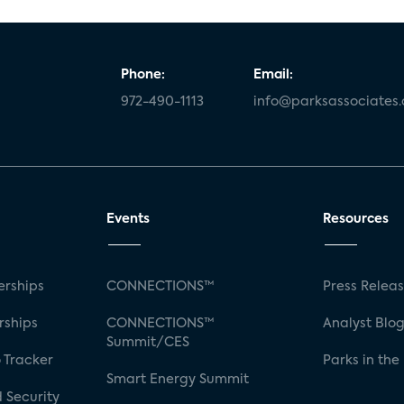
Phone:
Email:
972-490-1113
info@parksassociates
Events
Resources
rships
CONNECTIONS™
Press Relea
rships
CONNECTIONS™
Analyst Blo
Summit/CES
 Tracker
Parks in the
Smart Energy Summit
 Security