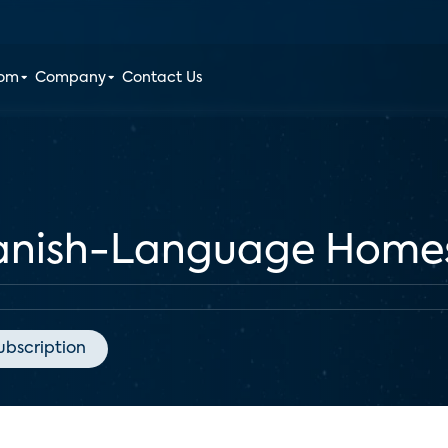
oom
Company
Contact Us
panish-Language Home
ubscription