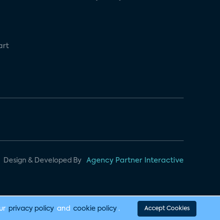
art
Design & Developed By
Agency Partner Interactive
our
privacy policy
and
cookie policy
.
Accept Cookies