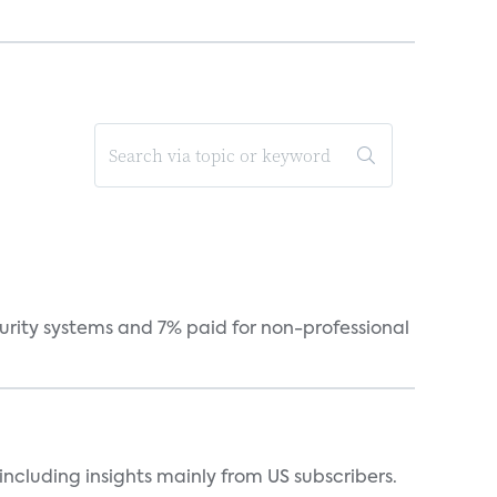
curity systems and 7% paid for non-professional
ncluding insights mainly from US subscribers.