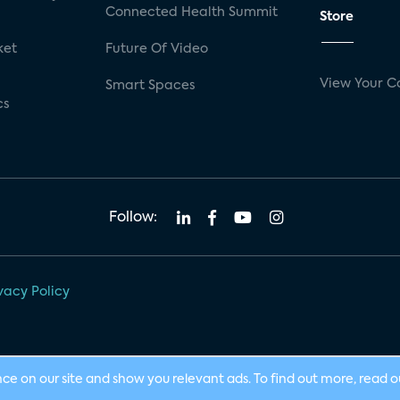
Connected Health Summit
Store
ket
Future Of Video
View Your C
Smart Spaces
cs
Follow:
vacy Policy
nce on our site and show you relevant ads. To find out more, read 