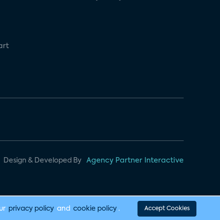
art
Design & Developed By
Agency Partner Interactive
our
privacy policy
and
cookie policy
.
Accept Cookies