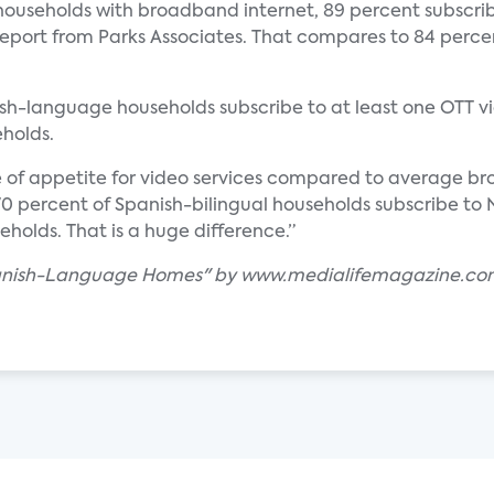
ouseholds with broadband internet, 89 percent subscrib
eport from Parks Associates. That compares to 84 percen
ish-language households subscribe to at least one OTT vi
holds.
e of appetite for video services compared to average b
t 70 percent of Spanish-bilingual households subscribe t
olds. That is a huge difference.”
 Spanish-Language Homes" by www.medialifemagazine.c