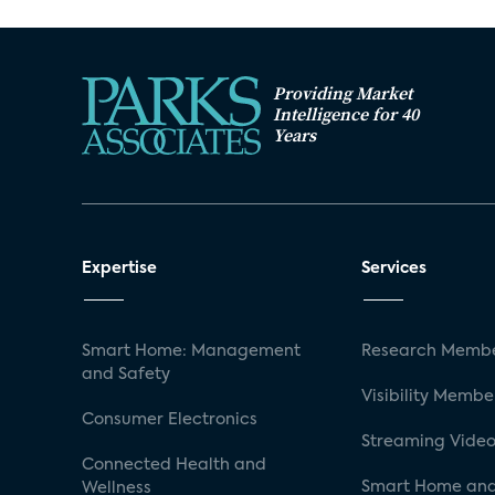
Providing Market
Intelligence for 40
Years
Expertise
Services
Smart Home: Management
Research Membe
and Safety
Visibility Membe
Consumer Electronics
Streaming Video
Connected Health and
Smart Home and
Wellness