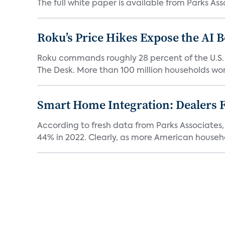
The full white paper is available from Parks Asso
Roku’s Price Hikes Expose the AI 
Roku commands roughly 28 percent of the U.S.
The Desk. More than 100 million households worl
Smart Home Integration: Dealers F
According to fresh data from Parks Associates, 
44% in 2022. Clearly, as more American househol