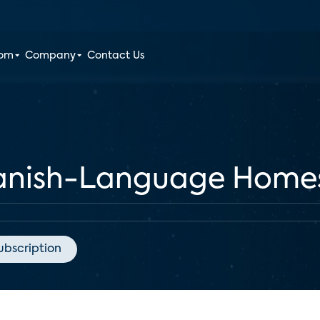
oom
Company
Contact Us
panish-Language Home
ubscription