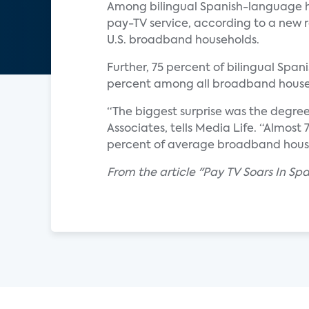
Among bilingual Spanish-language h
pay-TV service, according to a new r
U.S. broadband households.
Further, 75 percent of bilingual Span
percent among all broadband house
“The biggest surprise was the degre
Associates, tells Media Life. “Almos
percent of average broadband househ
From the article "Pay TV Soars In