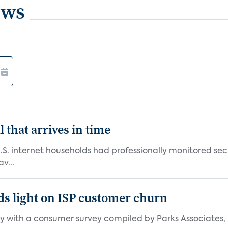
ews
 that arrives in time
U.S. internet households had professionally monitored se
v...
ds light on ISP customer churn
 with a consumer survey compiled by Parks Associates, i