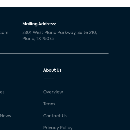
Mailing Address:
.com
2301 West Plano Parkway, Suite 210,
Plano, TX 75075
About Us
ses
Overview
g
Team
 News
Contact Us
Privacy Policy