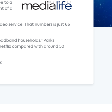
e to a
t of all
deo service. That numbers is just 66
roadband households,” Parks
o Netflix compared with around 50
om