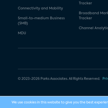
Tracker
Connectivity and Mobility
Broadband Mar
Small-to-medium Business
Tracker
(SMB)
Channel Analyti
MDU
© 2023-2026 Parks Associates. All Rights Reserved.
Pri
We use cookies in this website to give you the best experie