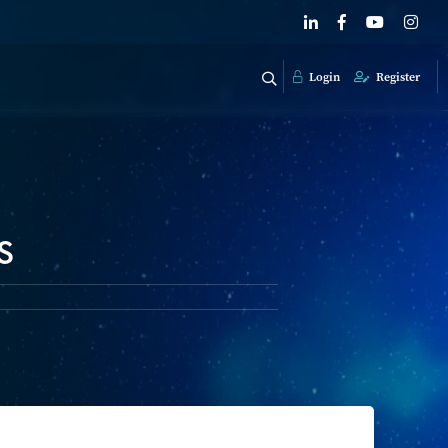
Login
Register
s