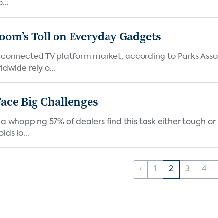
...
Boom’s Toll on Everyday Gadgets
 connected TV platform market, according to Parks Ass
dwide rely o...
ace Big Challenges
a whopping 57% of dealers find this task either tough or 
ds lo...
‹
1
2
3
4