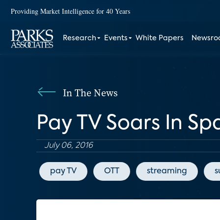
Providing Market Intelligence for 40 Years
Research
Events
White Papers
Newsr
In The News
Pay TV Soars In S
July 06, 2016
pay TV
OTT
streaming
s