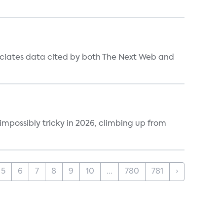
ociates data cited by both The Next Web and
impossibly tricky in 2026, climbing up from
5
6
7
8
9
10
...
780
781
›