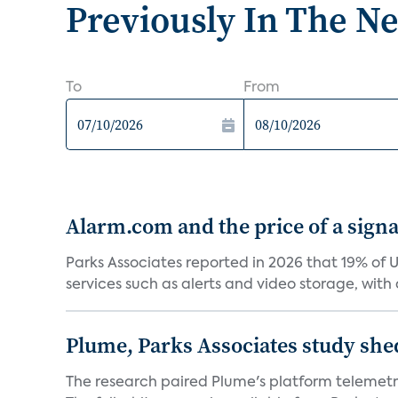
Previously In The N
To
From
Alarm.com and the price of a signal
Parks Associates reported in 2026 that 19% of 
services such as alerts and video storage, with a
Plume, Parks Associates study she
The research paired Plume's platform telemetry