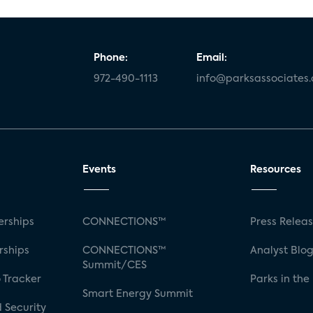
Phone:
Email:
972-490-1113
info@parksassociates
Events
Resources
rships
CONNECTIONS™
Press Relea
rships
CONNECTIONS™
Analyst Blo
Summit/CES
 Tracker
Parks in the
Smart Energy Summit
 Security