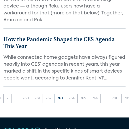
device — although Roku users now have a
workaround for that (more on that below). Together,
Amazon and Rok...
How the Pandemic Shaped the CES Agenda
This Year
While connected home gadgets have always figured
heavily into CES’ agendas in recent years, this year
marked a shift in the specific kinds of smart devices
people want, according to Jennifer Kent, VP...
1
2
...
760
761
762
763
764
765
766
...
780
78