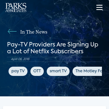
In The News
Pay-TV Providers Are Signing Up
a Lot of Netflix Subscribers
April 06, 2018
pay TV
OTT
smart TV
The Motley Fool