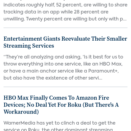
indicates roughly half, 52 percent, are willing to share
tracking data in an app while 28 percent are
unwilling. Twenty percent are willing but only with p...
Entertainment Giants Reevaluate Their Smaller
Streaming Services
“They’re all analyzing and asking, ‘Is it best for us to
throw everything into one service, like an HBO Max,
or have a main anchor service like a Paramount+,
but also have the existence of other servi...
HBO Max Finally Comes To Amazon Fire
Devices; No Deal Yet For Roku (But There's A
Workaround)
WarnerMedia has yet to clinch a deal to get the
service on Roku, the other dominant streaming