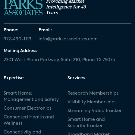
Providing Market
Intelligence for 40
Years
Phone:
Email:
972-490-1113
info@parksassociates.com
Mailing Address:
2301 West Plano Parkway, Suite 210, Plano, TX 75075
Expertise
Services
Smart Home:
Research Memberships
Management and Safety
Visibility Memberships
Consumer Electronics
Streaming Video Tracker
Connected Health and
Smart Home and
Wellness
Security Tracker
Connectivity and
Broadband Market