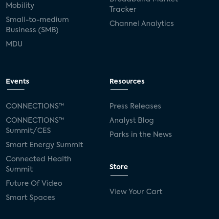
Mobility
Tracker
Small-to-medium
Channel Analytics
Business (SMB)
MDU
Events
Resources
CONNECTIONS™
Press Releases
CONNECTIONS™
Analyst Blog
Summit/CES
Parks in the News
Smart Energy Summit
Connected Health
Store
Summit
Future Of Video
View Your Cart
Smart Spaces