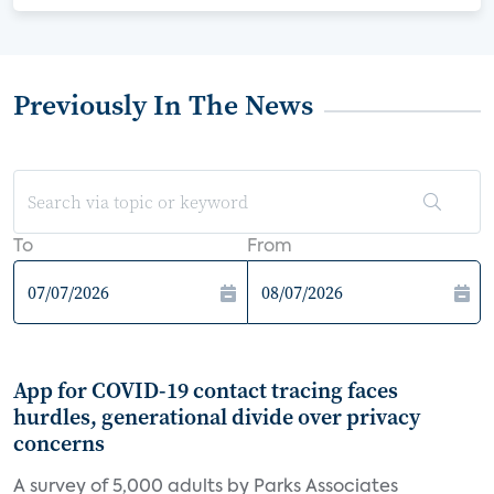
Previously In The News
To
From
App for COVID-19 contact tracing faces
hurdles, generational divide over privacy
concerns
A survey of 5,000 adults by Parks Associates