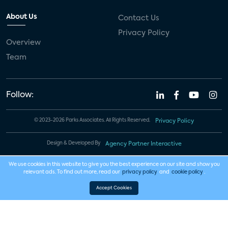
About Us
Contact Us
Privacy Policy
Overview
Team
Follow:
© 2023-2026 Parks Associates. All Rights Reserved.
Privacy Policy
Design & Developed By
Agency Partner Interactive
We use cookies in this website to give you the best experience on our site and show you
relevant ads. To find out more, read our
privacy policy
and
cookie policy
.
Accept Cookies