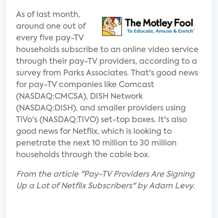
As of last month,
around one out of
every five pay-TV
households subscribe to an online video service
through their pay-TV providers, according to a
survey from Parks Associates. That's good news
for pay-TV companies like Comcast
(NASDAQ:CMCSA), DISH Network
(NASDAQ:DISH), and smaller providers using
TiVo's (NASDAQ:TIVO) set-top boxes. It's also
good news for Netflix, which is looking to
penetrate the next 10 million to 30 million
households through the cable box.
From the article "Pay-TV Providers Are Signing
Up a Lot of Netflix Subscribers" by Adam Levy.