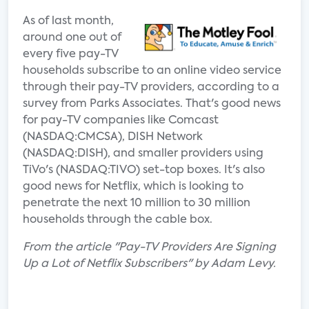
As of last month,
around one out of
every five pay-TV
households subscribe to an online video service
through their pay-TV providers, according to a
survey from Parks Associates. That's good news
for pay-TV companies like Comcast
(NASDAQ:CMCSA), DISH Network
(NASDAQ:DISH), and smaller providers using
TiVo's (NASDAQ:TIVO) set-top boxes. It's also
good news for Netflix, which is looking to
penetrate the next 10 million to 30 million
households through the cable box.
From the article "Pay-TV Providers Are Signing
Up a Lot of Netflix Subscribers" by Adam Levy.