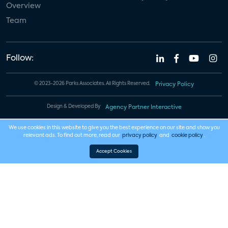
Overview
Team
Follow:
© 2023-2026 Parks Associates. All Rights Reserved.
Privacy Policy
Design & Developed By
Agency Partner Interactive
We use cookies in this website to give you the best experience on our site and show you
relevant ads. To find out more, read our
privacy policy
and
cookie policy
.
Accept Cookies