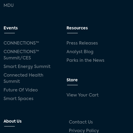
MDU
Events
Resources
CONNECTIONS™
Press Releases
CONNECTIONS™
Analyst Blog
Summit/CES
Parks in the News
Smart Energy Summit
Connected Health
Store
Summit
Future Of Video
View Your Cart
Smart Spaces
About Us
Contact Us
Privacy Policy