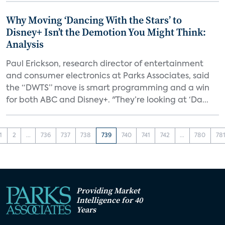
Why Moving ‘Dancing With the Stars’ to
Disney+ Isn’t the Demotion You Might Think:
Analysis
Paul Erickson, research director of entertainment
and consumer electronics at Parks Associates, said
the “DWTS” move is smart programming and a win
for both ABC and Disney+. "They’re looking at ‘Da...
1
2
...
736
737
738
739
740
741
742
...
780
78
Providing Market
Intelligence for 40
Years