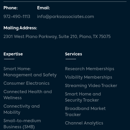
Phone:
Email:
972-490-1113
info@parksassociates.com
Mailing Address:
2301 West Plano Parkway, Suite 210, Plano, TX 75075
Expertise
Services
Smart Home:
Research Memberships
Management and Safety
Visibility Memberships
Consumer Electronics
Streaming Video Tracker
Connected Health and
Smart Home and
Wellness
Security Tracker
Connectivity and
Broadband Market
Mobility
Tracker
Small-to-medium
Channel Analytics
Business (SMB)