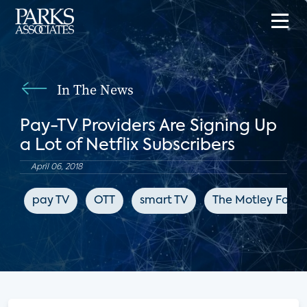
In The News
Pay-TV Providers Are Signing Up
a Lot of Netflix Subscribers
April 06, 2018
pay TV
OTT
smart TV
The Motley Fool