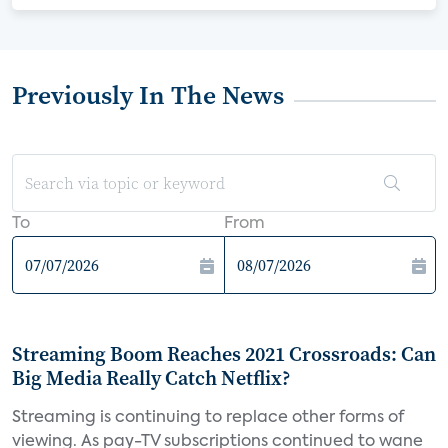
Previously In The News
To
From
Streaming Boom Reaches 2021 Crossroads: Can
Big Media Really Catch Netflix?
Streaming is continuing to replace other forms of
viewing. As pay-TV subscriptions continued to wane