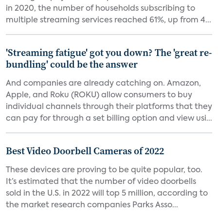
in 2020, the number of households subscribing to
multiple streaming services reached 61%, up from 4...
'Streaming fatigue' got you down? The 'great re-
bundling' could be the answer
And companies are already catching on. Amazon,
Apple, and Roku (ROKU) allow consumers to buy
individual channels through their platforms that they
can pay for through a set billing option and view usi...
Best Video Doorbell Cameras of 2022
These devices are proving to be quite popular, too.
It’s estimated that the number of video doorbells
sold in the U.S. in 2022 will top 5 million, according to
the market research companies Parks Asso...