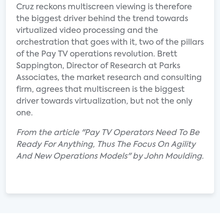
Cruz reckons multiscreen viewing is therefore
the biggest driver behind the trend towards
virtualized video processing and the
orchestration that goes with it, two of the pillars
of the Pay TV operations revolution. Brett
Sappington, Director of Research at Parks
Associates, the market research and consulting
firm, agrees that multiscreen is the biggest
driver towards virtualization, but not the only
one.
From the article "Pay TV Operators Need To Be
Ready For Anything, Thus The Focus On Agility
And New Operations Models" by John Moulding.