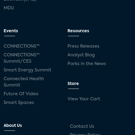
MDU
Events
Resources
CONNECTIONS™
Press Releases
CONNECTIONS™
Analyst Blog
Summit/CES
Parks in the News
Smart Energy Summit
Connected Health
Store
Summit
Future Of Video
View Your Cart
Smart Spaces
About Us
Contact Us