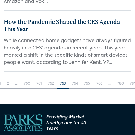
Amazon and Rok...
How the Pandemic Shaped the CES Agenda
This Year
While connected home gadgets have always figured
heavily into CES’ agendas in recent years, this year
marked a shift in the specific kinds of smart devices
people want, according to Jennifer Kent, VP...
1
2
...
760
761
762
763
764
765
766
...
780
78
Providing Market
Intelligence for 40
Years