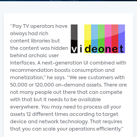
“Pay TV operators have
always had rich
content libraries but
the content was hidden
behind archaic user
interfaces. A next-generation UI combined with
recommendation boosts consumption and
monetization,” he says. “We see customers with
50,000 or 120,000 on-demand assets. There are
not many people out there that can compete
with that but it needs to be available
everywhere. You may need to process all your
assets 12 different times according to target
device and network technology. That requires
that you can scale your operations efficiently.”