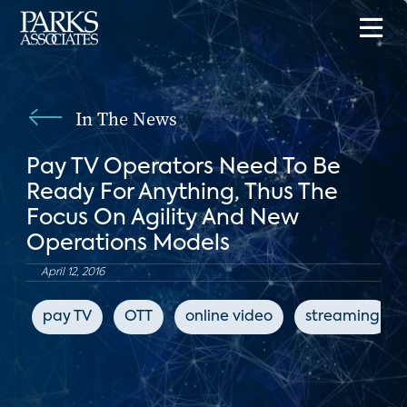
In The News
Pay TV Operators Need To Be
Ready For Anything, Thus The
Focus On Agility And New
Operations Models
April 12, 2016
pay TV
OTT
online video
streaming