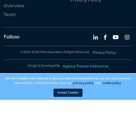
Privacy Policy
Overview
Team
Follow:
© 2023-2026 Parks Associates. All Rights Reserved.
Privacy Policy
Design & Developed By
Agency Partner Interactive
We use cookies in this website to give you the best experience on our site and show you
relevant ads. To find out more, read our
privacy policy
and
cookie policy
.
Accept Cookies