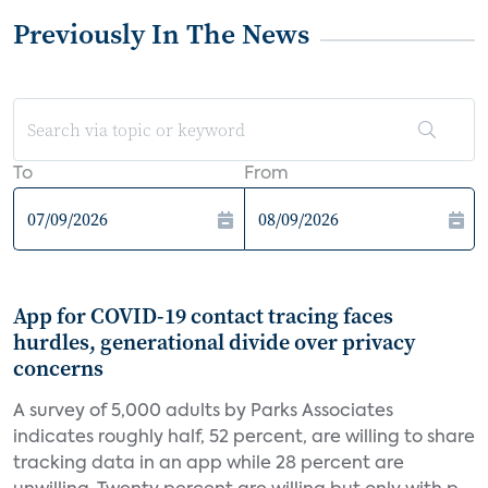
Previously In The News
To
From
App for COVID-19 contact tracing faces
hurdles, generational divide over privacy
concerns
A survey of 5,000 adults by Parks Associates
indicates roughly half, 52 percent, are willing to share
tracking data in an app while 28 percent are