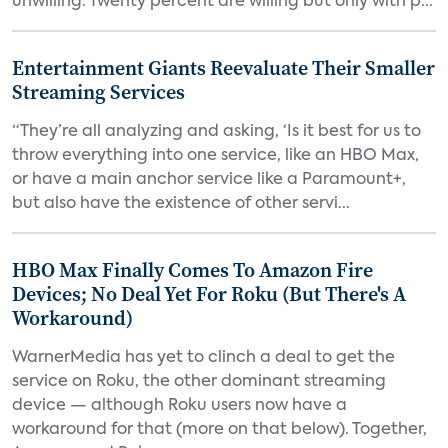
unwilling. Twenty percent are willing but only with p...
Entertainment Giants Reevaluate Their Smaller
Streaming Services
“They’re all analyzing and asking, ‘Is it best for us to
throw everything into one service, like an HBO Max,
or have a main anchor service like a Paramount+,
but also have the existence of other servi...
HBO Max Finally Comes To Amazon Fire
Devices; No Deal Yet For Roku (But There's A
Workaround)
WarnerMedia has yet to clinch a deal to get the
service on Roku, the other dominant streaming
device — although Roku users now have a
workaround for that (more on that below). Together,