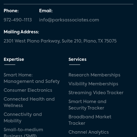
Phone:
Email:
972-490-1113
info@parksassociates.com
Mailing Address:
2301 West Plano Parkway, Suite 210, Plano, TX 75075
Expertise
Services
Smart Home:
Research Memberships
Management and Safety
Visibility Memberships
Consumer Electronics
Streaming Video Tracker
Connected Health and
Smart Home and
Wellness
Security Tracker
Connectivity and
Broadband Market
Mobility
Tracker
Small-to-medium
Channel Analytics
Business (SMB)