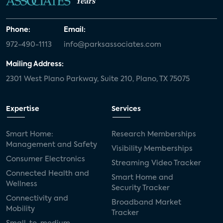
Years
Phone:
Email:
972-490-1113
info@parksassociates.com
Mailing Address:
2301 West Plano Parkway, Suite 210, Plano, TX 75075
Expertise
Services
Smart Home:
Research Memberships
Management and Safety
Visibility Memberships
Consumer Electronics
Streaming Video Tracker
Connected Health and
Smart Home and
Wellness
Security Tracker
Connectivity and
Broadband Market
Mobility
Tracker