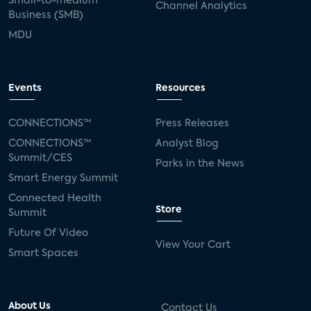
Small-to-medium
Channel Analytics
Business (SMB)
MDU
Events
Resources
CONNECTIONS™
Press Releases
CONNECTIONS™
Analyst Blog
Summit/CES
Parks in the News
Smart Energy Summit
Connected Health
Store
Summit
Future Of Video
View Your Cart
Smart Spaces
About Us
Contact Us