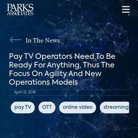
In The News
Pay TV Operators Need To Be
Ready For Anything, Thus The
Focus On Agility And New
Operations Models
April 12, 2016
pay TV
OTT
online video
streaming