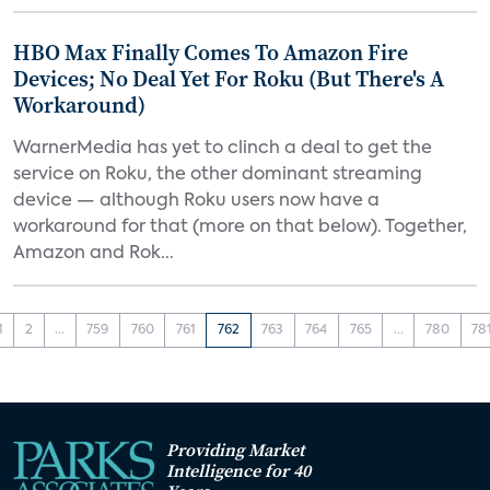
HBO Max Finally Comes To Amazon Fire
Devices; No Deal Yet For Roku (But There's A
Workaround)
WarnerMedia has yet to clinch a deal to get the
service on Roku, the other dominant streaming
device — although Roku users now have a
workaround for that (more on that below). Together,
Amazon and Rok...
1
2
...
759
760
761
762
763
764
765
...
780
78
Providing Market
Intelligence for 40