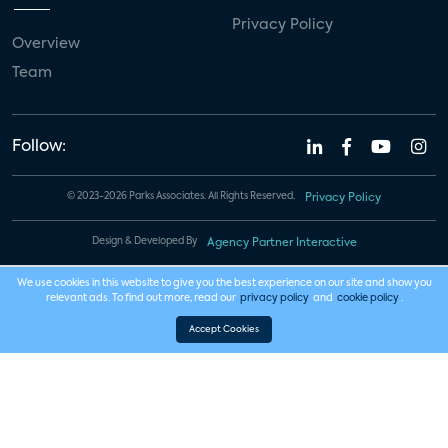
Privacy Policy
Overview
Team
Follow:
© 2023-2026 Parks Associates. All Rights Reserved.
Privacy Policy
Design & Developed By
Agency Partner Interactive
We use cookies in this website to give you the best experience on our site and show you
relevant ads. To find out more, read our
privacy policy
and
cookie policy
.
Accept Cookies