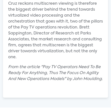
Cruz reckons multiscreen viewing is therefore
the biggest driver behind the trend towards
virtualized video processing and the
orchestration that goes with it, two of the pillars
of the Pay TV operations revolution. Brett
Sappington, Director of Research at Parks
Associates, the market research and consulting
firm, agrees that multiscreen is the biggest
driver towards virtualization, but not the only
one.
From the article "Pay TV Operators Need To Be
Ready For Anything, Thus The Focus On Agility
And New Operations Models" by John Moulding.