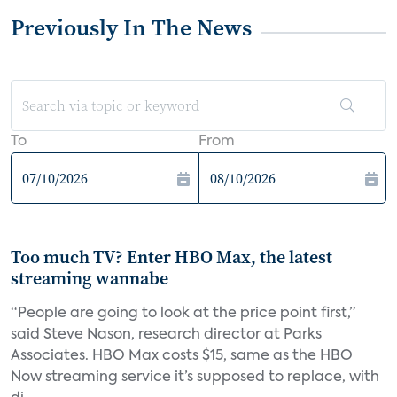
Previously In The News
To
From
Too much TV? Enter HBO Max, the latest
streaming wannabe
“People are going to look at the price point first,”
said Steve Nason, research director at Parks
Associates. HBO Max costs $15, same as the HBO
Now streaming service it’s supposed to replace, with