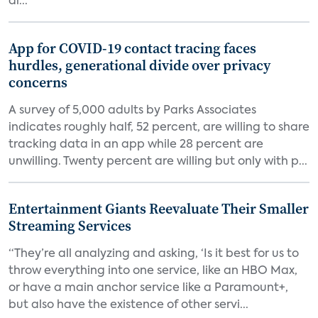
di...
App for COVID-19 contact tracing faces
hurdles, generational divide over privacy
concerns
A survey of 5,000 adults by Parks Associates
indicates roughly half, 52 percent, are willing to share
tracking data in an app while 28 percent are
unwilling. Twenty percent are willing but only with p...
Entertainment Giants Reevaluate Their Smaller
Streaming Services
“They’re all analyzing and asking, ‘Is it best for us to
throw everything into one service, like an HBO Max,
or have a main anchor service like a Paramount+,
but also have the existence of other servi...