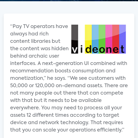
“Pay TV operators have
always had rich
content libraries but
the content was hidden
behind archaic user
interfaces. A next-generation UI combined with
recommendation boosts consumption and
monetization,” he says. “We see customers with
50,000 or 120,000 on-demand assets. There are
not many people out there that can compete
with that but it needs to be available
everywhere. You may need to process all your
assets 12 different times according to target
device and network technology. That requires
that you can scale your operations efficiently.”