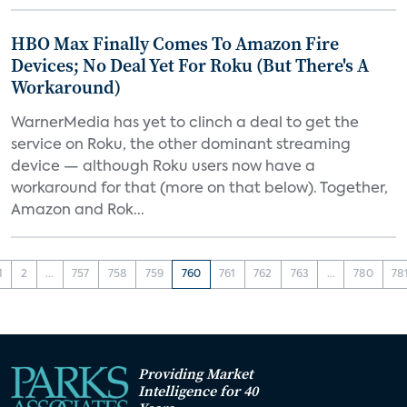
HBO Max Finally Comes To Amazon Fire
Devices; No Deal Yet For Roku (But There's A
Workaround)
WarnerMedia has yet to clinch a deal to get the
service on Roku, the other dominant streaming
device — although Roku users now have a
workaround for that (more on that below). Together,
Amazon and Rok...
1
2
...
757
758
759
760
761
762
763
...
780
78
Providing Market
Intelligence for 40