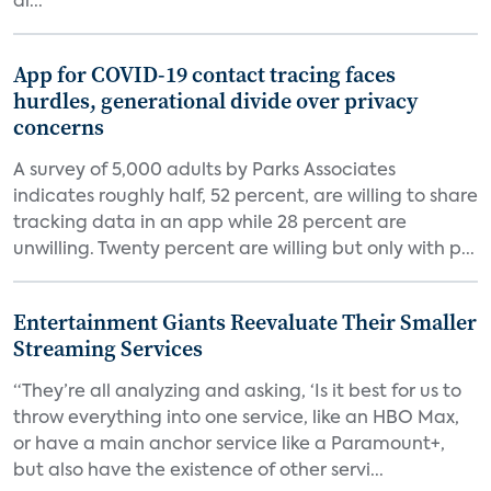
di...
App for COVID-19 contact tracing faces
hurdles, generational divide over privacy
concerns
A survey of 5,000 adults by Parks Associates
indicates roughly half, 52 percent, are willing to share
tracking data in an app while 28 percent are
unwilling. Twenty percent are willing but only with p...
Entertainment Giants Reevaluate Their Smaller
Streaming Services
“They’re all analyzing and asking, ‘Is it best for us to
throw everything into one service, like an HBO Max,
or have a main anchor service like a Paramount+,
but also have the existence of other servi...