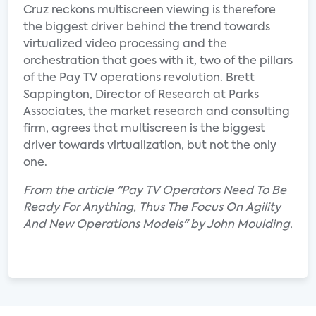
Cruz reckons multiscreen viewing is therefore
the biggest driver behind the trend towards
virtualized video processing and the
orchestration that goes with it, two of the pillars
of the Pay TV operations revolution. Brett
Sappington, Director of Research at Parks
Associates, the market research and consulting
firm, agrees that multiscreen is the biggest
driver towards virtualization, but not the only
one.
From the article "Pay TV Operators Need To Be
Ready For Anything, Thus The Focus On Agility
And New Operations Models" by John Moulding.