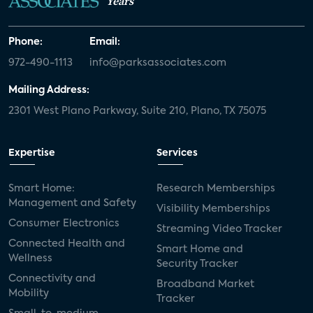
Years
Phone:
Email:
972-490-1113
info@parksassociates.com
Mailing Address:
2301 West Plano Parkway, Suite 210, Plano, TX 75075
Expertise
Services
Smart Home:
Research Memberships
Management and Safety
Visibility Memberships
Consumer Electronics
Streaming Video Tracker
Connected Health and
Smart Home and
Wellness
Security Tracker
Connectivity and
Broadband Market
Mobility
Tracker