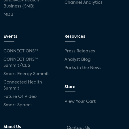
Small-to-medium
Channel Analytics
Business (SMB)
MDU
Events
Resources
CONNECTIONS™
Press Releases
CONNECTIONS™
Analyst Blog
Summit/CES
Parks in the News
Smart Energy Summit
Connected Health
Store
Summit
Future Of Video
View Your Cart
Smart Spaces
About Us
Contact Us