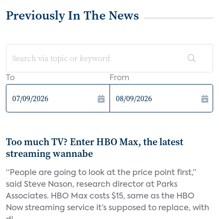
Previously In The News
To
From
Too much TV? Enter HBO Max, the latest
streaming wannabe
“People are going to look at the price point first,”
said Steve Nason, research director at Parks
Associates. HBO Max costs $15, same as the HBO
Now streaming service it’s supposed to replace, with