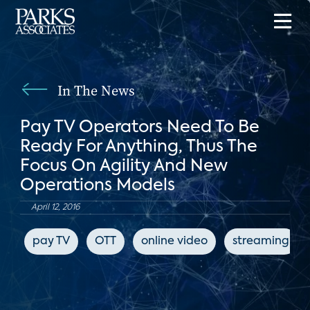
In The News
Pay TV Operators Need To Be
Ready For Anything, Thus The
Focus On Agility And New
Operations Models
April 12, 2016
pay TV
OTT
online video
streaming