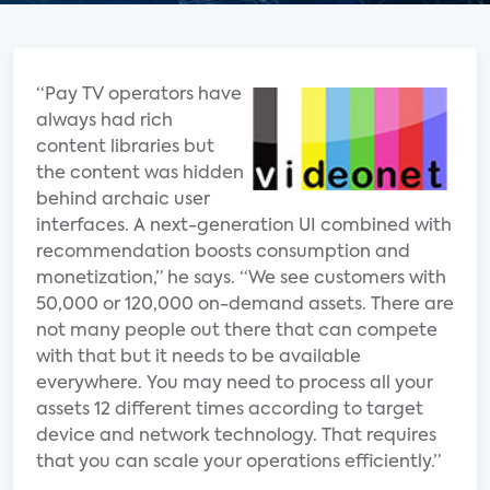
“Pay TV operators have
always had rich
content libraries but
the content was hidden
behind archaic user
interfaces. A next-generation UI combined with
recommendation boosts consumption and
monetization,” he says. “We see customers with
50,000 or 120,000 on-demand assets. There are
not many people out there that can compete
with that but it needs to be available
everywhere. You may need to process all your
assets 12 different times according to target
device and network technology. That requires
that you can scale your operations efficiently.”