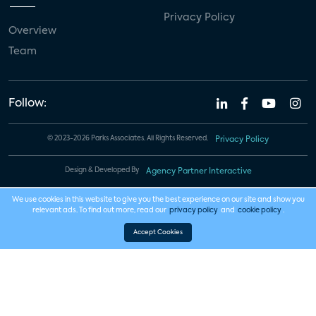
Privacy Policy
Overview
Team
Follow:
© 2023-2026 Parks Associates. All Rights Reserved.
Privacy Policy
Design & Developed By
Agency Partner Interactive
We use cookies in this website to give you the best experience on our site and show you
relevant ads. To find out more, read our
privacy policy
and
cookie policy
.
Accept Cookies