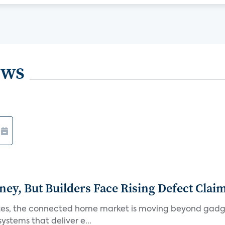
ews
, But Builders Face Rising Defect Clai
ates, the connected home market is moving beyond gadg
stems that deliver e...