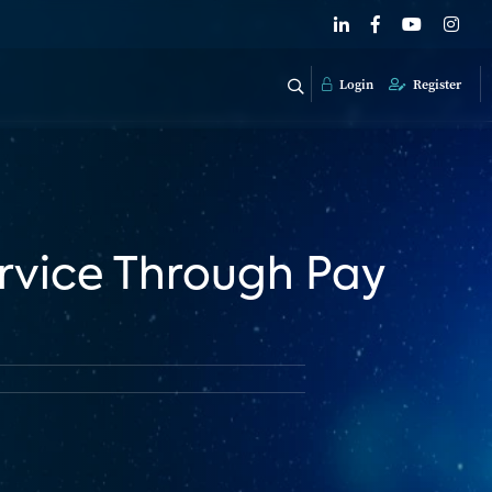
Login
Register
ervice Through Pay