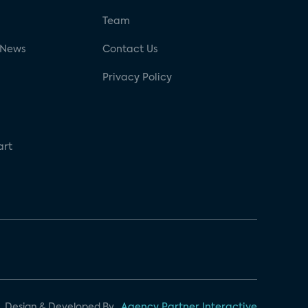
g
Team
 News
Contact Us
Privacy Policy
art
Design & Developed By
Agency Partner Interactive