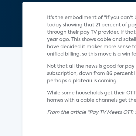
It's the embodiment of "If you can't
today showing that 21 percent of pay 
through their pay TV provider. If tha
year ago. This shows cable and satell
have decided it makes more sense to
unified billing, so this move is a win 
Not that all the news is good for pa
subscription, down from 86 percent in 
perhaps a plateau is coming.
While some households get their OTT s
homes with a cable channels get them
From the article "Pay TV Meets OTT: 1