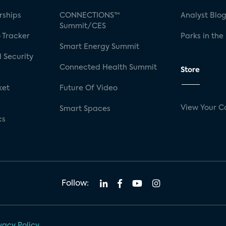
rships
CONNECTIONS™
Analyst Blo
Summit/CES
 Tracker
Parks in the
Smart Energy Summit
 Security
Connected Health Summit
Store
ket
Future Of Video
View Your C
Smart Spaces
cs
Follow:
vacy Policy