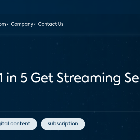
oom
Company
Contact Us
1 in 5 Get Streaming S
gital content
subscription