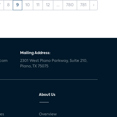
7
8
9
10
11
12
...
780
781
›
Mailing Address:
.com
2301 West Plano Parkway, Suite 210,
Plano, TX 75075
About Us
ses
Overview