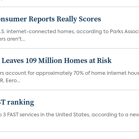
onsumer Reports Really Scores
S. internet-connected homes, according to Parks Assoc
s aren't...
Leaves 109 Million Homes at Risk
ers account for approximately 70% of home internet hous
, Eero...
ST ranking
 3 FAST services in the United States, according to a ne