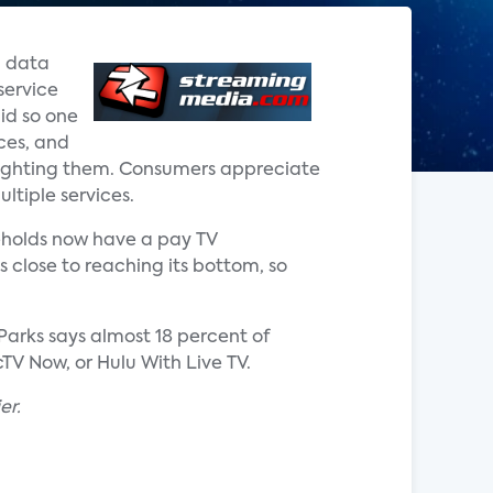
d data
service
did so one
ces, and
 fighting them. Consumers appreciate
ultiple services.
seholds now have a pay TV
s close to reaching its bottom, so
 Parks says almost 18 percent of
TV Now, or Hulu With Live TV.
er.