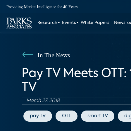
Providing Market Intelligence for 40 Years
Research
Events
White Papers
Newsr
In The News
Pay TV Meets OTT: 
TV
March 27, 2018
pay TV
OTT
smart TV
di