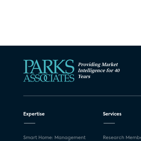
Providing Market
Intelligence for 40
Years
Expertise
Services
Smart Home: Management
Research Membe