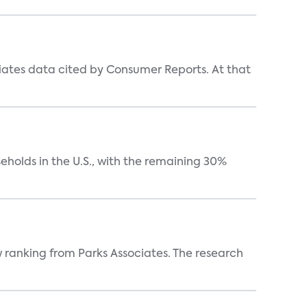
iates data cited by Consumer Reports. At that
eholds in the U.S., with the remaining 30%
w ranking from Parks Associates. The research