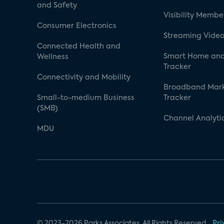
and Safety
Visibility Membe
Consumer Electronics
Streaming Video
Connected Health and
Smart Home and
Wellness
Tracker
Connectivity and Mobility
Broadband Mar
Small-to-medium Business
Tracker
(SMB)
Channel Analyti
MDU
© 2023-2026 Parks Associates. All Rights Reserved.
Pri