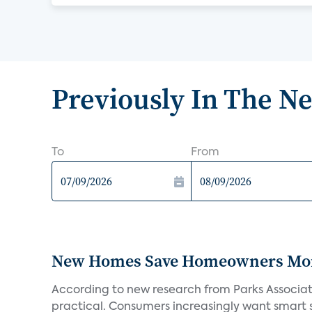
Previously In The N
To
From
New Homes Save Homeowners Money
According to new research from Parks Associ
practical. Consumers increasingly want smart sy