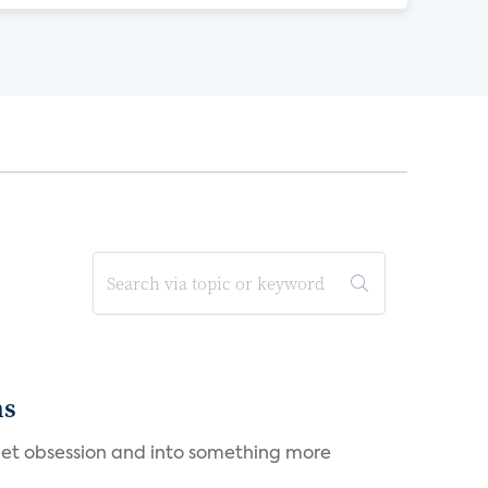
ms
et obsession and into something more