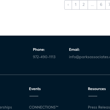
‹
1
2
...
6
Phone:
Email:
972-490-1113
info@parksassociates
Events
Resources
rships
CONNECTIONS™
Press Relea