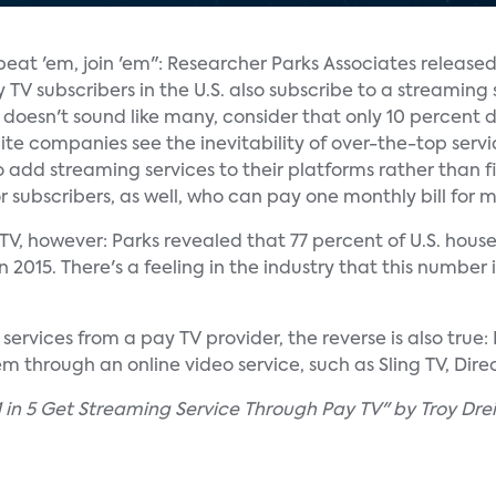
 beat 'em, join 'em": Researcher Parks Associates release
TV subscribers in the U.S. also subscribe to a streaming 
t doesn't sound like many, consider that only 10 percent 
ite companies see the inevitability of over-the-top servi
 add streaming services to their platforms rather than
for subscribers, as well, who can pay one monthly bill for m
y TV, however: Parks revealed that 77 percent of U.S. hou
2015. There's a feeling in the industry that this number i
ervices from a pay TV provider, the reverse is also true:
 through an online video service, such as Sling TV, Direc
 in 5 Get Streaming Service Through Pay TV" by Troy Drei