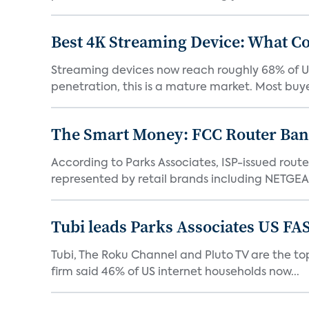
Best 4K Streaming Device: What C
Streaming devices now reach roughly 68% of U.
penetration, this is a mature market. Most buyer
The Smart Money: FCC Router Ban 
According to Parks Associates, ISP-issued rout
represented by retail brands including NETGEAR
Tubi leads Parks Associates US FA
Tubi, The Roku Channel and Pluto TV are the top
firm said 46% of US internet households now...