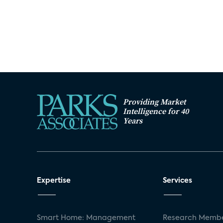
Providing Market
Intelligence for 40
Years
Expertise
Services
Smart Home: Management
Research Membe