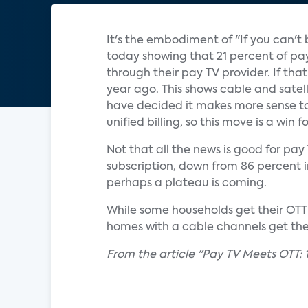
It's the embodiment of "If you can't
today showing that 21 percent of pay 
through their pay TV provider. If tha
year ago. This shows cable and satell
have decided it makes more sense to
unified billing, so this move is a win 
Not that all the news is good for pa
subscription, down from 86 percent in 
perhaps a plateau is coming.
While some households get their OTT s
homes with a cable channels get them
From the article "Pay TV Meets OTT: 1