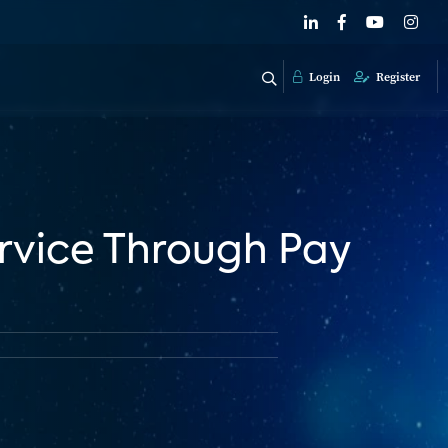
Login
Register
ervice Through Pay