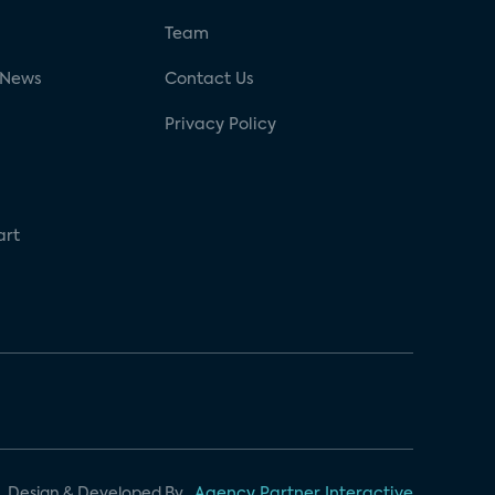
g
Team
 News
Contact Us
Privacy Policy
art
Design & Developed By
Agency Partner Interactive