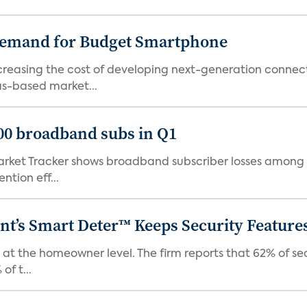
emand for Budget Smartphone
ncreasing the cost of developing next-generation connec
as-based market...
000 broadband subs in Q1
ket Tracker shows broadband subscriber losses among th
ntion eff...
t’s Smart Deter™ Keeps Security Feature
 at the homeowner level. The firm reports that 62% of s
of t...