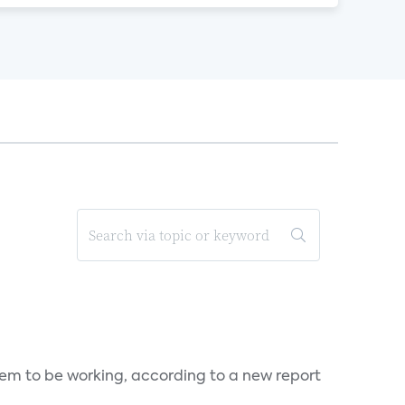
seem to be working, according to a new report