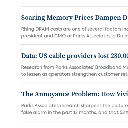
Soaring Memory Prices Dampen D
Rising DRAM costs are one of several factors i
president and CMO of Parks Associates, a Dall
Data: US cable providers lost 280,
Research from Parks Associates’ Broadband Mar
to lessen as operators strengthen customer rete
The Annoyance Problem: How Vivin
Parks Associates research sharpens the picture
false alarm in the past 12 months, and that 53% 