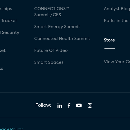
rships
CONNECTIONS™
Analyst Blo
Summit/CES
 Tracker
Parks in the
Smart Energy Summit
 Security
Connected Health Summit
Store
ket
Future Of Video
View Your C
Smart Spaces
cs
Follow:
vacy Policy