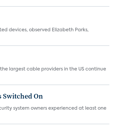
ted devices, observed Elizabeth Parks,
e largest cable providers in the US continue
s Switched On
ecurity system owners experienced at least one