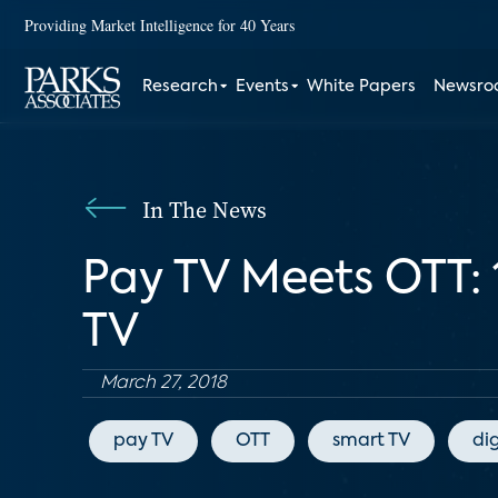
Providing Market Intelligence for 40 Years
Research
Events
White Papers
Newsr
In The News
Pay TV Meets OTT: 
TV
March 27, 2018
pay TV
OTT
smart TV
di