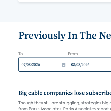
Previously In The N
To
From
Big cable companies lose subscribe
Though they still are struggling, strategies bi
from Parks Associates. Parks Associates report a