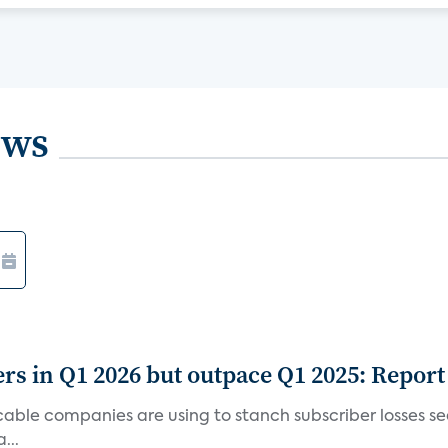
ews
rs in Q1 2026 but outpace Q1 2025: Report
g cable companies are using to stanch subscriber losses 
...