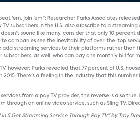
 beat 'em, join 'em": Researcher Parks Associates release
TV subscribers in the U.S. also subscribe to a streaming 
t doesn't sound like many, consider that only 10 percent 
ite companies see the inevitability of over-the-top servi
 add streaming services to their platforms rather than
for subscribers, as well, who can pay one monthly bill for m
y TV, however: Parks revealed that 77 percent of U.S. hou
2015. There's a feeling in the industry that this number i
ervices from a pay TV provider, the reverse is also true:
 through an online video service, such as Sling TV, Direc
 in 5 Get Streaming Service Through Pay TV" by Troy Drei