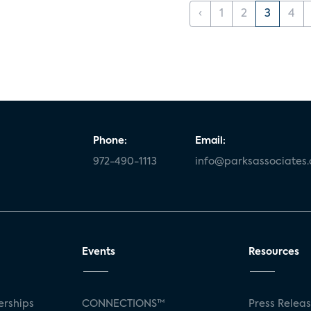
‹
1
2
3
4
Phone:
Email:
972-490-1113
info@parksassociates
Events
Resources
rships
CONNECTIONS™
Press Relea