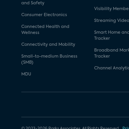
and Safety
Visibility Membe
Consumer Electronics
Streaming Video
Connected Health and
Smart Home and
Wellness
Tracker
Connectivity and Mobility
Broadband Mar
Small-to-medium Business
Tracker
(SMB)
Channel Analyti
MDU
© 2023-2026 Parks Associates. All Rights Reserved.
Pri