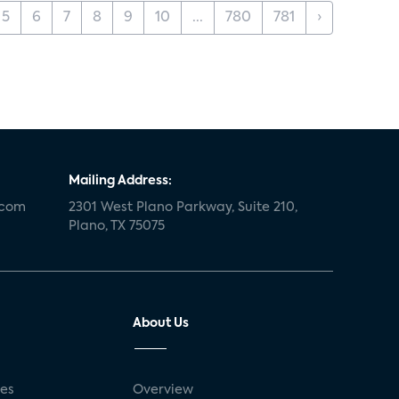
5
6
7
8
9
10
...
780
781
›
Mailing Address:
.com
2301 West Plano Parkway, Suite 210,
Plano, TX 75075
About Us
ses
Overview