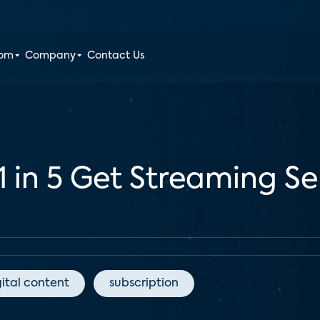
oom
Company
Contact Us
1 in 5 Get Streaming S
gital content
subscription