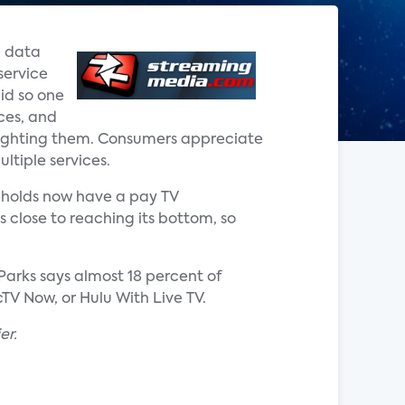
d data
service
did so one
ces, and
 fighting them. Consumers appreciate
ultiple services.
seholds now have a pay TV
s close to reaching its bottom, so
 Parks says almost 18 percent of
TV Now, or Hulu With Live TV.
er.