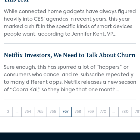
While connected home gadgets have always figured
heavily into CES’ agendas in recent years, this year
marked a shift in the specific kinds of smart devices
people want, according to Jennifer Kent, VP...
Netflix Investors, We Need to Talk About Churn
Sure enough, this has spurred a lot of “hoppers,” or
consumers who cancel and re-subscribe repeatedly
to many different apps. Netflix releases a new season
of “Cobra Kai,” so they binge that one month...
1
2
...
764
765
766
767
768
769
770
...
780
78