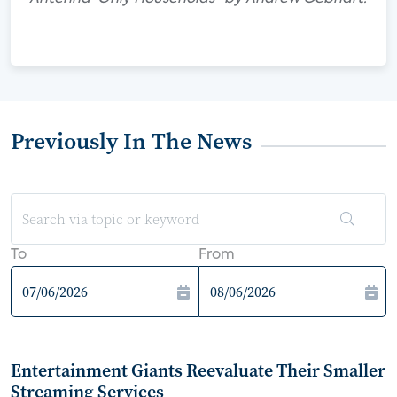
Previously In The News
To
From
Entertainment Giants Reevaluate Their Smaller
Streaming Services