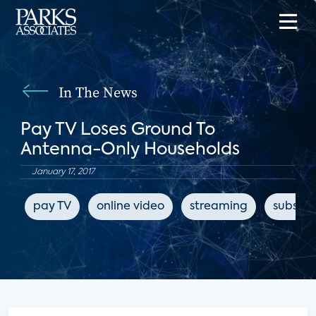
In The News
Pay TV Loses Ground To
Antenna-Only Households
January 17, 2017
pay TV
online video
streaming
subscri