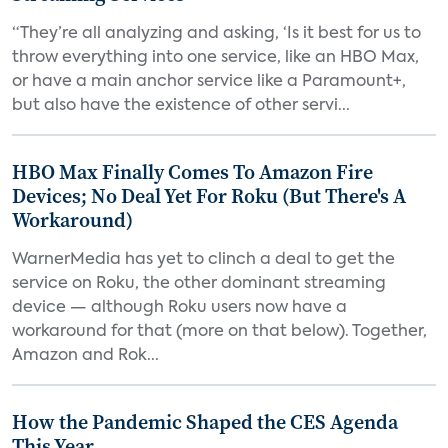
“They’re all analyzing and asking, ‘Is it best for us to
throw everything into one service, like an HBO Max,
or have a main anchor service like a Paramount+,
but also have the existence of other servi...
HBO Max Finally Comes To Amazon Fire
Devices; No Deal Yet For Roku (But There's A
Workaround)
WarnerMedia has yet to clinch a deal to get the
service on Roku, the other dominant streaming
device — although Roku users now have a
workaround for that (more on that below). Together,
Amazon and Rok...
How the Pandemic Shaped the CES Agenda
This Year