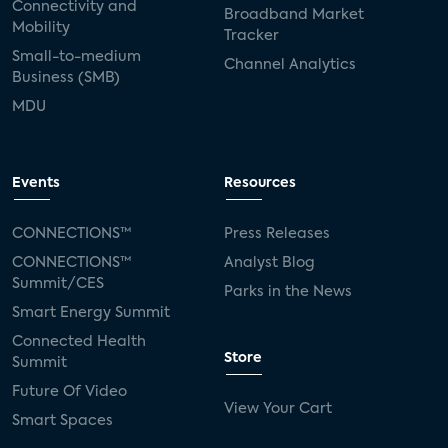
Connectivity and
Broadband Market
Mobility
Tracker
Small-to-medium
Channel Analytics
Business (SMB)
MDU
Events
Resources
CONNECTIONS™
Press Releases
CONNECTIONS™
Analyst Blog
Summit/CES
Parks in the News
Smart Energy Summit
Connected Health
Store
Summit
Future Of Video
View Your Cart
Smart Spaces