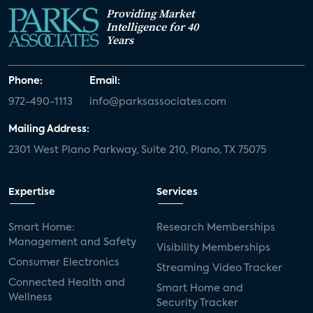
Providing Market
Intelligence for 40
Years
Phone:
Email:
972-490-1113
info@parksassociates.com
Mailing Address:
2301 West Plano Parkway, Suite 210, Plano, TX 75075
Expertise
Services
Smart Home:
Research Memberships
Management and Safety
Visibility Memberships
Consumer Electronics
Streaming Video Tracker
Connected Health and
Smart Home and
Wellness
Security Tracker