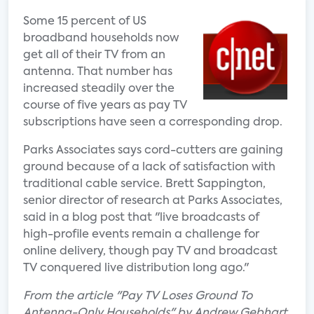
Some 15 percent of US
broadband households now
get all of their TV from an
antenna. That number has
increased steadily over the
course of five years as pay TV
subscriptions have seen a corresponding drop.
Parks Associates says cord-cutters are gaining
ground because of a lack of satisfaction with
traditional cable service. Brett Sappington,
senior director of research at Parks Associates,
said in a blog post that "live broadcasts of
high-profile events remain a challenge for
online delivery, though pay TV and broadcast
TV conquered live distribution long ago."
From the article "Pay TV Loses Ground To
Antenna-Only Households" by Andrew Gebhart.