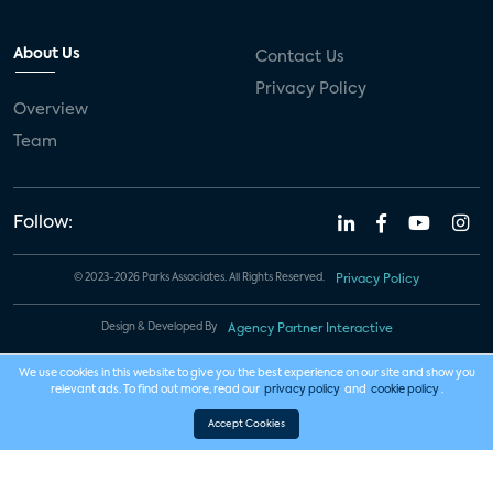
About Us
Contact Us
Privacy Policy
Overview
Team
Follow:
© 2023-2026 Parks Associates. All Rights Reserved.
Privacy Policy
Design & Developed By
Agency Partner Interactive
We use cookies in this website to give you the best experience on our site and show you
relevant ads. To find out more, read our
privacy policy
and
cookie policy
.
Accept Cookies