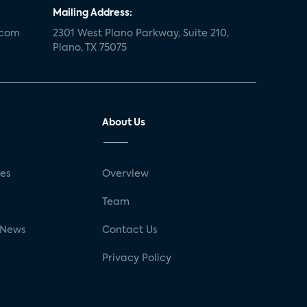
Mailing Address:
.com
2301 West Plano Parkway, Suite 210,
Plano, TX 75075
About Us
ses
Overview
g
Team
 News
Contact Us
Privacy Policy