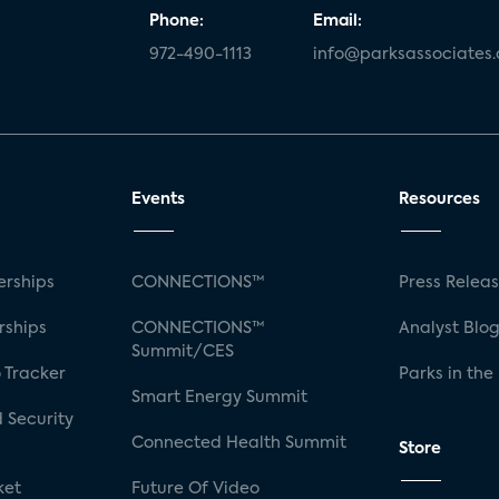
Phone:
Email:
972-490-1113
info@parksassociates
Events
Resources
rships
CONNECTIONS™
Press Relea
rships
CONNECTIONS™
Analyst Blo
Summit/CES
 Tracker
Parks in the
Smart Energy Summit
 Security
Connected Health Summit
Store
ket
Future Of Video