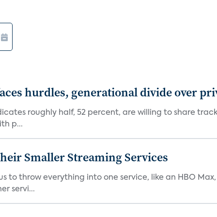
aces hurdles, generational divide over pr
dicates roughly half, 52 percent, are willing to share tra
th p...
heir Smaller Streaming Services
or us to throw everything into one service, like an HBO Max
r servi...