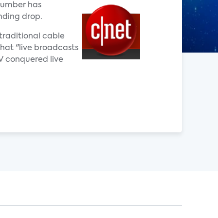
 number has
nding drop.
traditional cable
that "live broadcasts
TV conquered live