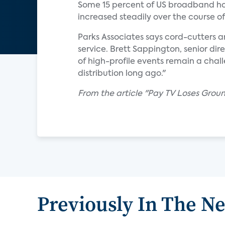
Some 15 percent of US broadband hou
increased steadily over the course o
Parks Associates says cord-cutters a
service. Brett Sappington, senior dire
of high-profile events remain a chal
distribution long ago."
From the article "Pay TV Loses Gro
Previously In The N