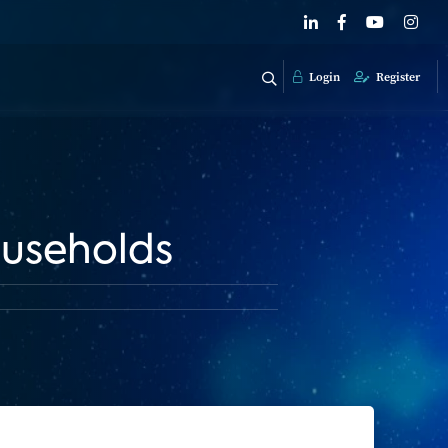
Login
Register
useholds