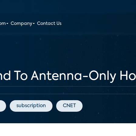
oom
Company
Contact Us
nd To Antenna-Only Ho
subscription
CNET