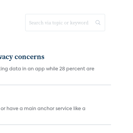
ivacy concerns
cking data in an app while 28 percent are
, or have a main anchor service like a