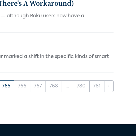
 There's A Workaround)
e — although Roku users now have a
marked a shift in the specific kinds of smart
765
766
767
768
...
780
781
›