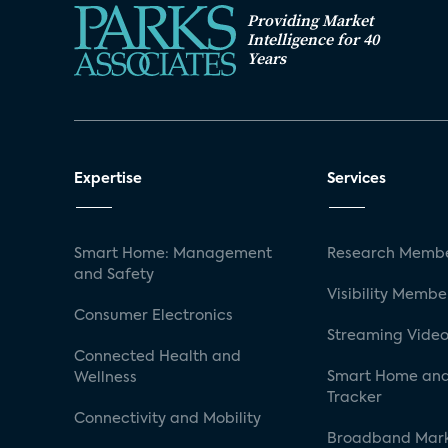
Providing Market
Intelligence for 40
Years
Expertise
Services
Smart Home: Management
Research Membe
and Safety
Visibility Membe
Consumer Electronics
Streaming Video
Connected Health and
Smart Home and
Wellness
Tracker
Connectivity and Mobility
Broadband Mar