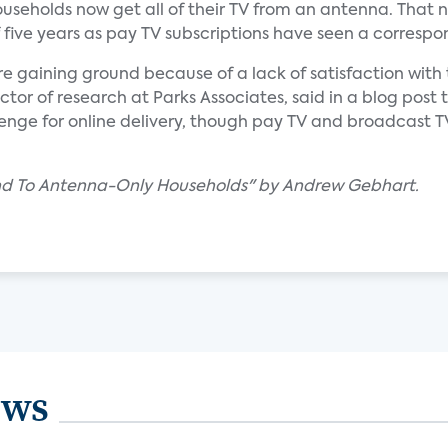
seholds now get all of their TV from an antenna. That
f five years as pay TV subscriptions have seen a correspo
re gaining ground because of a lack of satisfaction with 
ctor of research at Parks Associates, said in a blog post 
lenge for online delivery, though pay TV and broadcast 
und To Antenna-Only Households" by Andrew Gebhart.
ews