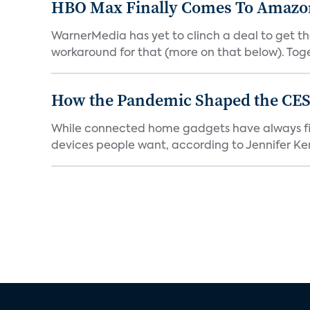
HBO Max Finally Comes To Amazon 
WarnerMedia has yet to clinch a deal to get t
workaround for that (more on that below). Tog
How the Pandemic Shaped the CES
While connected home gadgets have always figur
devices people want, according to Jennifer Kent