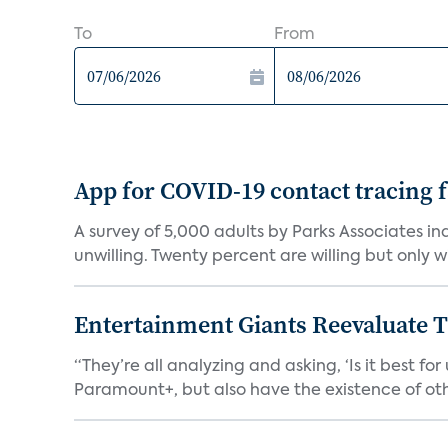
To
From
App for COVID-19 contact tracing f
A survey of 5,000 adults by Parks Associates in
unwilling. Twenty percent are willing but only wi
Entertainment Giants Reevaluate T
“They’re all analyzing and asking, ‘Is it best f
Paramount+, but also have the existence of othe