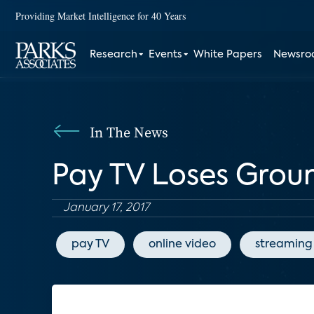
Providing Market Intelligence for 40 Years
Research
Events
White Papers
Newsr
In The News
Pay TV Loses Grou
January 17, 2017
pay TV
online video
streaming