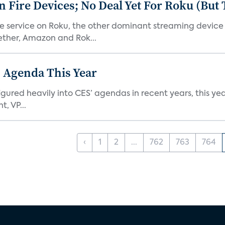
Fire Devices; No Deal Yet For Roku (But
he service on Roku, the other dominant streaming devic
ether, Amazon and Rok...
 Agenda This Year
ed heavily into CES’ agendas in recent years, this year 
, VP...
‹
1
2
...
762
763
764