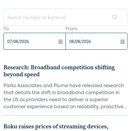
To
From
Research: Broadband competition shifting
beyond speed
Parks Associates and Plume have released research
that details the shift in broadband competition in
the US as providers need to deliver a superior
customer experience based on reliability, proactive...
Roku raises prices of streaming devices,