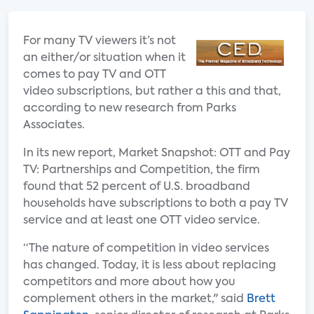
For many TV viewers it’s not
an either/or situation when it
comes to pay TV and OTT
video subscriptions, but rather a this and that,
according to new research from Parks
Associates.
In its new report, Market Snapshot: OTT and Pay
TV: Partnerships and Competition, the firm
found that 52 percent of U.S. broadband
households have subscriptions to both a pay TV
service and at least one OTT video service.
“The nature of competition in video services
has changed. Today, it is less about replacing
competitors and more about how you
complement others in the market," said
Brett