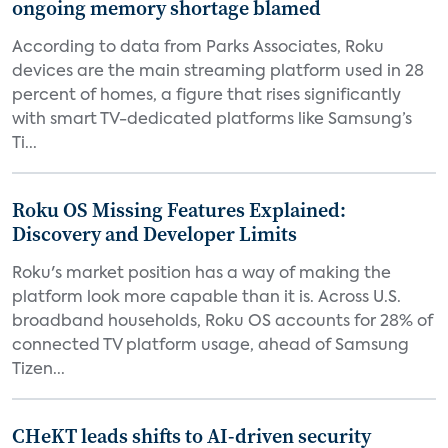
ongoing memory shortage blamed
According to data from Parks Associates, Roku
devices are the main streaming platform used in 28
percent of homes, a figure that rises significantly
with smart TV-dedicated platforms like Samsung’s
Ti...
Roku OS Missing Features Explained:
Discovery and Developer Limits
Roku's market position has a way of making the
platform look more capable than it is. Across U.S.
broadband households, Roku OS accounts for 28% of
connected TV platform usage, ahead of Samsung
Tizen...
CHeKT leads shifts to AI-driven security