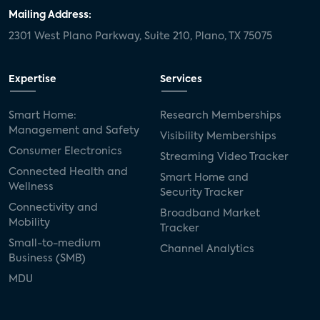
Mailing Address:
2301 West Plano Parkway, Suite 210, Plano, TX 75075
Expertise
Services
Smart Home:
Research Memberships
Management and Safety
Visibility Memberships
Consumer Electronics
Streaming Video Tracker
Connected Health and
Smart Home and
Wellness
Security Tracker
Connectivity and
Broadband Market
Mobility
Tracker
Small-to-medium
Channel Analytics
Business (SMB)
MDU