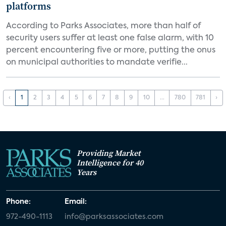
platforms
According to Parks Associates, more than half of
security users suffer at least one false alarm, with 10
percent encountering five or more, putting the onus
on municipal authorities to mandate verifie...
‹
1
2
3
4
5
6
7
8
9
10
...
780
781
›
Providing Market
Intelligence for 40
Years
Phone:
Email:
972-490-1113
info@parksassociates.com