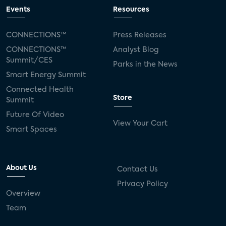
Events
Resources
CONNECTIONS™
Press Releases
CONNECTIONS™
Analyst Blog
Summit/CES
Parks in the News
Smart Energy Summit
Connected Health
Store
Summit
Future Of Video
View Your Cart
Smart Spaces
About Us
Contact Us
Privacy Policy
Overview
Team