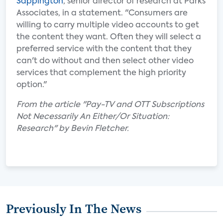
Sappington
, senior director of research at Parks
Associates, in a statement. "Consumers are
willing to carry multiple video accounts to get
the content they want. Often they will select a
preferred service with the content that they
can't do without and then select other video
services that complement the high priority
option."
From the article "Pay-TV and OTT Subscriptions
Not Necessarily An Either/Or Situation:
Research" by Bevin Fletcher.
Previously In The News