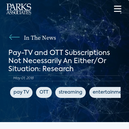
In The News
Pay-TV and OTT Subscriptions
Not Necessarily An Either/Or
Situation: Research
May 01, 2018
pay TV
OTT
streaming
entertainment