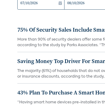
75% Of Security Sales Include Sma
More than 90% of security dealers offer some fo
according to the study by Parks Associates. “Th
Saving Money Top Driver For Sma
The majority (61%) of households that do not 
or insurance discounts, according to the study,
43% Plan To Purchase A Smart Hom
“Having smart home devices pre-installed in t