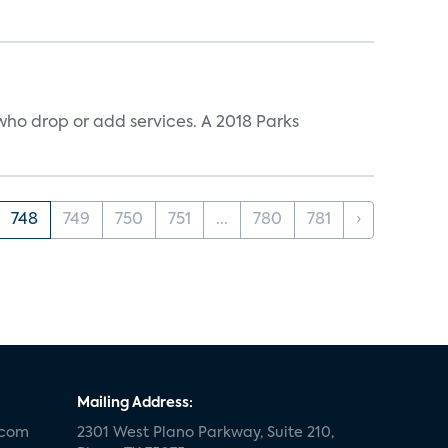
ho drop or add services. A 2018 Parks
748
749
750
751
...
780
781
›
Mailing Address:
.com
2301 West Plano Parkway, Suite 210,