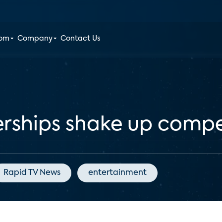
oom
Company
Contact Us
erships shake up compe
Rapid TV News
entertainment