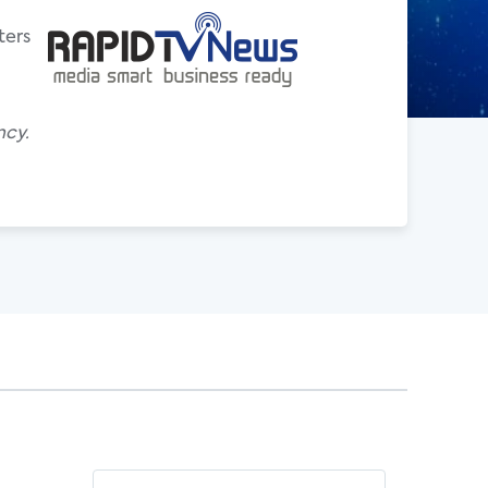
ters
ncy.