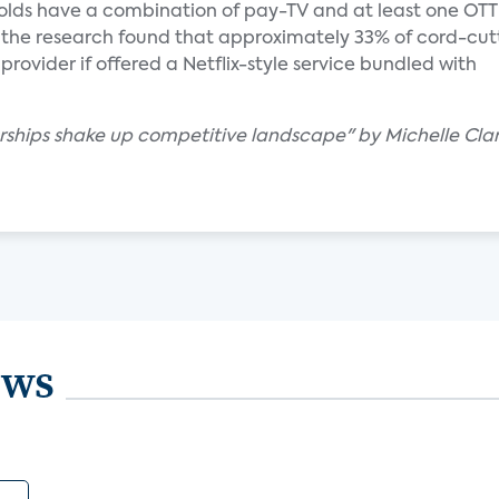
olds have a combination of pay-TV and at least one OTT
o, the research found that approximately 33% of cord-cut
provider if offered a Netflix-style service bundled with
erships shake up competitive landscape" by Michelle Cla
ews