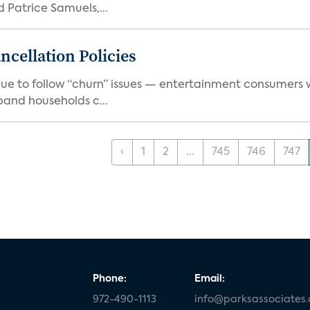
Patrice Samuels,...
cellation Policies
e to follow “churn” issues — entertainment consumers w
band households c...
‹
1
2
...
745
746
747
Phone:
Email:
972-490-1113
info@parksassociates