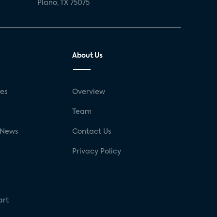
Plano, TX 75075
About Us
ses
Overview
g
Team
 News
Contact Us
Privacy Policy
art