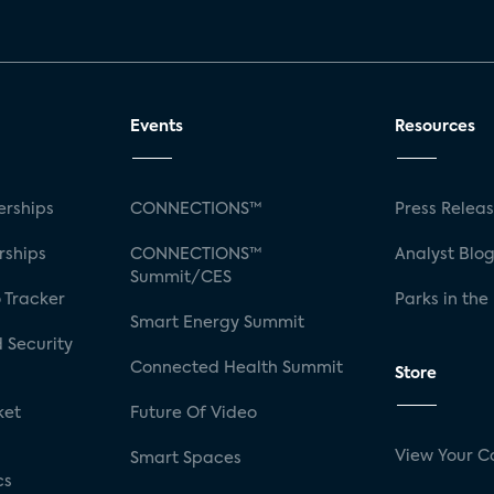
Events
Resources
rships
CONNECTIONS™
Press Relea
rships
CONNECTIONS™
Analyst Blo
Summit/CES
 Tracker
Parks in the
Smart Energy Summit
 Security
Connected Health Summit
Store
ket
Future Of Video
View Your C
Smart Spaces
cs