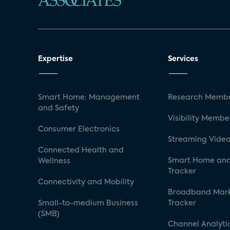
Expertise
Services
Smart Home: Management
Research Membe
and Safety
Visibility Membe
Consumer Electronics
Streaming Video
Connected Health and
Smart Home and
Wellness
Tracker
Connectivity and Mobility
Broadband Mar
Small-to-medium Business
Tracker
(SMB)
Channel Analyti