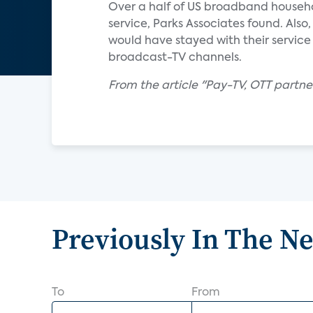
Over a half of US broadband househ
service, Parks Associates found. Als
would have stayed with their service 
broadcast-TV channels.
From the article "Pay-TV, OTT partn
Previously In The N
To
From