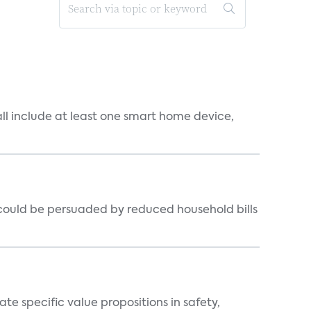
all include at least one smart home device,
could be persuaded by reduced household bills
 specific value propositions in safety,