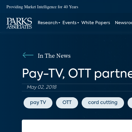
Providing Market Intelligence for 40 Years
Research
Events
White Papers
Newsr
In The News
Pay-TV, OTT partn
May 02, 2018
pay TV
OTT
cord cutting