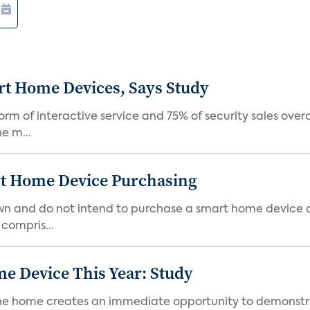
rt Home Devices, Says Study
rm of interactive service and 75% of security sales over
e m...
rt Home Device Purchasing
own and do not intend to purchase a smart home device 
 compris...
e Device This Year: Study
he home creates an immediate opportunity to demonstrate