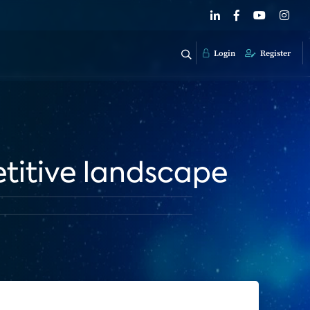
Login
Register
titive landscape