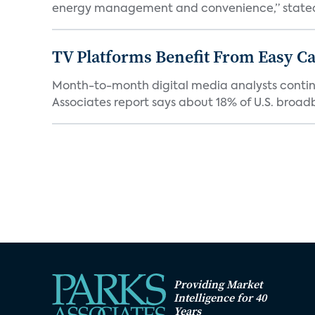
energy management and convenience,” stated 
TV Platforms Benefit From Easy Can
Month-to-month digital media analysts continu
Associates report says about 18% of U.S. broad
Providing Market
Intelligence for 40
Years