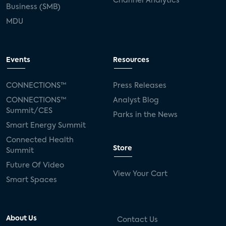
Channel Analytics
Business (SMB)
MDU
Events
Resources
CONNECTIONS™
Press Releases
CONNECTIONS™
Analyst Blog
Summit/CES
Parks in the News
Smart Energy Summit
Connected Health
Store
Summit
Future Of Video
View Your Cart
Smart Spaces
About Us
Contact Us