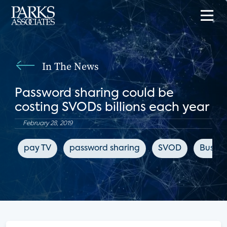
In The News
Password sharing could be
costing SVODs billions each year
February 28, 2019
pay TV
password sharing
SVOD
Busines