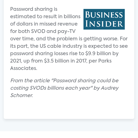
Password sharing is
estimated to result in billions
of dollars in missed revenue
for both SVOD and pay-TV
over time, and the problem is getting worse. For
its part, the US cable industry is expected to see
password sharing losses rise to $9.9 billion by
2021, up from $3.5 billion in 2017, per Parks
Associates.
From the article "Password sharing could be
costing SVODs billions each year" by Audrey
Schomer.