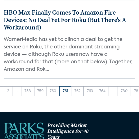
HBO Max Finally Comes To Amazon Fire
Devices; No Deal Yet For Roku (But There's A
Workaround)
WarnerMedia has yet to clinch a deal to get the
service on Roku, the other dominant streaming
device — although Roku users now have a
workaround for that (more on that below). Together,
Amazon and Rok...
1
2
...
758
759
760
761
762
763
764
...
780
78
Providing Market
Intelligence for 40
Years