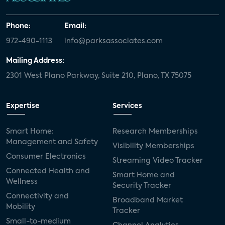
Phone:
Email:
972-490-1113
info@parksassociates.com
Mailing Address:
2301 West Plano Parkway, Suite 210, Plano, TX 75075
Expertise
Services
Smart Home:
Research Memberships
Management and Safety
Visibility Memberships
Consumer Electronics
Streaming Video Tracker
Connected Health and
Smart Home and
Wellness
Security Tracker
Connectivity and
Broadband Market
Mobility
Tracker
Small-to-medium