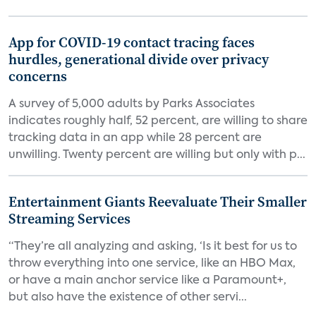
App for COVID-19 contact tracing faces
hurdles, generational divide over privacy
concerns
A survey of 5,000 adults by Parks Associates
indicates roughly half, 52 percent, are willing to share
tracking data in an app while 28 percent are
unwilling. Twenty percent are willing but only with p...
Entertainment Giants Reevaluate Their Smaller
Streaming Services
“They’re all analyzing and asking, ‘Is it best for us to
throw everything into one service, like an HBO Max,
or have a main anchor service like a Paramount+,
but also have the existence of other servi...