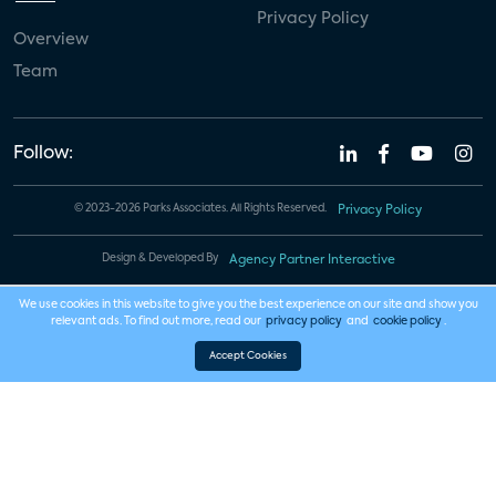
Privacy Policy
Overview
Team
Follow:
© 2023-2026 Parks Associates. All Rights Reserved.
Privacy Policy
Design & Developed By
Agency Partner Interactive
We use cookies in this website to give you the best experience on our site and show you
relevant ads. To find out more, read our
privacy policy
and
cookie policy
.
Accept Cookies