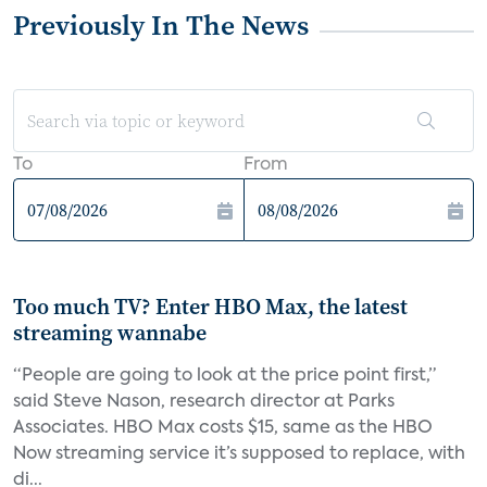
Previously In The News
To
From
Too much TV? Enter HBO Max, the latest
streaming wannabe
“People are going to look at the price point first,”
said Steve Nason, research director at Parks
Associates. HBO Max costs $15, same as the HBO
Now streaming service it’s supposed to replace, with
di...