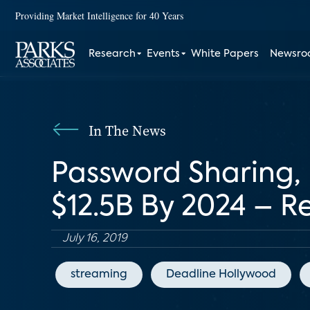
Providing Market Intelligence for 40 Years
Research
Events
White Papers
Newsr
In The News
Password Sharing,
$12.5B By 2024 – R
July 16, 2019
streaming
Deadline Hollywood