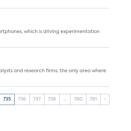
martphones, which is driving experimentation
alysts and research firms, the only area where
735
736
737
738
...
780
781
›