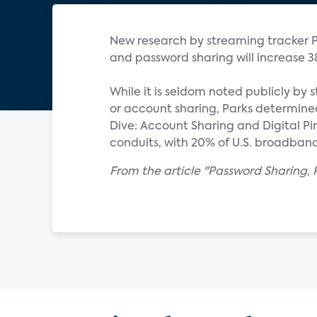
New research by streaming tracker P
and password sharing will increase 38%
While it is seldom noted publicly b
or account sharing, Parks determined.
Dive: Account Sharing and Digital P
conduits, with 20% of U.S. broadband
From the article "Password Sharing,