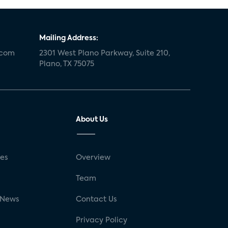
Mailing Address:
.com
2301 West Plano Parkway, Suite 210,
Plano, TX 75075
About Us
ses
Overview
g
Team
 News
Contact Us
Privacy Policy