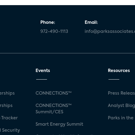
Phone:
Email:
972-490-1113
info@parksassociates
Events
Resources
rships
CONNECTIONS™
Press Relea
rships
CONNECTIONS™
Analyst Blo
Summit/CES
 Tracker
Parks in the
Smart Energy Summit
 Security