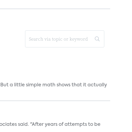
But a little simple math shows that it actually
ociates said. "After years of attempts to be