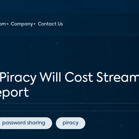
oom
Company
Contact Us
 Piracy Will Cost Stre
eport
password sharing
piracy