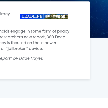
piracy
eholds engage in some form of piracy
e researcher’s new report, 360 Deep
acy is focused on these newer
r “jailbroken” device.
Report" by Dade Hayes.