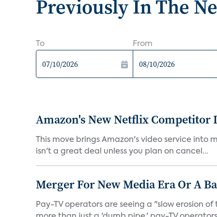
Previously In The N
To
From
Amazon's New Netflix Competitor I
This move brings Amazon's video service into mo
isn't a great deal unless you plan on cancel...
Merger For New Media Era Or A B
Pay-TV operators are seeing a "slow erosion of 
more than just a 'dumb pipe,' pay-TV operators 