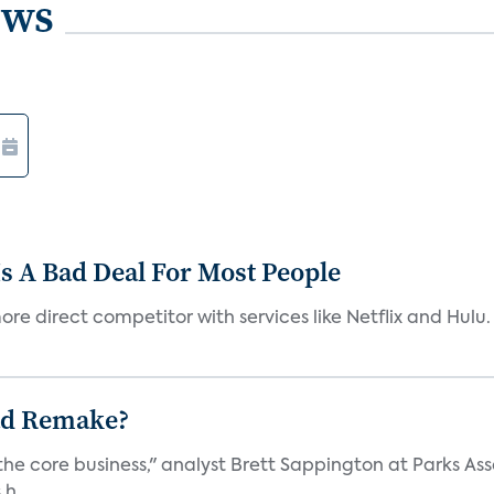
ews
s A Bad Deal For Most People
re direct competitor with services like Netflix and Hulu. 
ad Remake?
the core business," analyst Brett Sappington at Parks Ass
h...