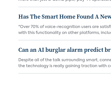
Has The Smart Home Found A New
"Over 70% of voice-recognition users are satisf
with this functionality on other platforms, includ
Can an AI burglar alarm predict b
Despite all of the talk surrounding smart, con
the technology is really gaining traction with co