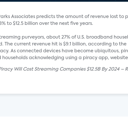
arks Associates predicts the amount of revenue lost to 
 to $12.5 billion over the next five years.
y streaming purveyors, about 27% of U.S. broadband hous
 The current revenue hit is $9.1 billion, according to th
iracy. As connected devices have become ubiquitous, pir
 households acknowledging using a piracy app, website o
 Piracy Will Cost Streaming Companies $12.5B By 2024 – 