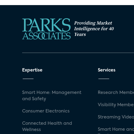
Providing Market
Intelligence for 40
Years
Expertise
Services
Smart Home: Management
Research Membe
and Safety
Visibility Membe
Consumer Electronics
Streaming Video
Connected Health and
Smart Home and
Wellness