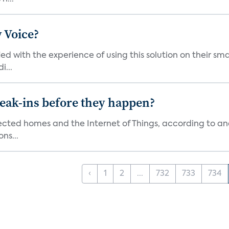
 Voice?
ied with the experience of using this solution on their s
i...
reak-ins before they happen?
nected homes and the Internet of Things, according to an
ns...
‹
1
2
...
732
733
734