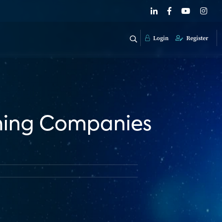
Login
Register
aming Companies