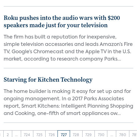
Roku pushes into the audio wars with $200
speakers made just for your television
The firm has built a reputation for inexpensive,
simple television accessories and leads Amazon’s Fire
TV, Google’s Chromecast and the Apple TV in the U.S.
market, according to research company Parks...
Starving for Kitchen Technology
The home builder is making it easy for set up and for
ongoing management. In a 2017 Parks Associates
report, Smart Kitchens: Intelligent Planning Shopping
and Cooking, one-fifth of smart appliances ow...
1
2
...
724
725
726
727
728
729
730
...
780
78