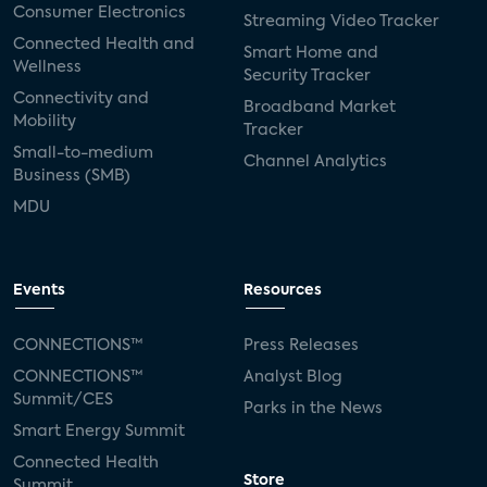
Consumer Electronics
Streaming Video Tracker
Connected Health and
Smart Home and
Wellness
Security Tracker
Connectivity and
Broadband Market
Mobility
Tracker
Small-to-medium
Channel Analytics
Business (SMB)
MDU
Events
Resources
CONNECTIONS™
Press Releases
CONNECTIONS™
Analyst Blog
Summit/CES
Parks in the News
Smart Energy Summit
Connected Health
Store
Summit