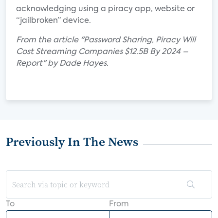
acknowledging using a piracy app, website or
“jailbroken” device.
From the article "Password Sharing, Piracy Will
Cost Streaming Companies $12.5B By 2024 –
Report" by Dade Hayes.
Previously In The News
To
From