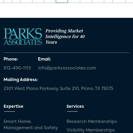
Providing Market
Intelligence for 40
Years
Phone:
Email:
972-490-1113
info@parksassociates.com
Mailing Address:
2301 West Plano Parkway, Suite 210, Plano, TX 75075
Expertise
Services
Smart Home:
Research Memberships
Management and Safety
Visibility Memberships