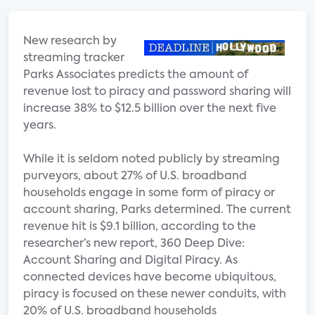
New research by
streaming tracker
Parks Associates predicts the amount of
revenue lost to piracy and password sharing will
increase 38% to $12.5 billion over the next five
years.
While it is seldom noted publicly by streaming
purveyors, about 27% of U.S. broadband
households engage in some form of piracy or
account sharing, Parks determined. The current
revenue hit is $9.1 billion, according to the
researcher’s new report, 360 Deep Dive:
Account Sharing and Digital Piracy. As
connected devices have become ubiquitous,
piracy is focused on these newer conduits, with
20% of U.S. broadband households