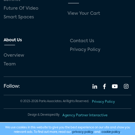
Future Of Video
View Your Cart
Smart Spaces
About Us
Contact Us
Privacy Policy
Overview
Team
Follow:
© 2023-2026 Parks Associates. All Rights Reserved.
Privacy Policy
Design & Developed By
Agency Partner Interactive
We use cookies in this website to give you the best experience on our site and show you
relevant ads. To find out more, read our
privacy policy
and
cookie policy
.