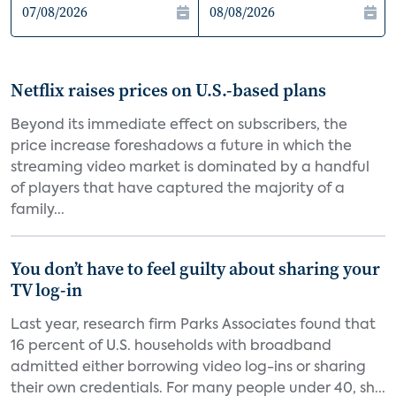
Netflix raises prices on U.S.-based plans
Beyond its immediate effect on subscribers, the
price increase foreshadows a future in which the
streaming video market is dominated by a handful
of players that have captured the majority of a
family...
You don’t have to feel guilty about sharing your
TV log-in
Last year, research firm Parks Associates found that
16 percent of U.S. households with broadband
admitted either borrowing video log-ins or sharing
their own credentials. For many people under 40, sh...