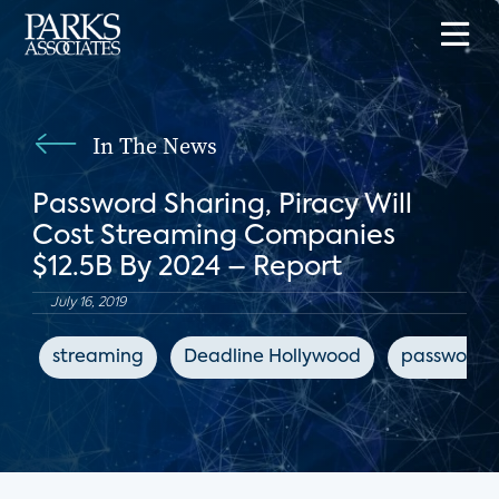
In The News
Password Sharing, Piracy Will
Cost Streaming Companies
$12.5B By 2024 – Report
July 16, 2019
streaming
Deadline Hollywood
password s