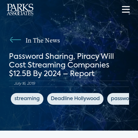
In The News
Password Sharing, Piracy Will
Cost Streaming Companies
$12.5B By 2024 – Report
July 16, 2019
streaming
Deadline Hollywood
password s