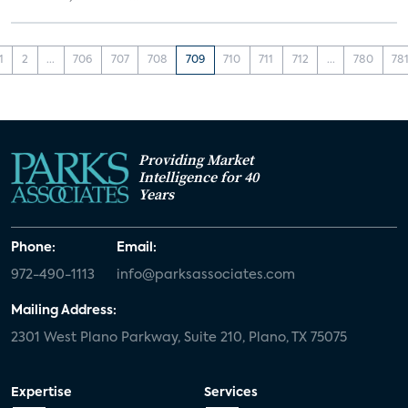
1
2
...
706
707
708
709
710
711
712
...
780
78
Providing Market
Intelligence for 40
Years
Phone:
Email:
972-490-1113
info@parksassociates.com
Mailing Address:
2301 West Plano Parkway, Suite 210, Plano, TX 75075
Expertise
Services