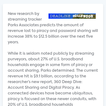
New research by
streaming tracker
Parks Associates predicts the amount of
revenue lost to piracy and password sharing will
increase 38% to $12.5 billion over the next five
years.
While it is seldom noted publicly by streaming
purveyors, about 27% of U.S. broadband
households engage in some form of piracy or
account sharing, Parks determined. The current
revenue hit is $9.1 billion, according to the
researcher’s new report, 360 Deep Dive:
Account Sharing and Digital Piracy. As
connected devices have become ubiquitous,
piracy is focused on these newer conduits, with
20% of U.S. broadband households