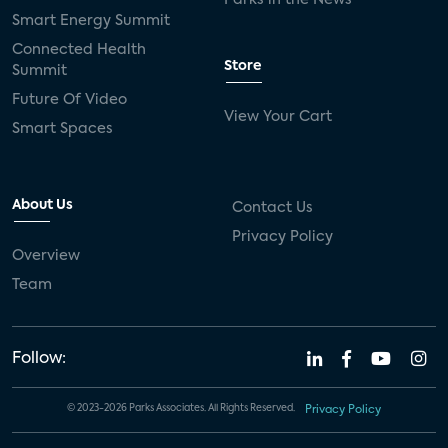
Smart Energy Summit
Connected Health
Store
Summit
Future Of Video
View Your Cart
Smart Spaces
About Us
Contact Us
Privacy Policy
Overview
Team
Follow:
© 2023-2026 Parks Associates. All Rights Reserved.
Privacy Policy