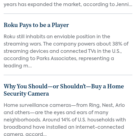
years has expanded the market, according to Jenni...
Roku Pays to be a Player
Roku still inhabits an enviable position in the
streaming wars. The company powers about 38% of
streaming devices and connected TVs in the U.S.,
according to Parks Associates, representing a
leading m...
Why You Should—or Shouldn’t—Buy a Home
Security Camera
Home surveillance cameras—from Ring, Nest, Arlo
and others—are the eyes and ears of many
neighborhoods. Around 14% of U.S. households with
broadband have installed an internet-connected
camera, accord...