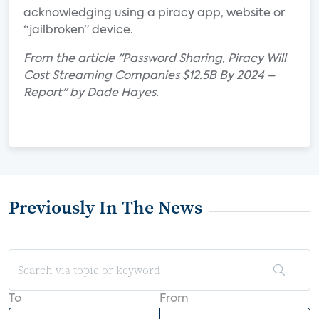
acknowledging using a piracy app, website or
“jailbroken” device.
From the article "Password Sharing, Piracy Will
Cost Streaming Companies $12.5B By 2024 –
Report" by Dade Hayes.
Previously In The News
To
From