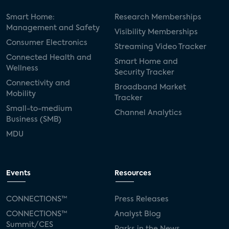
Smart Home:
Research Memberships
Management and Safety
Visibility Memberships
Consumer Electronics
Streaming Video Tracker
Connected Health and
Smart Home and
Wellness
Security Tracker
Connectivity and
Broadband Market
Mobility
Tracker
Small-to-medium
Channel Analytics
Business (SMB)
MDU
Events
Resources
CONNECTIONS™
Press Releases
CONNECTIONS™
Analyst Blog
Summit/CES
Parks in the News