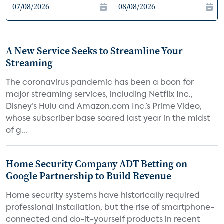
A New Service Seeks to Streamline Your
Streaming
The coronavirus pandemic has been a boon for
major streaming services, including Netflix Inc.,
Disney’s Hulu and Amazon.com Inc.’s Prime Video,
whose subscriber base soared last year in the midst
of g...
Home Security Company ADT Betting on
Google Partnership to Build Revenue
Home security systems have historically required
professional installation, but the rise of smartphone-
connected and do-it-yourself products in recent