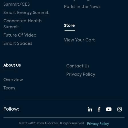
Summit/CES
Parks in the News
Smart Energy Summit
Connected Health
Store
Summit
Future Of Video
View Your Cart
Smart Spaces
About Us
Contact Us
Privacy Policy
Overview
Team
Follow:
© 2023-2026 Parks Associates. All Rights Reserved.
Privacy Policy