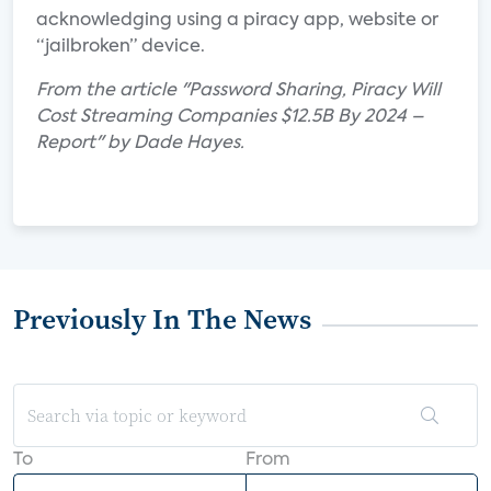
acknowledging using a piracy app, website or
“jailbroken” device.
From the article "Password Sharing, Piracy Will
Cost Streaming Companies $12.5B By 2024 –
Report" by Dade Hayes.
Previously In The News
To
From