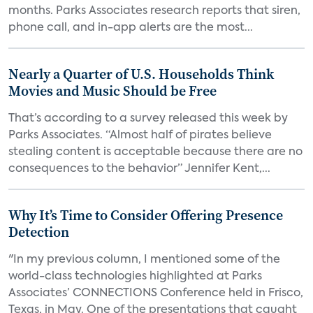
months. Parks Associates research reports that siren,
phone call, and in-app alerts are the most...
Nearly a Quarter of U.S. Households Think
Movies and Music Should be Free
That’s according to a survey released this week by
Parks Associates. “Almost half of pirates believe
stealing content is acceptable because there are no
consequences to the behavior” Jennifer Kent,...
Why It’s Time to Consider Offering Presence
Detection
"In my previous column, I mentioned some of the
world-class technologies highlighted at Parks
Associates’ CONNECTIONS Conference held in Frisco,
Texas, in May. One of the presentations that caught