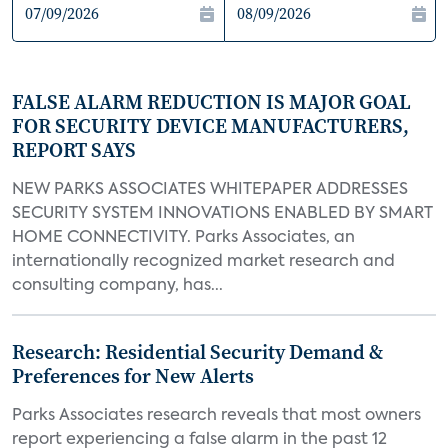
FALSE ALARM REDUCTION IS MAJOR GOAL
FOR SECURITY DEVICE MANUFACTURERS,
REPORT SAYS
NEW PARKS ASSOCIATES WHITEPAPER ADDRESSES
SECURITY SYSTEM INNOVATIONS ENABLED BY SMART
HOME CONNECTIVITY. Parks Associates, an
internationally recognized market research and
consulting company, has...
Research: Residential Security Demand &
Preferences for New Alerts
Parks Associates research reveals that most owners
report experiencing a false alarm in the past 12