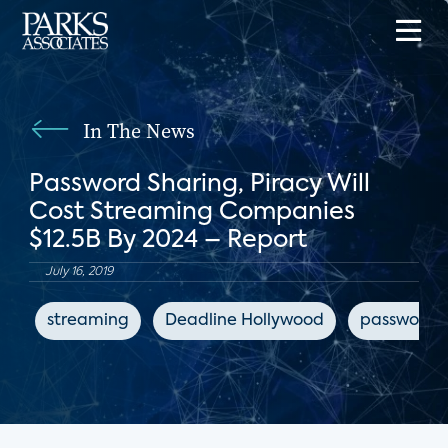
In The News
Password Sharing, Piracy Will
Cost Streaming Companies
$12.5B By 2024 – Report
July 16, 2019
streaming
Deadline Hollywood
password s