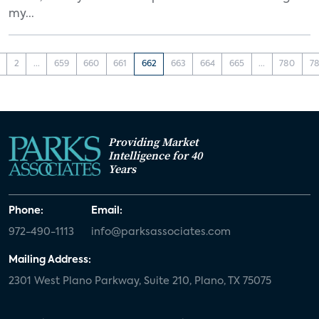
my...
2
...
659
660
661
662
663
664
665
...
780
78
Providing Market
Intelligence for 40
Years
Phone:
Email:
972-490-1113
info@parksassociates.com
Mailing Address:
2301 West Plano Parkway, Suite 210, Plano, TX 75075