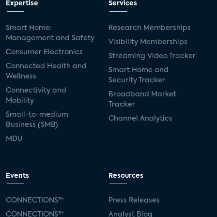
Expertise
Services
Smart Home:
Research Memberships
Management and Safety
Visibility Memberships
Consumer Electronics
Streaming Video Tracker
Connected Health and
Smart Home and
Wellness
Security Tracker
Connectivity and
Broadband Market
Mobility
Tracker
Small-to-medium
Channel Analytics
Business (SMB)
MDU
Events
Resources
CONNECTIONS™
Press Releases
CONNECTIONS™
Analyst Blog