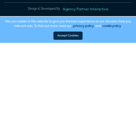
Design & Developed By
Agency Partner Interactive
We use cookies in this website to give you the best experience on our site and show you
relevant ads. To find out more, read our
privacy policy
and
cookie policy
.
Accept Cookies