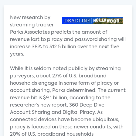
New research by
streaming tracker
Parks Associates predicts the amount of
revenue lost to piracy and password sharing will
increase 38% to $12.5 billion over the next five
years.
While it is seldom noted publicly by streaming
purveyors, about 27% of U.S. broadband
households engage in some form of piracy or
account sharing, Parks determined. The current
revenue hit is $9.1 billion, according to the
researcher’s new report, 360 Deep Dive:
Account Sharing and Digital Piracy. As
connected devices have become ubiquitous,
piracy is focused on these newer conduits, with
20% of U.S. broadband households