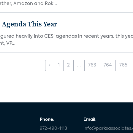
ether, Amazon and Rok...
 Agenda This Year
ed heavily into CES’ agendas in recent years, this year 
, VP...
‹
1
2
...
763
764
765
Phone:
Email:
972-490-1113
info@parksassociates