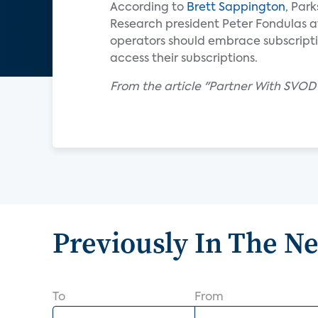
According to
Brett Sappington
, Par
Research president Peter Fondulas a
operators should embrace subscripti
access their subscriptions.
From the article "Partner With SVOD
Previously In The N
To
From