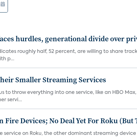
aces hurdles, generational divide over pr
dicates roughly half, 52 percent, are willing to share tra
th p...
heir Smaller Streaming Services
or us to throw everything into one service, like an HBO Max
r servi...
Fire Devices; No Deal Yet For Roku (But
he service on Roku, the other dominant streaming devic