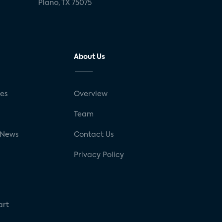
Plano, TX 75075
About Us
ses
Overview
g
Team
 News
Contact Us
Privacy Policy
art