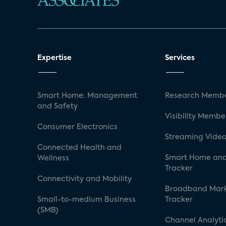
Expertise
Services
Smart Home: Management
Research Membe
and Safety
Visibility Membe
Consumer Electronics
Streaming Video
Connected Health and
Smart Home and
Wellness
Tracker
Connectivity and Mobility
Broadband Mar
Small-to-medium Business
Tracker
(SMB)
Channel Analyti