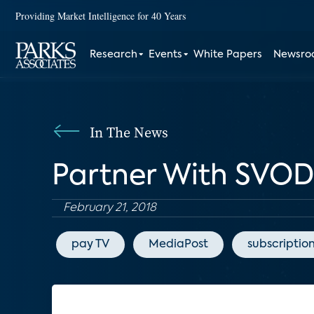
Providing Market Intelligence for 40 Years
Research
Events
White Papers
Newsr
In The News
Partner With SVOD
February 21, 2018
pay TV
MediaPost
subscriptio