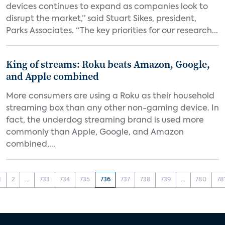
devices continues to expand as companies look to
disrupt the market,” said Stuart Sikes, president,
Parks Associates. “The key priorities for our research...
King of streams: Roku beats Amazon, Google,
and Apple combined
More consumers are using a Roku as their household
streaming box than any other non-gaming device. In
fact, the underdog streaming brand is used more
commonly than Apple, Google, and Amazon
combined,...
1
2
...
733
734
735
736
737
738
739
...
780
78