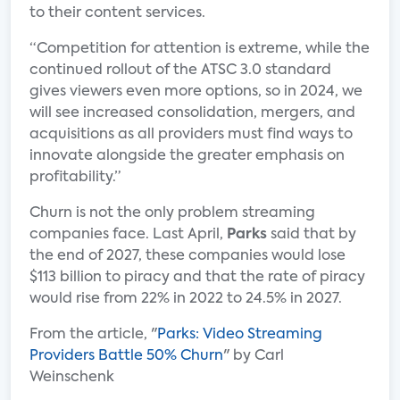
to their content services.
“Competition for attention is extreme, while the
continued rollout of the ATSC 3.0 standard
gives viewers even more options, so in 2024, we
will see increased consolidation, mergers, and
acquisitions as all providers must find ways to
innovate alongside the greater emphasis on
profitability.”
Churn is not the only problem streaming
companies face. Last April,
Parks
said that by
the end of 2027, these companies would lose
$113 billion to piracy and that the rate of piracy
would rise from 22% in 2022 to 24.5% in 2027.
From the article, "
Parks: Video Streaming
Providers Battle 50% Churn
" by Carl
Weinschenk