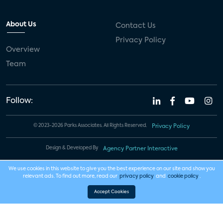
About Us
Contact Us
Privacy Policy
Overview
Team
Follow:
© 2023-2026 Parks Associates. All Rights Reserved.
Privacy Policy
Design & Developed By
Agency Partner Interactive
We use cookies in this website to give you the best experience on our site and show you
relevant ads. To find out more, read our
privacy policy
and
cookie policy
.
Accept Cookies