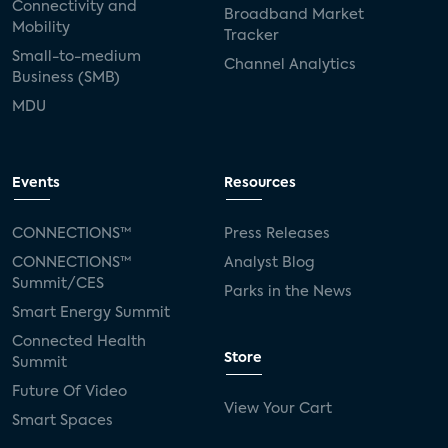
Connectivity and
Broadband Market
Mobility
Tracker
Small-to-medium
Channel Analytics
Business (SMB)
MDU
Events
Resources
CONNECTIONS™
Press Releases
CONNECTIONS™
Analyst Blog
Summit/CES
Parks in the News
Smart Energy Summit
Connected Health
Store
Summit
Future Of Video
View Your Cart
Smart Spaces