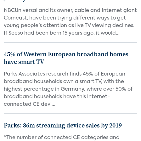
NBCUniversal and its owner, cable and Internet giant
Comcast, have been trying different ways to get
young people's attention as live TV viewing declines.
If Seeso had been born 15 years ago, it would...
45% of Western European broadband homes
have smart TV
Parks Associates research finds 45% of European
broadband households own a smart TV, with the
highest percentage in Germany, where over 50% of
broadband households have this internet-
connected CE devi...
Parks: 86m streaming device sales by 2019
“The number of connected CE categories and