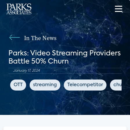
In The News
Parks: Video Streaming Providers
Battle 50% Churn
January 17, 2024
OTT
streaming
Telecompetitor
churn