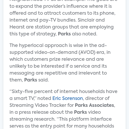
to expand the provider’s influence where it is
offered and to attract customers to its phone,
internet and pay-TV bundles. Sinclair and
Hearst are station groups that are employing
this type of strategy,
Parks
also noted.
The hyperlocal approach is wise in the ad-
supported video-on-demand (AVOD) era, in
which customers prize relevance and are
unlikely to be interested if a service and its
messaging are repetitive and irrelevant to
them,
Parks
said.
“Sixty-five percent of internet households have
a smart TV,” noted
Eric Sorenson
, director of
Streaming Video Tracker for
Parks Associates
,
in a press release about the
Parks
video
streaming research. “This platform interface
serves as the entry point for many households