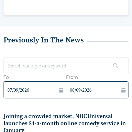
Previously In The News
To
From
Joining a crowded market, NBCUniversal
launches $4-a-month online comedy service in
January