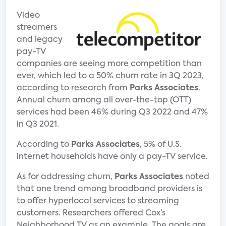
Video
streamers
and legacy
pay-TV
companies are seeing more competition than
ever, which led to a 50% churn rate in 3Q 2023,
according to research from
Parks Associates
.
Annual churn among all over-the-top (OTT)
services had been 46% during Q3 2022 and 47%
in Q3 2021.
According to
Parks Associates
, 5% of U.S.
internet households have only a pay-TV service.
As for addressing churn,
Parks Associates
noted
that one trend among broadband providers is
to offer hyperlocal services to streaming
customers. Researchers offered Cox’s
Neighborhood TV as an example. The goals are