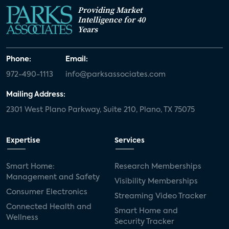
Providing Market
Intelligence for 40
Years
Phone:
Email:
972-490-1113
info@parksassociates.com
Mailing Address:
2301 West Plano Parkway, Suite 210, Plano, TX 75075
Expertise
Services
Smart Home:
Research Memberships
Management and Safety
Visibility Memberships
Consumer Electronics
Streaming Video Tracker
Connected Health and
Smart Home and
Wellness
Security Tracker