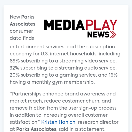
New
Parks
Associates
consumer
data finds
entertainment services lead the subscription
economy for U.S. internet households, including
89% subscribing to a streaming video service,
32% subscribing to a streaming audio service,
20% subscribing to a gaming service, and 16%
having a monthly gym membership.
“Partnerships enhance brand awareness and
market reach, reduce customer churn, and
remove friction from the user sign-up process,
in addition to increasing overall customer
satisfaction,”
Kristen Hanich
, research director
at
Parks Associates
, said in a statement.