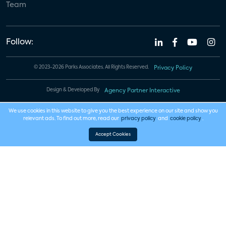
Team
Follow:
© 2023-2026 Parks Associates. All Rights Reserved.
Privacy Policy
Design & Developed By
Agency Partner Interactive
We use cookies in this website to give you the best experience on our site and show you
relevant ads. To find out more, read our
privacy policy
and
cookie policy
.
Accept Cookies