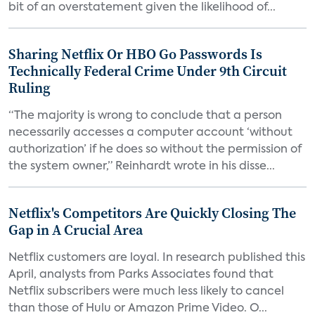
bit of an overstatement given the likelihood of...
Sharing Netflix Or HBO Go Passwords Is
Technically Federal Crime Under 9th Circuit
Ruling
“The majority is wrong to conclude that a person
necessarily accesses a computer account ‘without
authorization’ if he does so without the permission of
the system owner,” Reinhardt wrote in his disse...
Netflix's Competitors Are Quickly Closing The
Gap in A Crucial Area
Netflix customers are loyal. In research published this
April, analysts from Parks Associates found that
Netflix subscribers were much less likely to cancel
than those of Hulu or Amazon Prime Video. O...