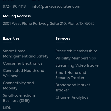
972-490-1113
info@parksassociates.com
Mailing Address:
2301 West Plano Parkway, Suite 210, Plano, TX 75075
Expertise
Services
Smart Home:
Research Memberships
Management and Safety
Visibility Memberships
Consumer Electronics
Streaming Video Tracker
Connected Health and
Smart Home and
Wellness
Security Tracker
Connectivity and
Broadband Market
Mobility
Tracker
Small-to-medium
Channel Analytics
Business (SMB)
MDU