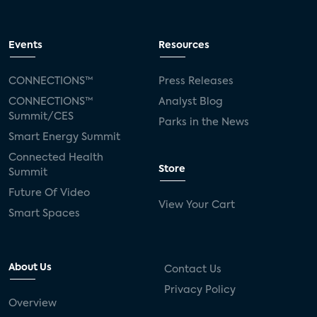
Events
Resources
CONNECTIONS™
Press Releases
CONNECTIONS™
Analyst Blog
Summit/CES
Parks in the News
Smart Energy Summit
Connected Health
Store
Summit
Future Of Video
View Your Cart
Smart Spaces
About Us
Contact Us
Privacy Policy
Overview