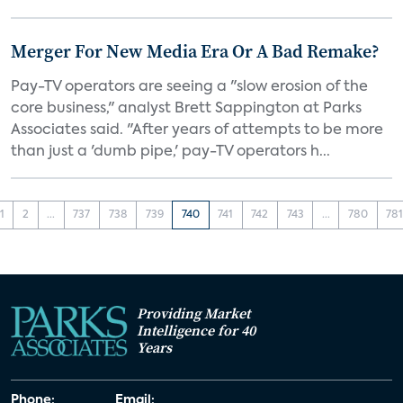
Merger For New Media Era Or A Bad Remake?
Pay-TV operators are seeing a "slow erosion of the
core business," analyst Brett Sappington at Parks
Associates said. "After years of attempts to be more
than just a 'dumb pipe,' pay-TV operators h...
1
2
...
737
738
739
740
741
742
743
...
780
78
Providing Market
Intelligence for 40
Years
Phone:
Email: