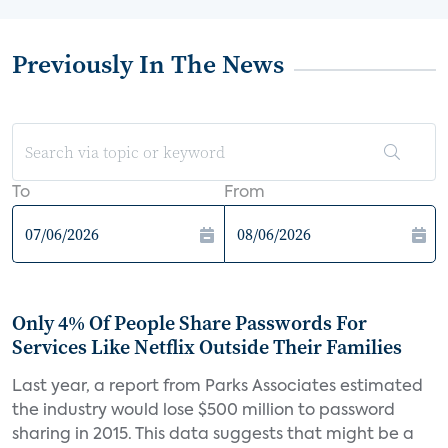
Previously In The News
To
From
Only 4% Of People Share Passwords For
Services Like Netflix Outside Their Families
Last year, a report from Parks Associates estimated
the industry would lose $500 million to password
sharing in 2015. This data suggests that might be a