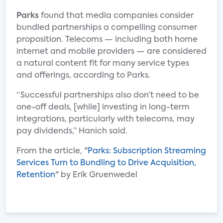
Parks
found that media companies consider
bundled partnerships a compelling consumer
proposition. Telecoms — including both home
internet and mobile providers — are considered
a natural content fit for many service types
and offerings, according to Parks.
“Successful partnerships also don’t need to be
one-off deals, [while] investing in long-term
integrations, particularly with telecoms, may
pay dividends,” Hanich said.
From the article, "
Parks: Subscription Streaming
Services Turn to Bundling to Drive Acquisition,
Retention
" by Erik Gruenwedel