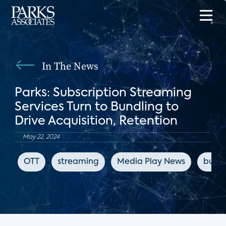
In The News
Parks: Subscription Streaming
Services Turn to Bundling to
Drive Acquisition, Retention
May 22, 2024
OTT
streaming
Media Play News
bundl