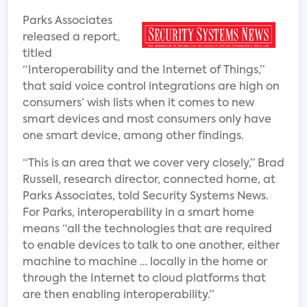
Parks Associates
released a report,
titled
“Interoperability and the Internet of Things,”
that said voice control integrations are high on
consumers’ wish lists when it comes to new
smart devices and most consumers only have
one smart device, among other findings.
“This is an area that we cover very closely,” Brad
Russell, research director, connected home, at
Parks Associates, told Security Systems News.
For Parks, interoperability in a smart home
means “all the technologies that are required
to enable devices to talk to one another, either
machine to machine … locally in the home or
through the Internet to cloud platforms that
are then enabling interoperability.”