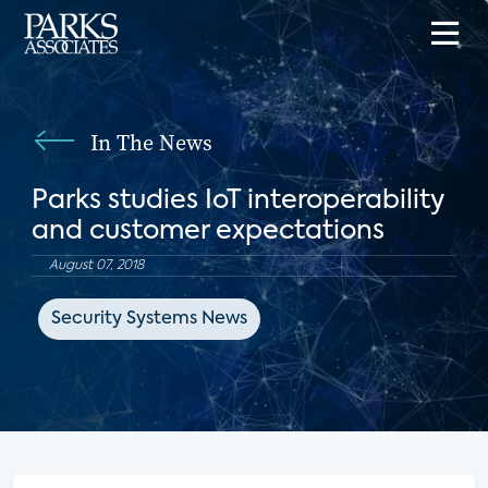
In The News
Parks studies IoT interoperability
and customer expectations
August 07, 2018
Security Systems News