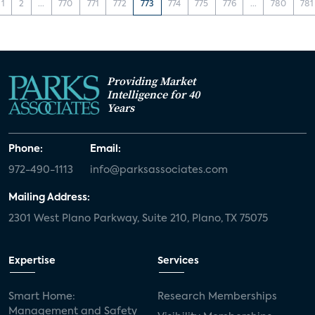
1
2
...
770
771
772
773
774
775
776
...
780
781
Providing Market
Intelligence for 40
Years
Phone:
Email:
972-490-1113
info@parksassociates.com
Mailing Address:
2301 West Plano Parkway, Suite 210, Plano, TX 75075
Expertise
Services
Smart Home:
Research Memberships
Management and Safety