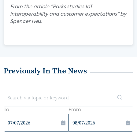
From the article "Parks studies IoT
interoperability and customer expectations" by
Spencer Ives.
Previously In The News
To
From