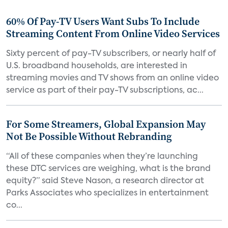
60% Of Pay-TV Users Want Subs To Include
Streaming Content From Online Video Services
Sixty percent of pay-TV subscribers, or nearly half of
U.S. broadband households, are interested in
streaming movies and TV shows from an online video
service as part of their pay-TV subscriptions, ac...
For Some Streamers, Global Expansion May
Not Be Possible Without Rebranding
“All of these companies when they’re launching
these DTC services are weighing, what is the brand
equity?” said Steve Nason, a research director at
Parks Associates who specializes in entertainment
co...