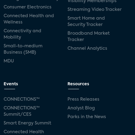
Visibility Memberships
Consumer Electronics
Streaming Video Tracker
Connected Health and
Smart Home and
Wellness
Security Tracker
Connectivity and
Broadband Market
Mobility
Tracker
Small-to-medium
Channel Analytics
Business (SMB)
MDU
Events
Resources
CONNECTIONS™
Press Releases
CONNECTIONS™
Analyst Blog
Summit/CES
Parks in the News
Smart Energy Summit
Connected Health