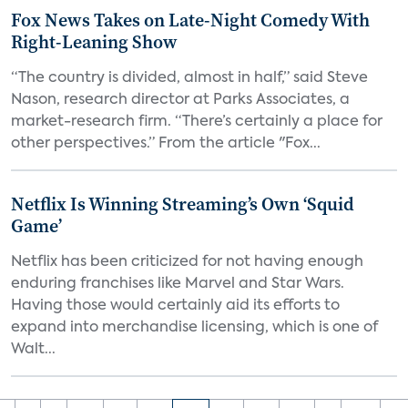
Fox News Takes on Late-Night Comedy With
Right-Leaning Show
“The country is divided, almost in half,” said Steve
Nason, research director at Parks Associates, a
market-research firm. “There’s certainly a place for
other perspectives.” From the article "Fox...
Netflix Is Winning Streaming’s Own ‘Squid
Game’
Netflix has been criticized for not having enough
enduring franchises like Marvel and Star Wars.
Having those would certainly aid its efforts to
expand into merchandise licensing, which is one of
Walt...