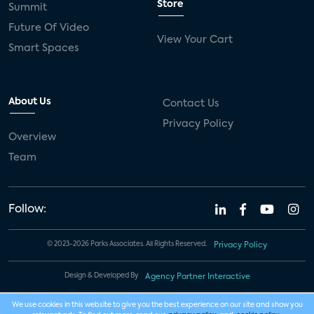
Store
Summit
Future Of Video
View Your Cart
Smart Spaces
About Us
Contact Us
Privacy Policy
Overview
Team
Follow:
© 2023-2026 Parks Associates. All Rights Reserved.
Privacy Policy
Design & Developed By
Agency Partner Interactive
We use cookies in this website to give you the best experience on our site and show you