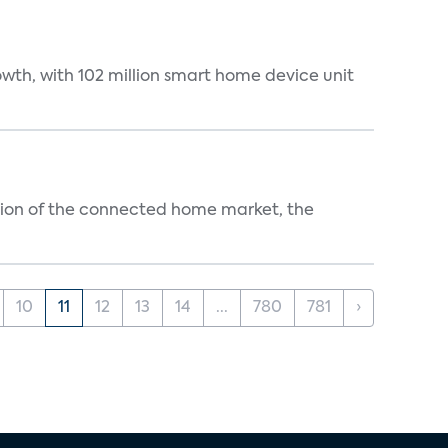
wth, with 102 million smart home device unit
ution of the connected home market, the
10
11
12
13
14
...
780
781
›