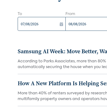
To
From
Samsung AI Week: Move Better, Wat
According to Parks Associates, more than 80% o
automatically securing the house when you leav
How A New Platform Is Helping Se
More than 40% of renters surveyed by research 
multifamily property owners and operators ha