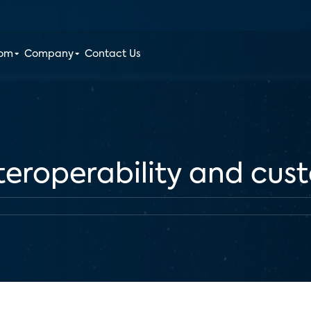
oom
Company
Contact Us
interoperability and cu