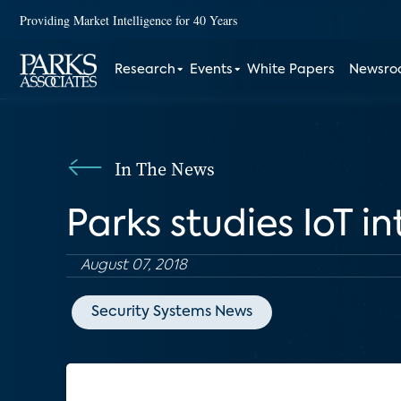
Providing Market Intelligence for 40 Years
Research
Events
White Papers
Newsr
In The News
Parks studies IoT 
August 07, 2018
Security Systems News