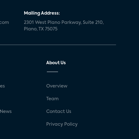
Mailing Address:
.com
2301 West Plano Parkway, Suite 210,
Plano, TX 75075
About Us
ses
Overview
g
Team
 News
Contact Us
Privacy Policy