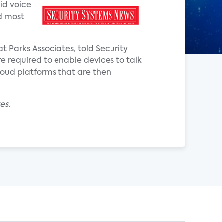
aid voice
nd most
at Parks Associates, told Security
e required to enable devices to talk
loud platforms that are then
es.