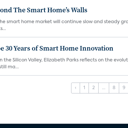
yond The Smart Home’s Walls
the smart home market will continue slow and steady gro
...
e 30 Years of Smart Home Innovation
the Silicon Valley, Elizabeth Parks reflects on the evol
ill ma...
‹
1
2
...
8
9