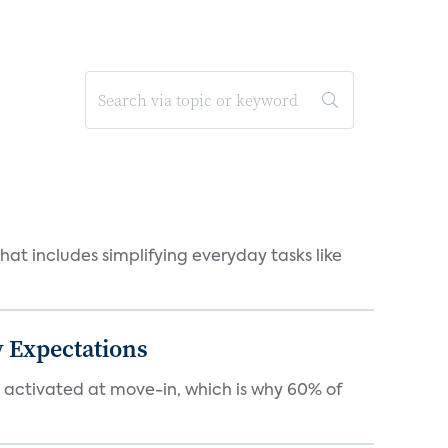
at includes simplifying everyday tasks like
 Expectations
e activated at move-in, which is why 60% of