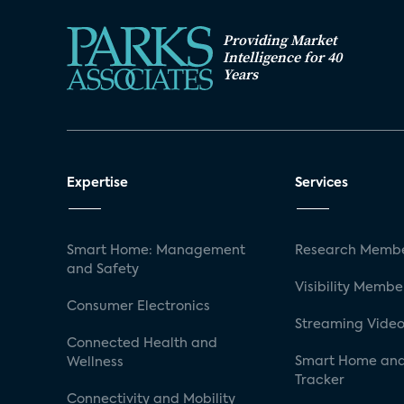
Providing Market
Intelligence for 40
Years
Expertise
Services
Smart Home: Management
Research Membe
and Safety
Visibility Membe
Consumer Electronics
Streaming Video
Connected Health and
Smart Home and
Wellness
Tracker
Connectivity and Mobility