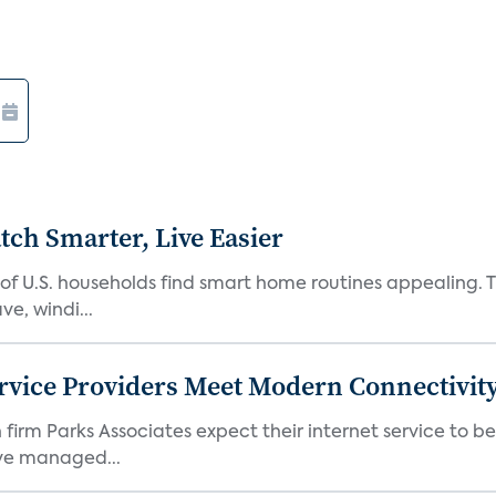
ch Smarter, Live Easier
f U.S. households find smart home routines appealing. Th
e, windi...
rvice Providers Meet Modern Connectivity
firm Parks Associates expect their internet service to b
ve managed...