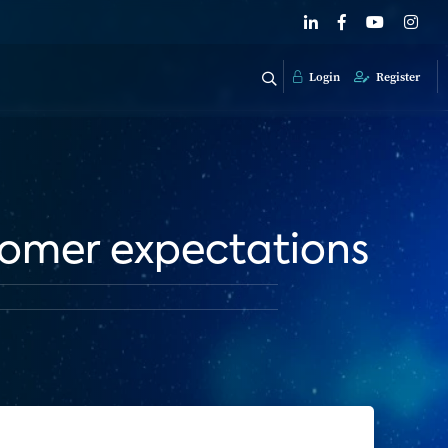
Login
Register
stomer expectations