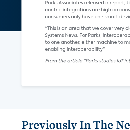
Parks Associates released a report, ti
control integrations are high on con
consumers only have one smart devi
“This is an area that we cover very c
Systems News. For Parks, interoperab
to one another, either machine to ma
enabling interoperability.”
From the article "Parks studies IoT 
Previously In The N