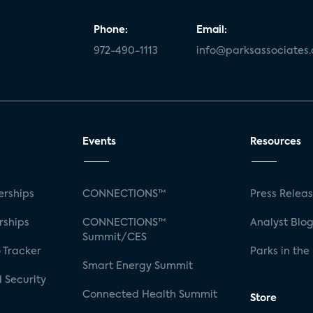
Phone:
Email:
972-490-1113
info@parksassociates
Events
Resources
rships
CONNECTIONS™
Press Relea
rships
CONNECTIONS™
Analyst Blo
Summit/CES
 Tracker
Parks in the
Smart Energy Summit
 Security
Connected Health Summit
Store