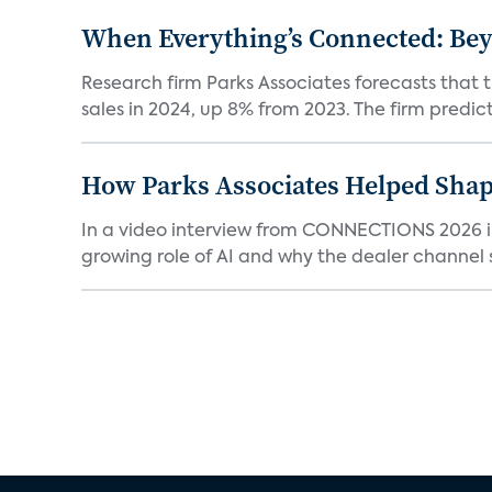
When Everything’s Connected: Be
Research firm Parks Associates forecasts that 
sales in 2024, up 8% from 2023. The firm predicts
How Parks Associates Helped Shap
In a video interview from CONNECTIONS 2026 in 
growing role of AI and why the dealer channel st