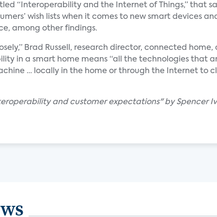
tled “Interoperability and the Internet of Things,” that s
sumers’ wish lists when it comes to new smart devices a
ce, among other findings.
losely,” Brad Russell, research director, connected home, 
ility in a smart home means “all the technologies that ar
chine … locally in the home or through the Internet to c
interoperability and customer expectations" by Spencer Iv
ews