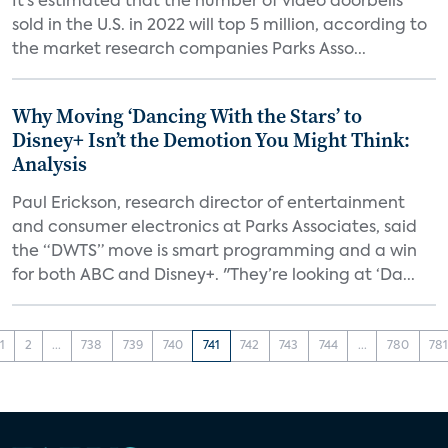
It’s estimated that the number of video doorbells
sold in the U.S. in 2022 will top 5 million, according to
the market research companies Parks Asso...
Why Moving ‘Dancing With the Stars’ to
Disney+ Isn’t the Demotion You Might Think:
Analysis
Paul Erickson, research director of entertainment
and consumer electronics at Parks Associates, said
the “DWTS” move is smart programming and a win
for both ABC and Disney+. "They’re looking at ‘Da...
1
2
...
738
739
740
741
742
743
744
...
780
78