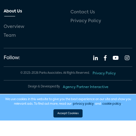
About Us
Contact Us
Privacy Policy
Overview
Team
Follow:
© 2023-2026 Parks Associates. All Rights Reserved.
Privacy Policy
Design & Developed By
Agency Partner Interactive
We use cookies in this website to give you the best experience on our site and show you
relevant ads. To find out more, read our
privacy policy
and
cookie policy
.
Accept Cookies