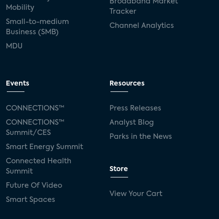
Broadband Market
Mobility
Tracker
Small-to-medium
Channel Analytics
Business (SMB)
MDU
Events
Resources
CONNECTIONS™
Press Releases
CONNECTIONS™
Analyst Blog
Summit/CES
Parks in the News
Smart Energy Summit
Connected Health
Store
Summit
Future Of Video
View Your Cart
Smart Spaces