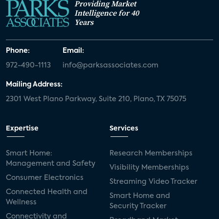
Providing Market
Intelligence for 40
Years
Phone:
Email:
972-490-1113
info@parksassociates.com
Mailing Address:
2301 West Plano Parkway, Suite 210, Plano, TX 75075
Expertise
Services
Smart Home:
Research Memberships
Management and Safety
Visibility Memberships
Consumer Electronics
Streaming Video Tracker
Connected Health and
Smart Home and
Wellness
Security Tracker
Connectivity and