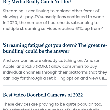
Big Media Really Catch Netflix?
Streaming is continuing to replace other forms of
viewing. As pay-TV subscriptions continued to wane
in 2020, the number of households subscribing to
multiple streaming services reached 61%, up from 4...
'Streaming fatigue' got you down? The 'great re-
bundling' could be the answer
And companies are already catching on. Amazon,
Apple, and Roku (ROKU) allow consumers to buy
individual channels through their platforms that they
can pay for through a set billing option and view usi...
Best Video Doorbell Cameras of 2022
These devices are proving to be quite popular, too.