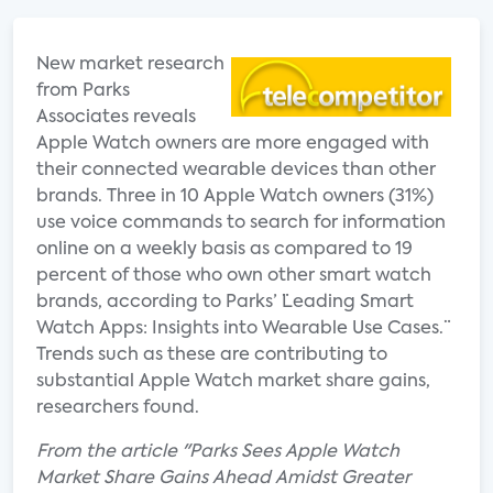
New market research
from Parks
Associates reveals
Apple Watch owners are more engaged with
their connected wearable devices than other
brands. Three in 10 Apple Watch owners (31%)
use voice commands to search for information
online on a weekly basis as compared to 19
percent of those who own other smart watch
brands, according to Parks’ ¨Leading Smart
Watch Apps: Insights into Wearable Use Cases.¨
Trends such as these are contributing to
substantial Apple Watch market share gains,
researchers found.
From the article "Parks Sees Apple Watch
Market Share Gains Ahead Amidst Greater