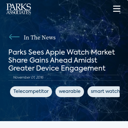
In The News
Parks Sees Apple Watch Market
Share Gains Ahead Amidst
Greater Device Engagement
November 01, 2016
Telecompetitor
wearable
smart watch