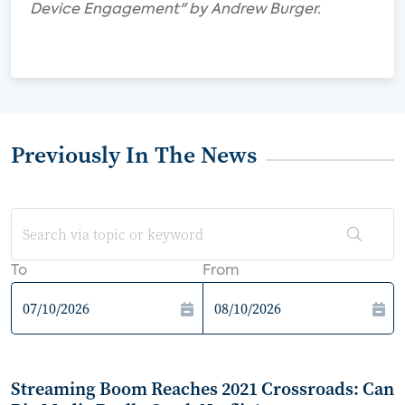
Device Engagement" by Andrew Burger.
Previously In The News
To
From
Streaming Boom Reaches 2021 Crossroads: Can