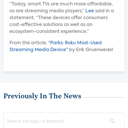
“Today, smart TVs are much more affordable,
as are streaming media players,”
Lee
said in a
statement. “These devices offer consumers
cost-effective solutions as well as an
ecosystem-consistent experience.”
From the article, "
Parks: Roku Most-Used
Streaming Media Device
" by Erik Gruenwedel
Previously In The News