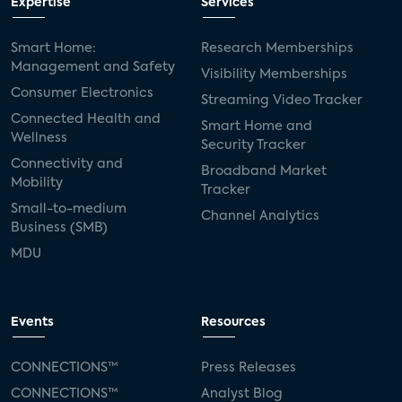
Expertise
Services
Smart Home:
Research Memberships
Management and Safety
Visibility Memberships
Consumer Electronics
Streaming Video Tracker
Connected Health and
Smart Home and
Wellness
Security Tracker
Connectivity and
Broadband Market
Mobility
Tracker
Small-to-medium
Channel Analytics
Business (SMB)
MDU
Events
Resources
CONNECTIONS™
Press Releases
CONNECTIONS™
Analyst Blog