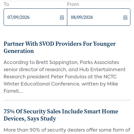
To
From
Partner With SVOD Providers For Younger
Generation
According to Brett Sappington, Parks Associates
senior director of research, and Hub Entertainment
Research president Peter Fondulas at the NCTC
Winter Educational Conference, written by Mike
Farrell,...
75% Of Security Sales Include Smart Home
Devices, Says Study
More than 90% of security dealers offer some form of