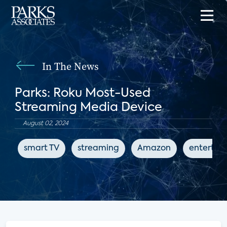
In The News
Parks: Roku Most-Used
Streaming Media Device
August 02, 2024
smart TV
streaming
Amazon
entertai