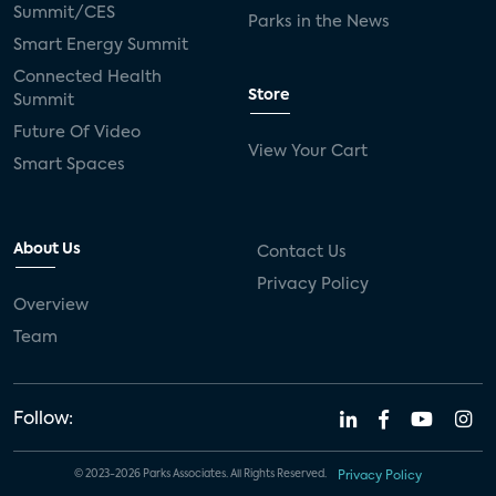
Summit/CES
Parks in the News
Smart Energy Summit
Connected Health
Store
Summit
Future Of Video
View Your Cart
Smart Spaces
About Us
Contact Us
Privacy Policy
Overview
Team
Follow:
© 2023-2026 Parks Associates. All Rights Reserved.
Privacy Policy