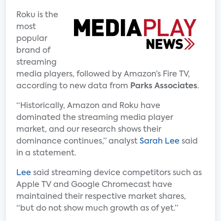
Roku is the
most
popular
brand of
streaming
media players, followed by Amazon’s Fire TV,
according to new data from
Parks Associates
.
“Historically, Amazon and Roku have
dominated the streaming media player
market, and our research shows their
dominance continues,” analyst
Sarah Lee
said
in a statement.
Lee
said streaming device competitors such as
Apple TV and Google Chromecast have
maintained their respective market shares,
“but do not show much growth as of yet.”