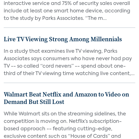
interactive service and 75% of security sales overall
include at least one smart home device, according
to the study by Parks Associates. “The m...
Live TV Viewing Strong Among Millennials
In a study that examines live TV viewing, Parks
Associates says consumers who have never had pay
TV -- so called “cord nevers” -- spend about one-
third of their TV viewing time watching live content,...
Walmart Beat Netflix and Amazon to Video on
Demand But Still Lost
While Walmart sits on the streaming sidelines, the
competition is moving on. Netflix’s subscription-
based approach -- featuring cutting-edge,
exclusive content such as “House of Cards” and