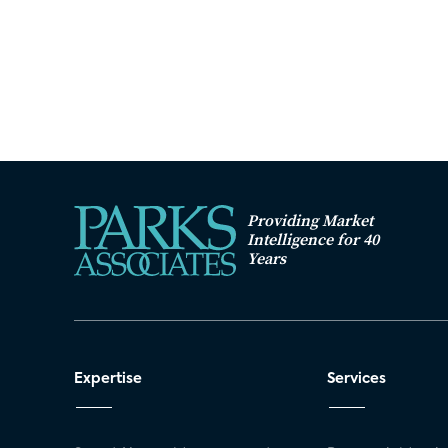
Providing Market
Intelligence for 40
Years
Expertise
Services