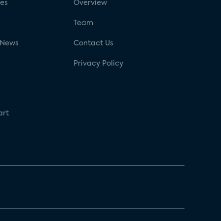
ses
Overview
g
Team
 News
Contact Us
Privacy Policy
art