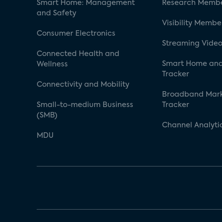
Smart Home: Management
Research Membe
and Safety
Visibility Membe
Consumer Electronics
Streaming Video
Connected Health and
Smart Home and
Wellness
Tracker
Connectivity and Mobility
Broadband Mar
Small-to-medium Business
Tracker
(SMB)
Channel Analyti
MDU