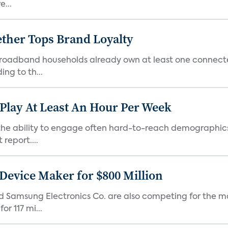
e...
ther Tops Brand Loyalty
S. broadband households already own at least one conne
ng to th...
 Play At Least An Hour Per Week
as the ability to engage often hard-to-reach demographic
report....
Device Maker for $800 Million
d Samsung Electronics Co. are also competing for the m
r 117 mi...