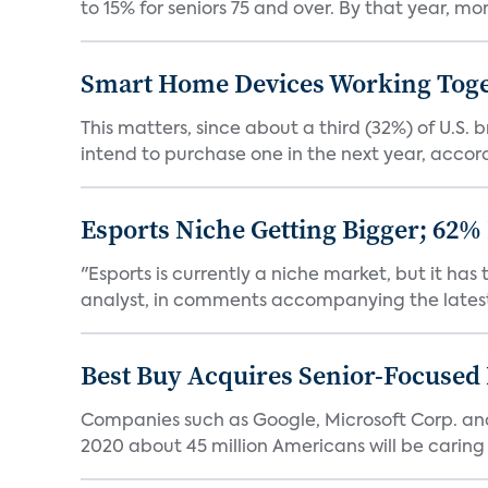
to 15% for seniors 75 and over. By that year, mor
Smart Home Devices Working Toge
This matters, since about a third (32%) of U.
intend to purchase one in the next year, accordi
Esports Niche Getting Bigger; 62%
"Esports is currently a niche market, but it h
analyst, in comments accompanying the latest 
Best Buy Acquires Senior-Focused 
Companies such as Google, Microsoft Corp. an
2020 about 45 million Americans will be caring fo