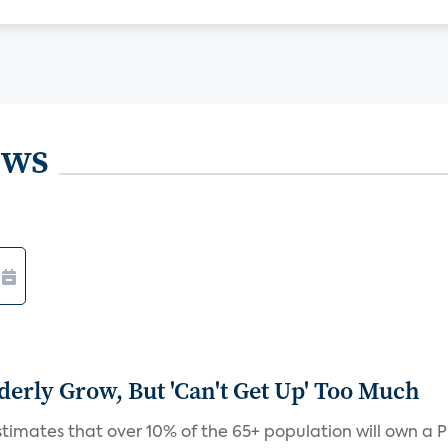
ews
derly Grow, But 'Can't Get Up' Too Much
timates that over 10% of the 65+ population will own a P