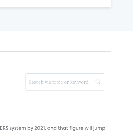
ERS system by 2021, and that figure will jump