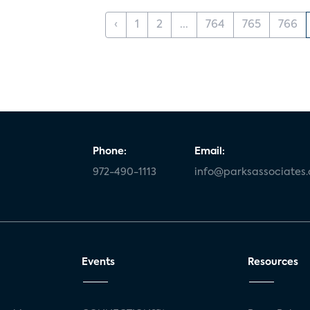
‹
1
2
...
764
765
766
Phone:
Email:
972-490-1113
info@parksassociates
Events
Resources