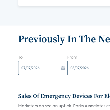
Previously In The N
To
From
Sales Of Emergency Devices For El
Marketers do see an uptick. Parks Associates es