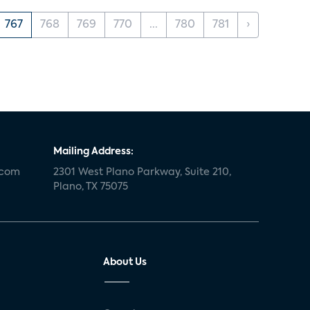
767
768
769
770
...
780
781
›
Mailing Address:
.com
2301 West Plano Parkway, Suite 210,
Plano, TX 75075
About Us