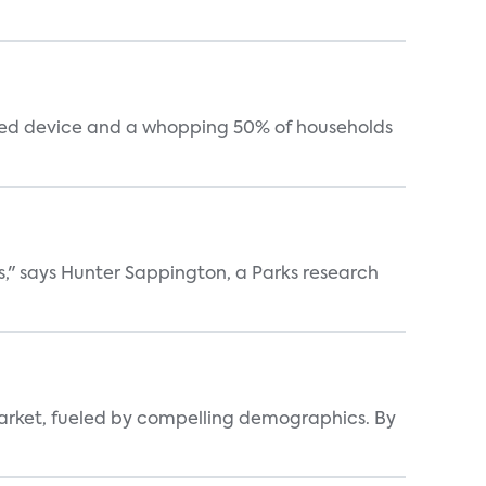
cted device and a whopping 50% of households
s," says Hunter Sappington, a Parks research
arket, fueled by compelling demographics. By