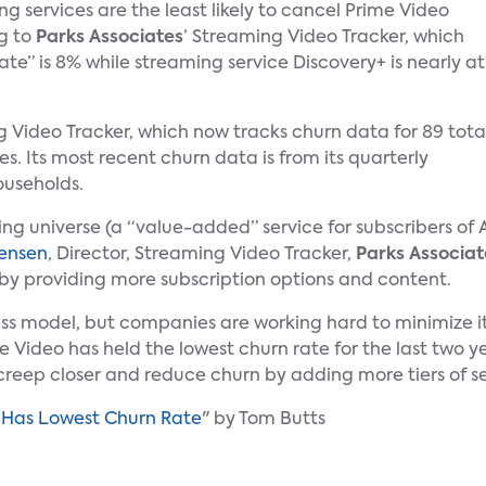
 services are the least likely to cancel Prime Video
g to
Parks Associates
’ Streaming Video Tracker, which
ate” is 8% while streaming service Discovery+ is nearly at
 Video Tracker, which now tracks churn data for 89 tota
es. Its most recent churn data is from its quarterly
ouseholds.
ing universe (a “value-added” service for subscribers of
rensen
, Director, Streaming Video Tracker,
Parks Associat
te by providing more subscription options and content.
ness model, but companies are working hard to minimiz
 Video has held the lowest churn rate for the last two ye
 creep closer and reduce churn by adding more tiers of s
o Has Lowest Churn Rate
" by Tom Butts