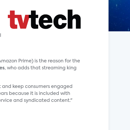
l
 Amazon Prime) is the reason for the
es
, who adds that streaming king
e it and keep consumers engaged
ars because it is included with
ervice and syndicated content."