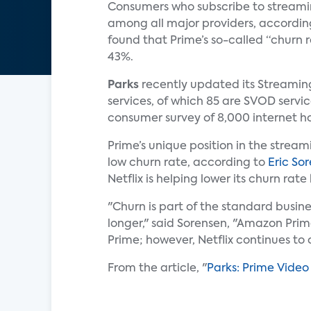
Consumers who subscribe to streaming
among all major providers, accordin
found that Prime’s so-called “churn r
43%.
Parks
recently updated its Streaming
services, of which 85 are SVOD servic
consumer survey of 8,000 internet h
Prime’s unique position in the stream
low churn rate, according to
Eric So
Netflix is helping lower its churn ra
"Churn is part of the standard busi
longer," said Sorensen, "Amazon Prime
Prime; however, Netflix continues to
From the article, "
Parks: Prime Vide