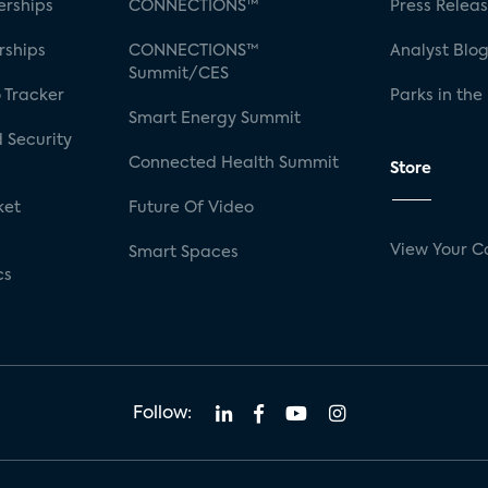
rships
CONNECTIONS™
Press Relea
rships
CONNECTIONS™
Analyst Blo
Summit/CES
 Tracker
Parks in the
Smart Energy Summit
 Security
Connected Health Summit
Store
ket
Future Of Video
View Your C
Smart Spaces
cs
Follow: