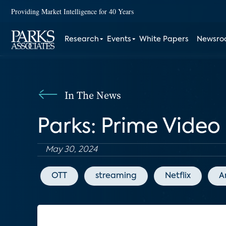
Providing Market Intelligence for 40 Years
Research
Events
White Papers
Newsr
In The News
Parks: Prime Vide
May 30, 2024
OTT
streaming
Netflix
A