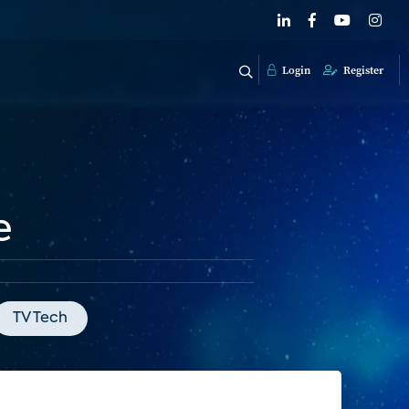
Login
Register
e
TV Tech