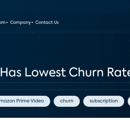
oom
Company
Contact Us
o Has Lowest Churn Rat
mazon Prime Video
churn
subscription