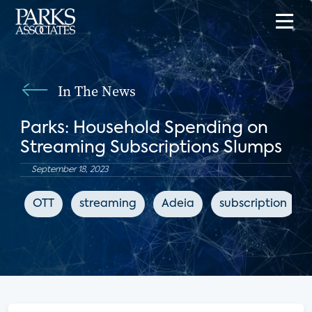
In The News
Parks: Household Spending on
Streaming Subscriptions Slumps
September 18, 2023
OTT
streaming
Adeia
subscription