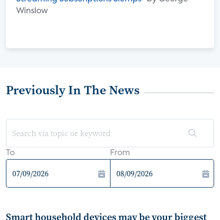
Winslow
Previously In The News
To
From
Smart household devices may be your biggest