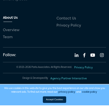
About Us
Contact Us
Privacy Policy
Overview
Team
Follow:
© 2023-2026 Parks Associates. All Rights Reserved.
Privacy Policy
Design & Developed By
Agency Partner Interactive
We use cookies in this website to give you the best experience on our site and show you
relevant ads. To find out more, read our
privacy policy
and
cookie policy
.
Accept Cookies