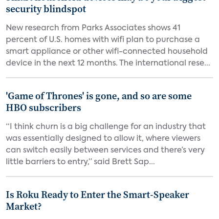
security blindspot
New research from Parks Associates shows 41
percent of U.S. homes with wifi plan to purchase a
smart appliance or other wifi-connected household
device in the next 12 months. The international rese...
'Game of Thrones' is gone, and so are some
HBO subscribers
“I think churn is a big challenge for an industry that
was essentially designed to allow it, where viewers
can switch easily between services and there’s very
little barriers to entry,” said Brett Sap...
Is Roku Ready to Enter the Smart-Speaker
Market?