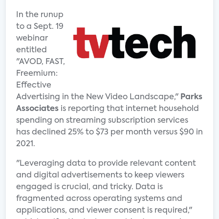
In the runup
to a Sept. 19
webinar
entitled
"AVOD, FAST,
Freemium:
Effective
Advertising in the New Video Landscape,"
Parks
Associates
is reporting that internet household
spending on streaming subscription services
has declined 25% to $73 per month versus $90 in
2021.
"Leveraging data to provide relevant content
and digital advertisements to keep viewers
engaged is crucial, and tricky. Data is
fragmented across operating systems and
applications, and viewer consent is required,"