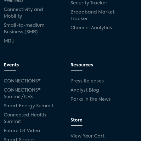
Wellness
Security Tracker
Connectivity and
Broadband Market
Mobility
Tracker
Small-to-medium
Channel Analytics
Business (SMB)
MDU
Events
Resources
CONNECTIONS™
Press Releases
CONNECTIONS™
Analyst Blog
Summit/CES
Parks in the News
Smart Energy Summit
Connected Health
Store
Summit
Future Of Video
View Your Cart
Smart Spaces