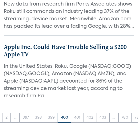
New data from research firm Parks Associates shows
Roku still commands an industry leading 37% of the
streaming-device market. Meanwhile, Amazon.com
has padded its lead over a fading Google, with 28%...
Apple Inc. Could Have Trouble Selling a $200
Apple TV
In the United States, Roku, Google (NASDAQ:GOOG)
(NASDAQ:GOOGL), Amazon (NASDAQ:AMZN), and
Apple (NASDAQ:AAPL) accounted for 86% of the
streaming device market last year, according to
research firm Pa...
2
...
397
398
399
400
401
402
403
...
780
7