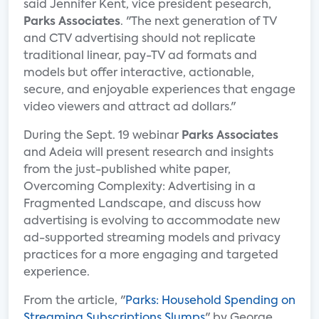
said Jennifer Kent, vice president pesearch,
Parks Associates
. "The next generation of TV
and CTV advertising should not replicate
traditional linear, pay-TV ad formats and
models but offer interactive, actionable,
secure, and enjoyable experiences that engage
video viewers and attract ad dollars."
During the Sept. 19 webinar
Parks Associates
and Adeia will present research and insights
from the just-published white paper,
Overcoming Complexity: Advertising in a
Fragmented Landscape, and discuss how
advertising is evolving to accommodate new
ad-supported streaming models and privacy
practices for a more engaging and targeted
experience.
From the article, "
Parks: Household Spending on
Streaming Subscriptions Slumps
" by George