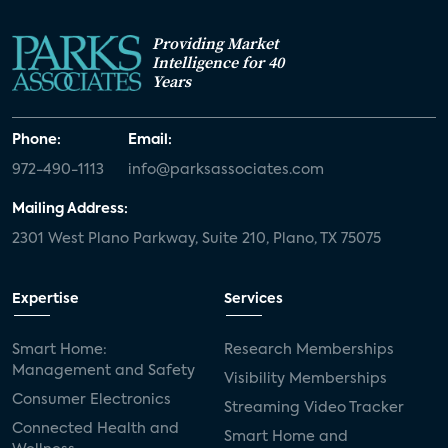
Providing Market
Intelligence for 40
Years
Phone:
Email:
972-490-1113
info@parksassociates.com
Mailing Address:
2301 West Plano Parkway, Suite 210, Plano, TX 75075
Expertise
Services
Smart Home:
Research Memberships
Management and Safety
Visibility Memberships
Consumer Electronics
Streaming Video Tracker
Connected Health and
Smart Home and