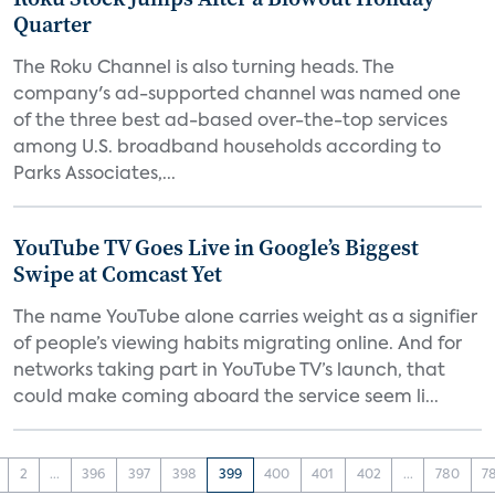
Quarter
The Roku Channel is also turning heads. The
company's ad-supported channel was named one
of the three best ad-based over-the-top services
among U.S. broadband households according to
Parks Associates,...
YouTube TV Goes Live in Google’s Biggest
Swipe at Comcast Yet
The name YouTube alone carries weight as a signifier
of people’s viewing habits migrating online. And for
networks taking part in YouTube TV’s launch, that
could make coming aboard the service seem li...
2
...
396
397
398
399
400
401
402
...
780
7