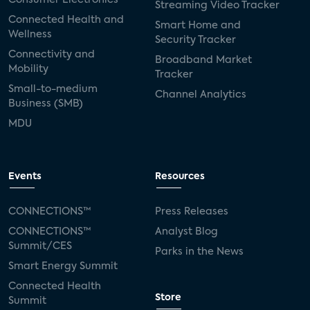
Streaming Video Tracker
Connected Health and
Smart Home and
Wellness
Security Tracker
Connectivity and
Broadband Market
Mobility
Tracker
Small-to-medium
Channel Analytics
Business (SMB)
MDU
Events
Resources
CONNECTIONS™
Press Releases
CONNECTIONS™
Analyst Blog
Summit/CES
Parks in the News
Smart Energy Summit
Connected Health
Store
Summit