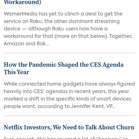
Workaround)
WarnerMedia has yet to clinch a deal to get the
service on Roku, the other dominant streaming
device — although Roku users now have a
workaround for that (more on that below). Together,
Amazon and Rok...
How the Pandemic Shaped the CES Agenda
This Year
While connected home gadgets have always figured
heavily into CES’ agendas in recent years, this year
marked a shift in the specific kinds of smart devices
people want, according to Jennifer Kent, VP...
Netflix Investors, We Need to Talk About Churn