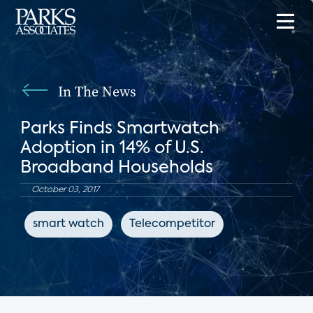
In The News
Parks Finds Smartwatch
Adoption in 14% of U.S.
Broadband Households
October 03, 2017
smart watch
Telecompetitor