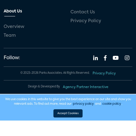
About Us
Contact Us
Privacy Policy
Overview
Team
Follow:
© 2023-2026 Parks Associates. All Rights Reserved.
Privacy Policy
Design & Developed By
Agency Partner Interactive
We use cookies in this website to give you the best experience on our site and show you
relevant ads. To find out more, read our
privacy policy
and
cookie policy
.
Accept Cookies