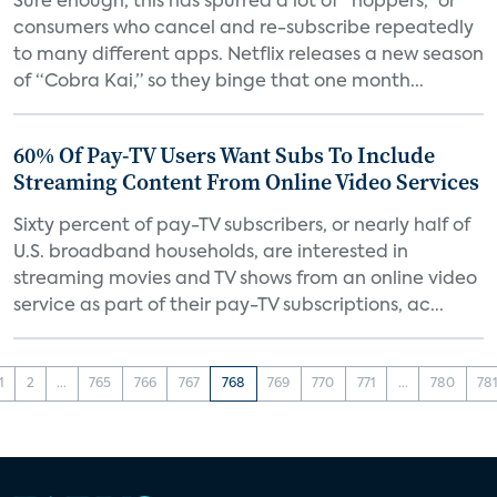
Sure enough, this has spurred a lot of “hoppers,” or
consumers who cancel and re-subscribe repeatedly
to many different apps. Netflix releases a new season
of “Cobra Kai,” so they binge that one month...
60% Of Pay-TV Users Want Subs To Include
Streaming Content From Online Video Services
Sixty percent of pay-TV subscribers, or nearly half of
U.S. broadband households, are interested in
streaming movies and TV shows from an online video
service as part of their pay-TV subscriptions, ac...
1
2
...
765
766
767
768
769
770
771
...
780
78