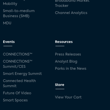
Broadband Market
Mobility
Tracker
Small-to-medium
Channel Analytics
Business (SMB)
MDU
Events
Resources
CONNECTIONS™
Press Releases
CONNECTIONS™
Analyst Blog
Summit/CES
Parks in the News
Smart Energy Summit
Connected Health
Store
Summit
Future Of Video
View Your Cart
Smart Spaces