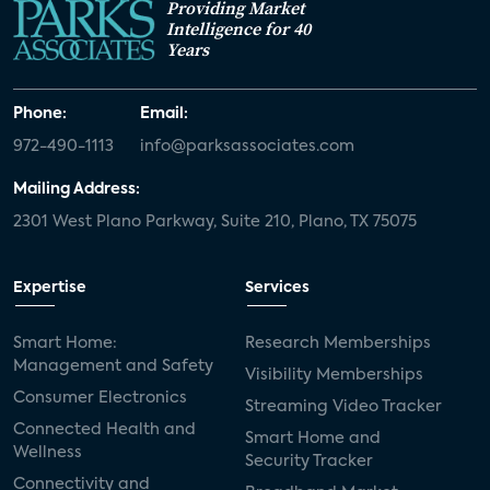
Providing Market
Intelligence for 40
Years
Phone:
Email:
972-490-1113
info@parksassociates.com
Mailing Address:
2301 West Plano Parkway, Suite 210, Plano, TX 75075
Expertise
Services
Smart Home:
Research Memberships
Management and Safety
Visibility Memberships
Consumer Electronics
Streaming Video Tracker
Connected Health and
Smart Home and
Wellness
Security Tracker
Connectivity and