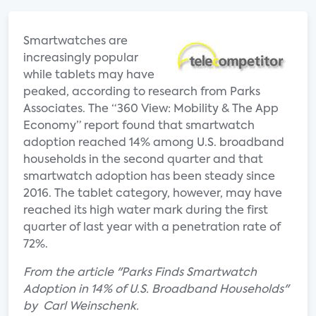
Smartwatches are
increasingly popular
while tablets may have
peaked, according to research from Parks
Associates. The “360 View: Mobility & The App
Economy” report found that smartwatch
adoption reached 14% among U.S. broadband
households in the second quarter and that
smartwatch adoption has been steady since
2016. The tablet category, however, may have
reached its high water mark during the first
quarter of last year with a penetration rate of
72%.
From the article "Parks Finds Smartwatch
Adoption in 14% of U.S. Broadband Households"
by Carl Weinschenk.