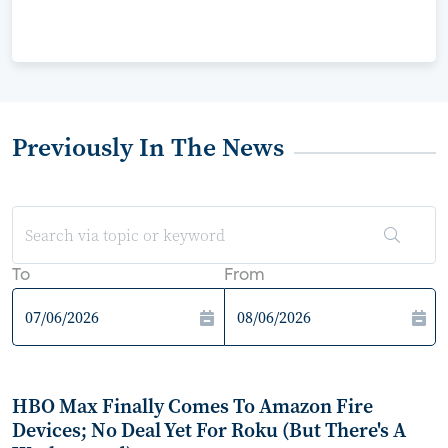
Previously In The News
To
From
HBO Max Finally Comes To Amazon Fire
Devices; No Deal Yet For Roku (But There's A