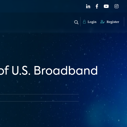
Login
Register
of U.S. Broadband