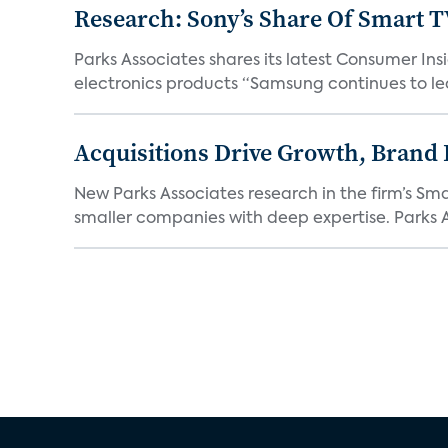
Research: Sony’s Share Of Smart 
Parks Associates shares its latest Consumer 
electronics products “Samsung continues to le
Acquisitions Drive Growth, Brand
New Parks Associates research in the firm’s S
smaller companies with deep expertise. Parks A