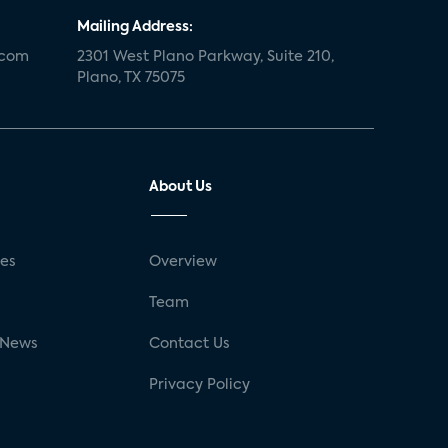
Mailing Address:
.com
2301 West Plano Parkway, Suite 210,
Plano, TX 75075
About Us
ses
Overview
g
Team
 News
Contact Us
Privacy Policy