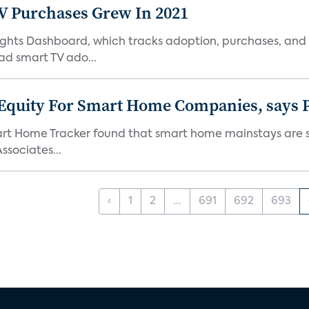
TV Purchases Grew In 2021
Insights Dashboard, which tracks adoption, purchases,
ad smart TV ado...
 Equity For Smart Home Companies, says P
mart Home Tracker found that smart home mainstays are s
ssociates...
‹
1
2
...
691
692
693