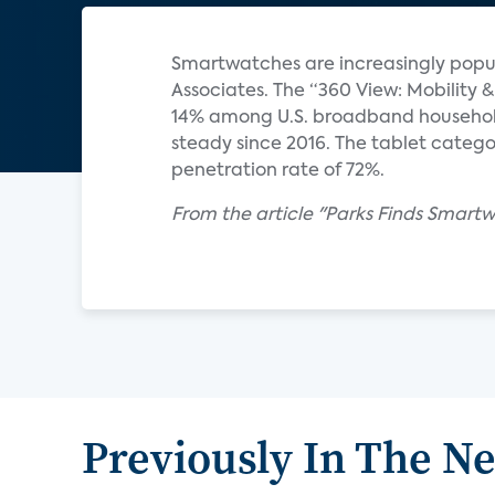
Smartwatches are increasingly popul
Associates. The “360 View: Mobilit
14% among U.S. broadband househol
steady since 2016. The tablet catego
penetration rate of 72%.
From the article "Parks Finds Smart
Previously In The N