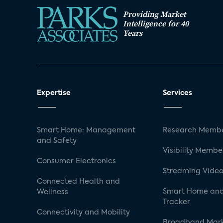
Providing Market
Intelligence for 40
Years
Expertise
Services
Smart Home: Management
Research Membe
and Safety
Visibility Membe
Consumer Electronics
Streaming Video
Connected Health and
Smart Home and
Wellness
Tracker
Connectivity and Mobility
Broadband Mar