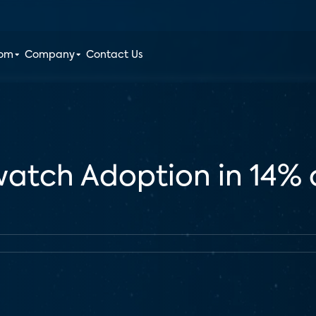
oom
Company
Contact Us
watch Adoption in 14% 