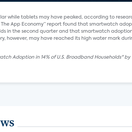
ar while tablets may have peaked, according to resear
y & The App Economy” report found that smartwatch ado
ds in the second quarter and that smartwatch adoptio
ry, however, may have reached its high water mark during 
watch Adoption in 14% of U.S. Broadband Households" by
ews