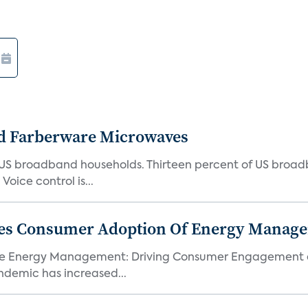
d Farberware Microwaves
US broadband households. Thirteen percent of US broa
oice control is...
ores Consumer Adoption Of Energy Manage
me Energy Management: Driving Consumer Engagement an
demic has increased...