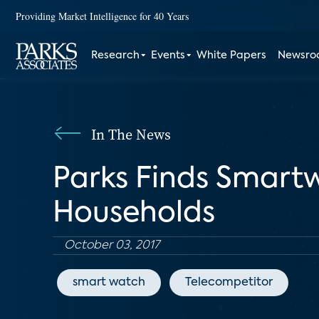
Providing Market Intelligence for 40 Years
Research
Events
White Papers
Newsr
In The News
Parks Finds Smart
Households
October 03, 2017
smart watch
Telecompetitor