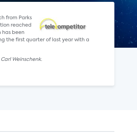
ch from Parks
ption reached
n has been
the first quarter of last year with a
 Carl Weinschenk.