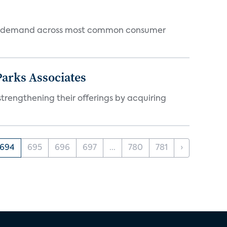
 and demand across most common consumer
arks Associates
trengthening their offerings by acquiring
694
695
696
697
...
780
781
›