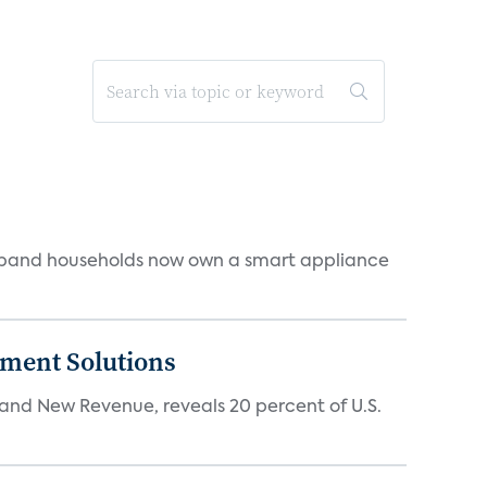
dband households now own a smart appliance
ment Solutions
d New Revenue, reveals 20 percent of U.S.