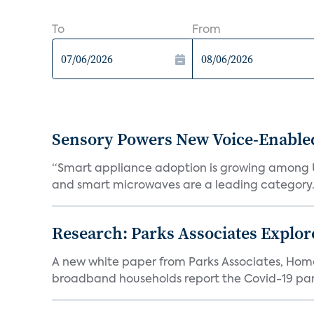
To
From
Sensory Powers New Voice-Enable
“Smart appliance adoption is growing among 
and smart microwaves are a leading category. V
Research: Parks Associates Expl
A new white paper from Parks Associates, Ho
broadband households report the Covid-19 pan