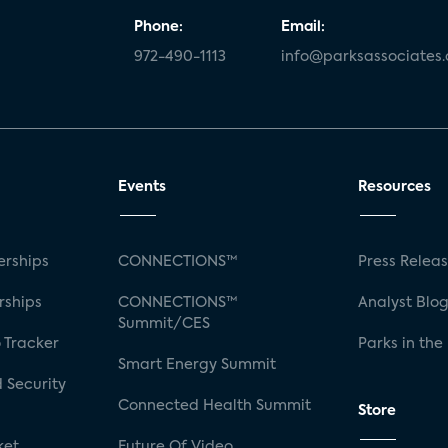
Phone:
Email:
972-490-1113
info@parksassociates
Events
Resources
rships
CONNECTIONS™
Press Relea
rships
CONNECTIONS™
Analyst Blo
Summit/CES
 Tracker
Parks in the
Smart Energy Summit
 Security
Connected Health Summit
Store
ket
Future Of Video