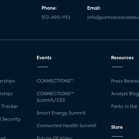
Phone:
Email:
972-490-1113
info@parksassociates
Events
Resources
rships
CONNECTIONS™
Press Relea
rships
CONNECTIONS™
Analyst Blo
Summit/CES
 Tracker
Parks in the
Smart Energy Summit
 Security
Connected Health Summit
Store
ket
Future Of Video