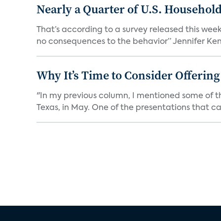
Nearly a Quarter of U.S. Househol
That’s according to a survey released this week
no consequences to the behavior” Jennifer Kent
Why It’s Time to Consider Offerin
"In my previous column, I mentioned some of t
Texas, in May. One of the presentations that ca