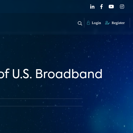
Login
Register
of U.S. Broadband