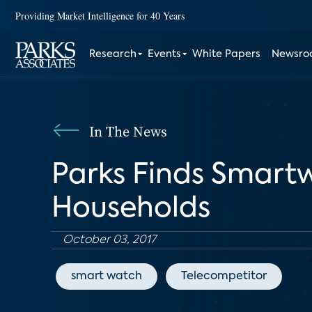
Providing Market Intelligence for 40 Years
Research
Events
White Papers
Newsr
In The News
Parks Finds Smart
Households
October 03, 2017
smart watch
Telecompetitor