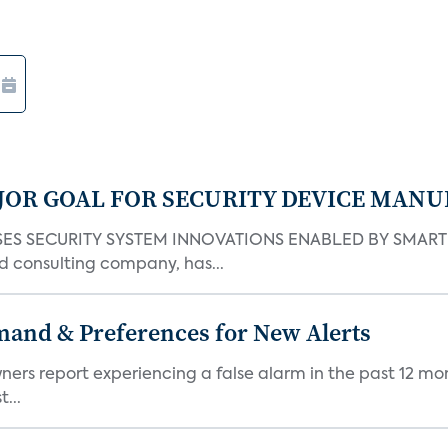
JOR GOAL FOR SECURITY DEVICE MANU
S SECURITY SYSTEM INNOVATIONS ENABLED BY SMART H
d consulting company, has...
mand & Preferences for New Alerts
ners report experiencing a false alarm in the past 12 mon
...