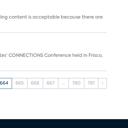
ealing content is acceptable because there are
ates’ CONNECTIONS Conference held in Frisco,
664
665
666
667
...
780
781
›