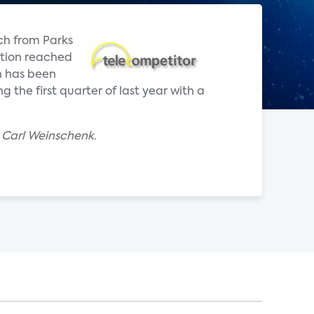
ch from Parks
ption reached
n has been
the first quarter of last year with a
 Carl Weinschenk.