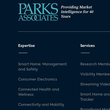
Providing Market
Intelligence for 40
Years
Expertise
Services
Smart Home: Management
Research Membe
and Safety
Visibility Membe
Consumer Electronics
Streaming Video
Connected Health and
Smart Home and
Wellness
Tracker
Connectivity and Mobility
Broadband Mar