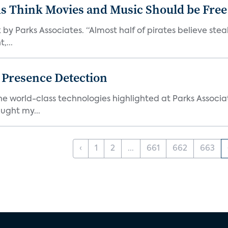
ds Think Movies and Music Should be Free
 by Parks Associates. “Almost half of pirates believe st
,...
g Presence Detection
he world-class technologies highlighted at Parks Associ
ught my...
‹
1
2
...
661
662
663