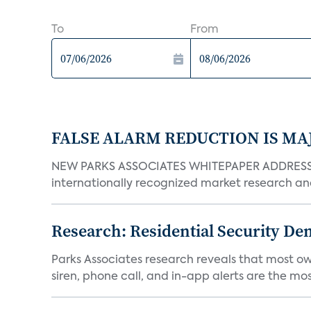
To
From
FALSE ALARM REDUCTION IS MA
NEW PARKS ASSOCIATES WHITEPAPER ADDRESSE
internationally recognized market research an
Research: Residential Security De
Parks Associates research reveals that most ow
siren, phone call, and in-app alerts are the most