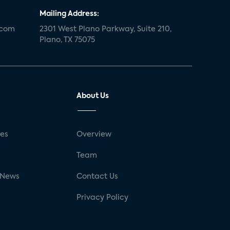
Mailing Address:
.com
2301 West Plano Parkway, Suite 210,
Plano, TX 75075
About Us
ses
Overview
g
Team
 News
Contact Us
Privacy Policy