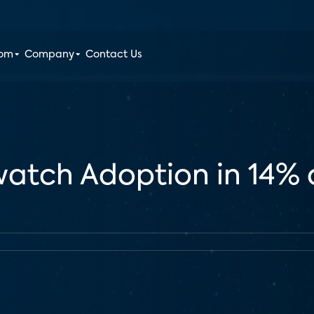
oom
Company
Contact Us
watch Adoption in 14% 