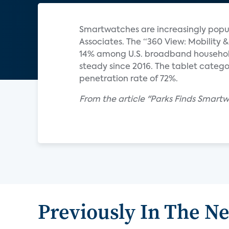
Smartwatches are increasingly popul
Associates. The “360 View: Mobilit
14% among U.S. broadband househol
steady since 2016. The tablet catego
penetration rate of 72%.
From the article "Parks Finds Smart
Previously In The N