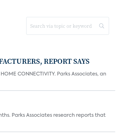
FACTURERS, REPORT SAYS
OME CONNECTIVITY. Parks Associates, an
ths. Parks Associates research reports that