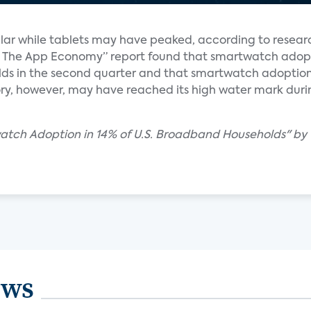
ar while tablets may have peaked, according to resear
y & The App Economy” report found that smartwatch ado
ds in the second quarter and that smartwatch adoptio
ry, however, may have reached its high water mark during 
watch Adoption in 14% of U.S. Broadband Households" by
ews