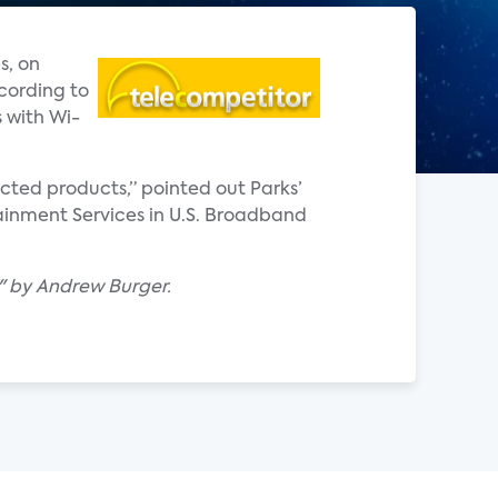
s, on
cording to
 with Wi-
ted products,” pointed out Parks’
ainment Services in U.S. Broadband
t" by Andrew Burger.