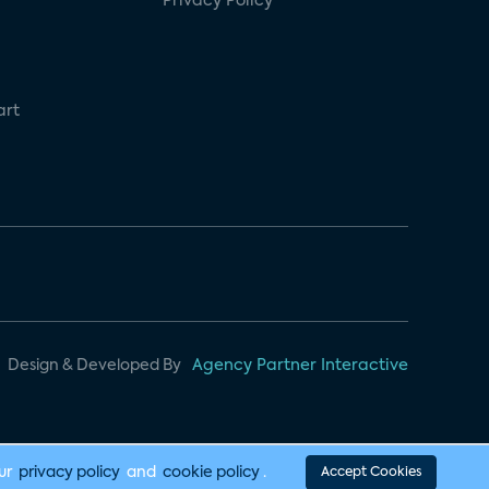
Privacy Policy
art
Design & Developed By
Agency Partner Interactive
our
privacy policy
and
cookie policy
.
Accept Cookies