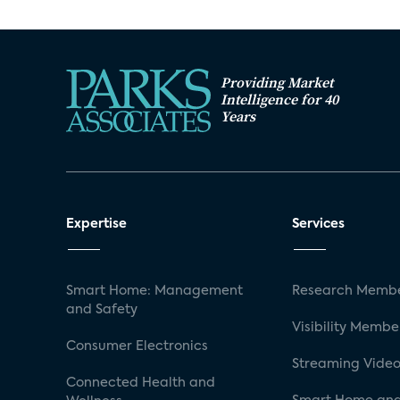
Providing Market
Intelligence for 40
Years
Expertise
Services
Smart Home: Management
Research Membe
and Safety
Visibility Membe
Consumer Electronics
Streaming Video
Connected Health and