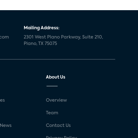
Mailing Address:
.com
2301 West Plano Parkway, Suite 210,
Plano, TX 75075
About Us
ses
Overview
g
Team
 News
Contact Us