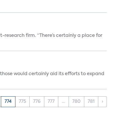
t-research firm. “There’s certainly a place for
those would certainly aid its efforts to expand
774
775
776
777
...
780
781
›