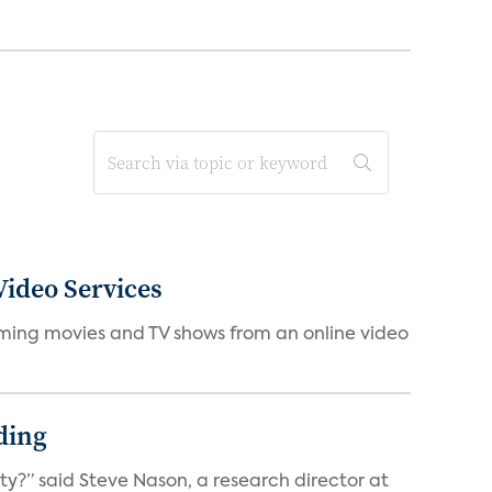
ideo Services
eaming movies and TV shows from an online video
ding
ty?” said Steve Nason, a research director at