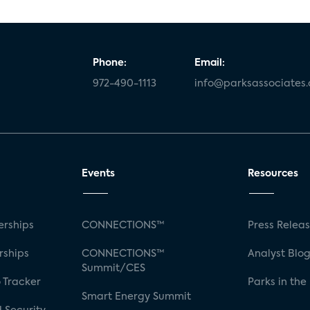
Phone:
Email:
972-490-1113
info@parksassociates
Events
Resources
rships
CONNECTIONS™
Press Relea
rships
CONNECTIONS™
Analyst Blo
Summit/CES
 Tracker
Parks in the
Smart Energy Summit