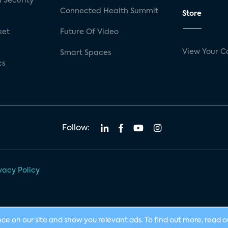
 Security
Connected Health Summit
Store
ket
Future Of Video
View Your C
Smart Spaces
cs
Follow:
vacy Policy
nce on our site and show you relevant ads. To find out more, read 