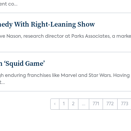
nt co...
medy With Right-Leaning Show
teve Nason, research director at Parks Associates, a marke
n ‘Squid Game’
gh enduring franchises like Marvel and Star Wars. Having 
...
‹
1
2
...
771
772
773