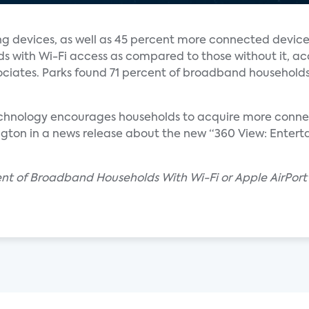
 devices, as well as 45 percent more connected device
s with Wi-Fi access as compared to those without it, ac
ciates. Parks found 71 percent of broadband households
echnology encourages households to acquire more connec
ngton in a news release about the new “360 View: Entert
cent of Broadband Households With Wi-Fi or Apple AirPor