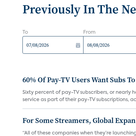
Previously In The N
To
From
60% Of Pay-TV Users Want Subs To
Sixty percent of pay-TV subscribers, or nearly
service as part of their pay-TV subscriptions, ac.
For Some Streamers, Global Expan
“All of these companies when they’re launching