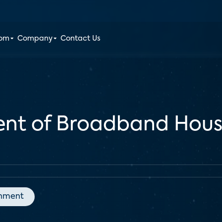
oom
Company
Contact Us
cent of Broadband Hous
inment