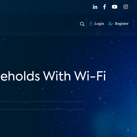
Login
Register
eholds With Wi-Fi