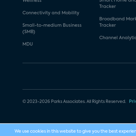
Smart Home and
Wellness
Tracker
Connectivity and Mobility
Broadband Mar
Small-to-medium Business
Tracker
(SMB)
Channel Analyti
MDU
© 2023-2026 Parks Associates. All Rights Reserved.
Pri
We use cookies in this website to give you the best experie