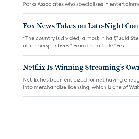
Parks Associates who specializes in entertainme
Fox News Takes on Late-Night Co
“The country is divided, almost in half,” said S
other perspectives.” From the article "Fox...
Netflix Is Winning Streaming’s Ow
Netflix has been criticized for not having enou
into merchandise licensing, which is one of Walt