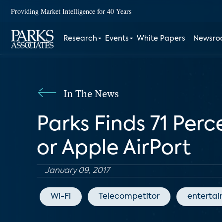
Providing Market Intelligence for 40 Years
Research
Events
White Papers
Newsr
In The News
Parks Finds 71 Per
or Apple AirPort
January 09, 2017
Wi-Fi
Telecompetitor
enterta