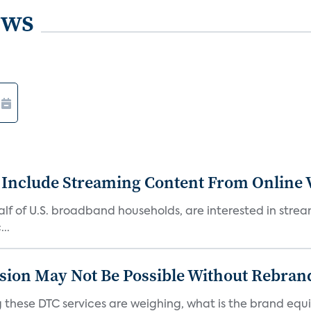
ews
 Include Streaming Content From Online V
 half of U.S. broadband households, are interested in str
..
sion May Not Be Possible Without Rebran
 these DTC services are weighing, what is the brand equi