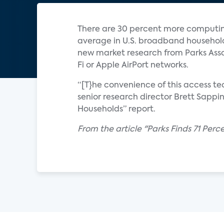
There are 30 percent more computing
average in U.S. broadband household
new market research from Parks Asso
Fi or Apple AirPort networks.
“[T}he convenience of this access t
senior research director Brett Sappi
Households” report.
From the article "Parks Finds 71 Per