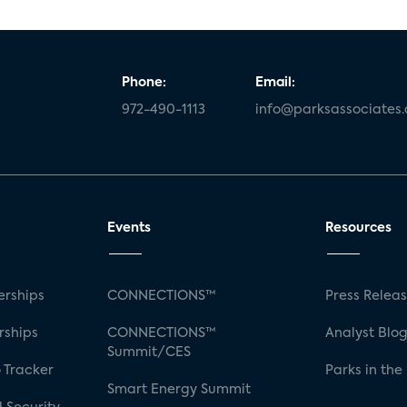
Phone:
Email:
972-490-1113
info@parksassociates
Events
Resources
rships
CONNECTIONS™
Press Relea
rships
CONNECTIONS™
Analyst Blo
Summit/CES
 Tracker
Parks in the
Smart Energy Summit