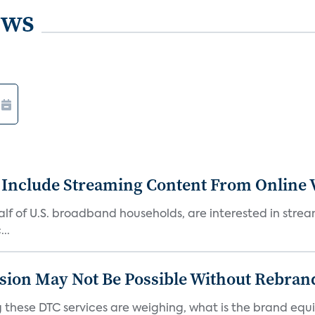
ews
 Include Streaming Content From Online V
 half of U.S. broadband households, are interested in str
..
sion May Not Be Possible Without Rebran
 these DTC services are weighing, what is the brand equi