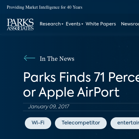
Providing Market Intelligence for 40 Years
Research
Events
White Papers
Newsr
In The News
Parks Finds 71 Per
or Apple AirPort
January 09, 2017
Wi-Fi
Telecompetitor
enterta