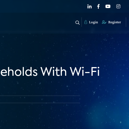
Login
Register
eholds With Wi-Fi