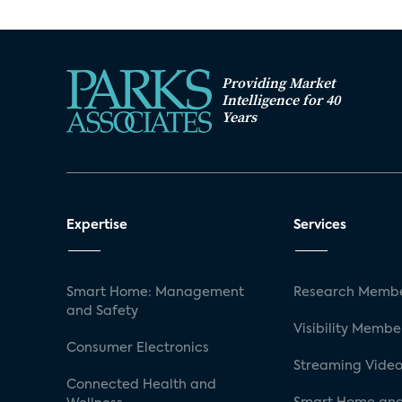
Providing Market
Intelligence for 40
Years
Expertise
Services
Smart Home: Management
Research Membe
and Safety
Visibility Membe
Consumer Electronics
Streaming Video
Connected Health and