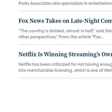
Parks Associates who specializes in entertainme
Fox News Takes on Late-Night Co
“The country is divided, almost in half,” said S
other perspectives.” From the article "Fox...
Netflix Is Winning Streaming’s Ow
Netflix has been criticized for not having enou
into merchandise licensing, which is one of Walt