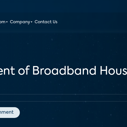
oom
Company
Contact Us
cent of Broadband Hous
inment