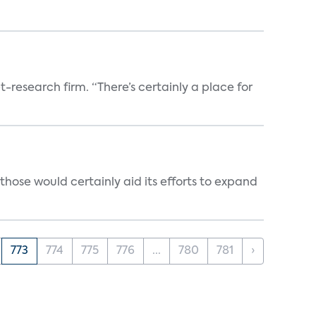
t-research firm. “There’s certainly a place for
those would certainly aid its efforts to expand
773
774
775
776
...
780
781
›