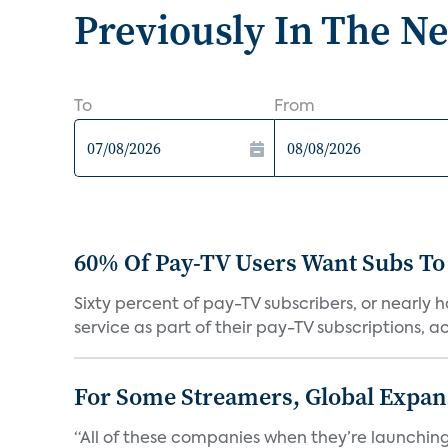
Previously In The N
To
From
60% Of Pay-TV Users Want Subs To
Sixty percent of pay-TV subscribers, or nearly
service as part of their pay-TV subscriptions, ac.
For Some Streamers, Global Expan
“All of these companies when they’re launching