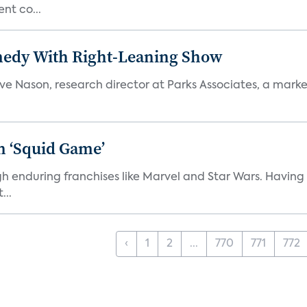
nt co...
medy With Right-Leaning Show
teve Nason, research director at Parks Associates, a marke
n ‘Squid Game’
gh enduring franchises like Marvel and Star Wars. Having 
...
‹
1
2
...
770
771
772