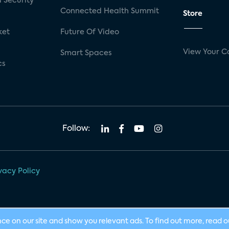
 Security
Connected Health Summit
Store
ket
Future Of Video
View Your C
Smart Spaces
cs
Follow:
vacy Policy
nce on our site and show you relevant ads. To find out more, read 