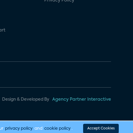
Privacy Policy
art
Design & Developed By
Agency Partner Interactive
our
privacy policy
and
cookie policy
.
Accept Cookies