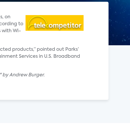
s, on
cording to
 with Wi-
ted products,” pointed out Parks’
ainment Services in U.S. Broadband
t" by Andrew Burger.