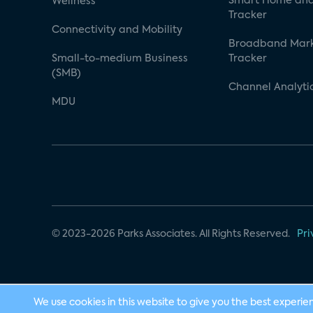
Smart Home and
Wellness
Tracker
Connectivity and Mobility
Broadband Mar
Small-to-medium Business
Tracker
(SMB)
Channel Analyti
MDU
© 2023-2026 Parks Associates. All Rights Reserved.
Pri
We use cookies in this website to give you the best experie