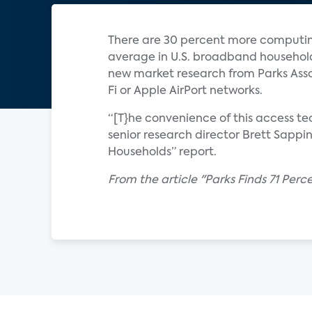
There are 30 percent more computing
average in U.S. broadband household
new market research from Parks Asso
Fi or Apple AirPort networks.
“[T}he convenience of this access t
senior research director Brett Sappi
Households” report.
From the article "Parks Finds 71 Per