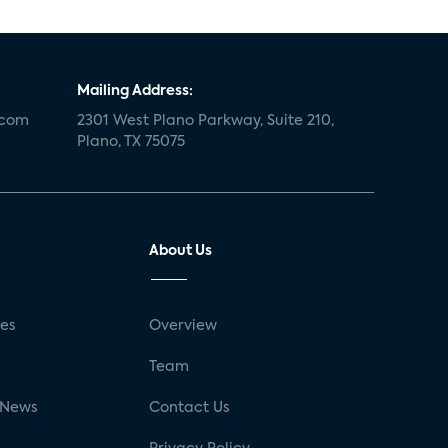
Mailing Address:
.com
2301 West Plano Parkway, Suite 210,
Plano, TX 75075
About Us
ses
Overview
g
Team
 News
Contact Us