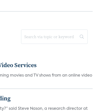
ideo Services
eaming movies and TV shows from an online video
ding
ty?” said Steve Nason, a research director at