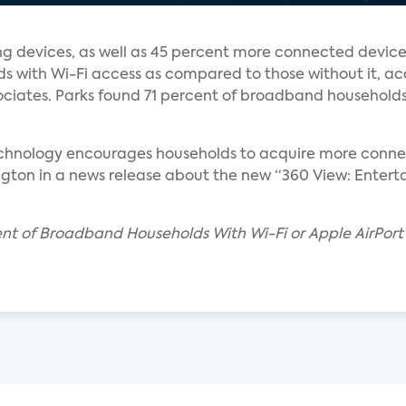
 devices, as well as 45 percent more connected device
s with Wi-Fi access as compared to those without it, ac
ciates. Parks found 71 percent of broadband households
echnology encourages households to acquire more connec
ngton in a news release about the new “360 View: Entert
cent of Broadband Households With Wi-Fi or Apple AirPor