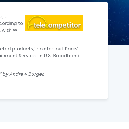
s, on
cording to
 with Wi-
ted products,” pointed out Parks’
ainment Services in U.S. Broadband
t" by Andrew Burger.