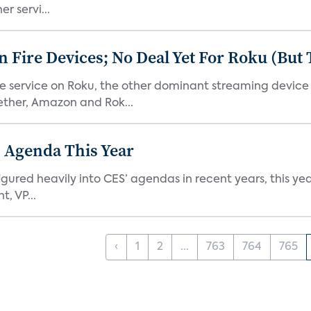
r servi...
Fire Devices; No Deal Yet For Roku (But
he service on Roku, the other dominant streaming devic
ether, Amazon and Rok...
 Agenda This Year
ed heavily into CES’ agendas in recent years, this year 
, VP...
‹
1
2
...
763
764
765