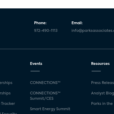
Phone:
Email:
972-490-1113
info@parksassociates
Events
Resources
rships
CONNECTIONS™
Press Relea
rships
CONNECTIONS™
Analyst Blo
Summit/CES
 Tracker
Parks in the
Smart Energy Summit