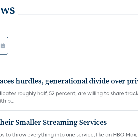
ews
aces hurdles, generational divide over pr
dicates roughly half, 52 percent, are willing to share tra
th p...
heir Smaller Streaming Services
or us to throw everything into one service, like an HBO Max