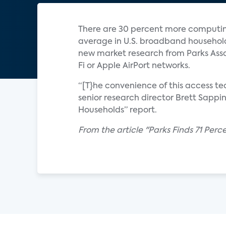
There are 30 percent more computing
average in U.S. broadband household
new market research from Parks Asso
Fi or Apple AirPort networks.
“[T}he convenience of this access t
senior research director Brett Sappi
Households” report.
From the article "Parks Finds 71 Per