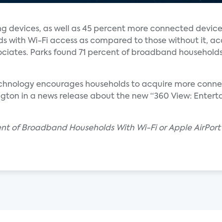
 devices, as well as 45 percent more connected device
s with Wi-Fi access as compared to those without it, ac
ciates. Parks found 71 percent of broadband households
echnology encourages households to acquire more connec
ngton in a news release about the new “360 View: Entert
cent of Broadband Households With Wi-Fi or Apple AirPor