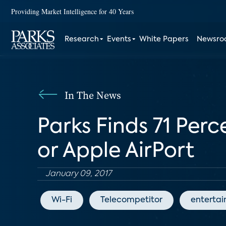
Providing Market Intelligence for 40 Years
Research
Events
White Papers
Newsr
In The News
Parks Finds 71 Per
or Apple AirPort
January 09, 2017
Wi-Fi
Telecompetitor
enterta