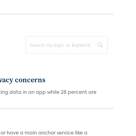
ivacy concerns
cking data in an app while 28 percent are
, or have a main anchor service like a