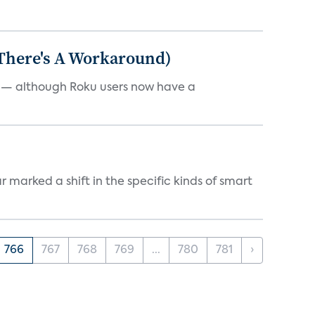
 There's A Workaround)
e — although Roku users now have a
marked a shift in the specific kinds of smart
766
767
768
769
...
780
781
›