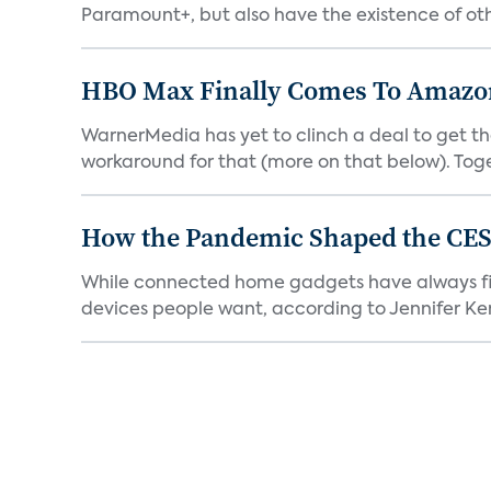
Paramount+, but also have the existence of othe
HBO Max Finally Comes To Amazon 
WarnerMedia has yet to clinch a deal to get t
workaround for that (more on that below). Tog
How the Pandemic Shaped the CES
While connected home gadgets have always figur
devices people want, according to Jennifer Kent