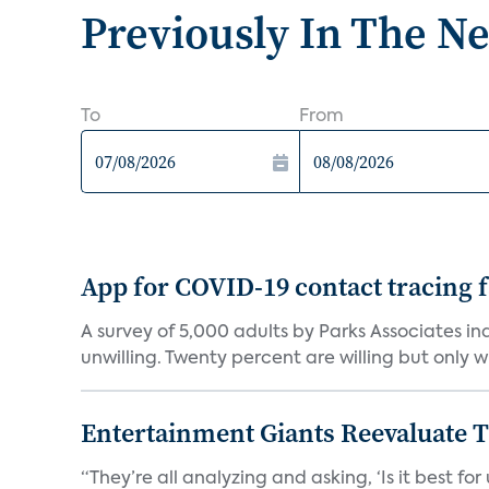
Previously In The N
To
From
App for COVID-19 contact tracing f
A survey of 5,000 adults by Parks Associates in
unwilling. Twenty percent are willing but only wi
Entertainment Giants Reevaluate T
“They’re all analyzing and asking, ‘Is it best f