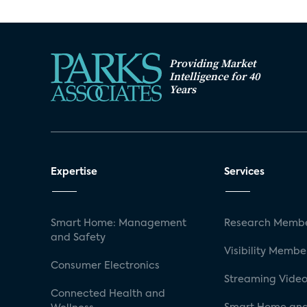
Providing Market
Intelligence for 40
Years
Expertise
Services
Smart Home: Management
Research Membe
and Safety
Visibility Membe
Consumer Electronics
Streaming Video
Connected Health and