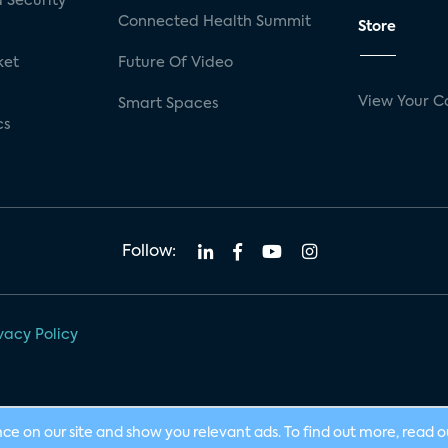
 Security
Connected Health Summit
Store
ket
Future Of Video
View Your C
Smart Spaces
cs
Follow:
vacy Policy
nce on our site and show you relevant ads. To find out more, read 