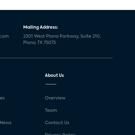
Mailing Address:
.com
2301 West Plano Parkway, Suite 210,
Plano, TX 75075
About Us
ses
Overview
g
Team
 News
Contact Us