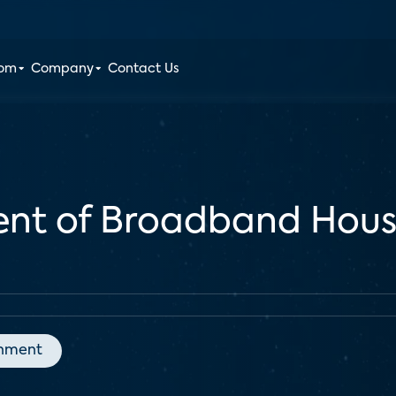
oom
Company
Contact Us
cent of Broadband Hous
inment