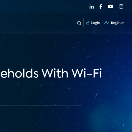
Login
Register
eholds With Wi-Fi