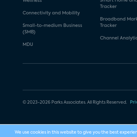
Smart Home and
Wellness
Tracker
Connectivity and Mobility
Broadband Mar
Small-to-medium Business
Tracker
(SMB)
Channel Analyti
MDU
© 2023-2026 Parks Associates. All Rights Reserved.
Pri
We use cookies in this website to give you the best experie