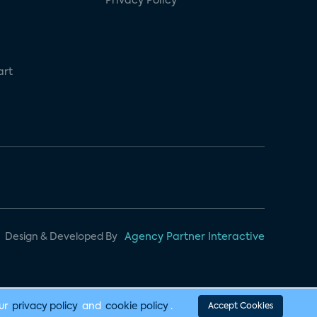
Privacy Policy
art
Design & Developed By
Agency Partner Interactive
our
privacy policy
and
cookie policy
.
Accept Cookies