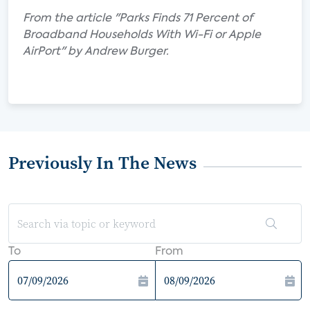
From the article "Parks Finds 71 Percent of
Broadband Households With Wi-Fi or Apple
AirPort" by Andrew Burger.
Previously In The News
To
From