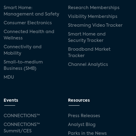
Smart Home:
Research Memberships
Management and Safety
Visibility Memberships
Consumer Electronics
Streaming Video Tracker
Connected Health and
Smart Home and
Wellness
Security Tracker
Connectivity and
Broadband Market
Mobility
Tracker
Small-to-medium
Channel Analytics
Business (SMB)
MDU
Events
Resources
CONNECTIONS™
Press Releases
CONNECTIONS™
Analyst Blog
Summit/CES
Parks in the News