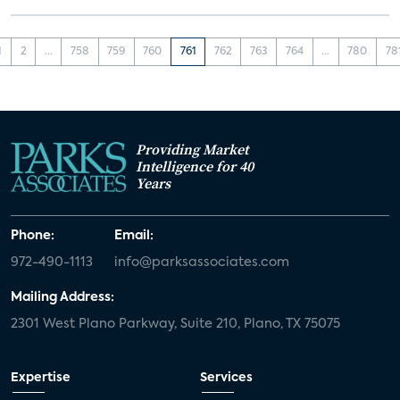
1
2
...
758
759
760
761
762
763
764
...
780
78
Providing Market
Intelligence for 40
Years
Phone:
Email:
972-490-1113
info@parksassociates.com
Mailing Address:
2301 West Plano Parkway, Suite 210, Plano, TX 75075
Expertise
Services