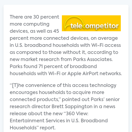
There are 30 percent
more computing
devices, as well as 45
percent more connected devices, on average
in U.S. broadband households with Wi-Fi access
as compared to those without it, according to
new market research from Parks Associates.
Parks found 71 percent of broadband
households with Wi-Fi or Apple AirPort networks.
“[T}he convenience of this access technology
encourages households to acquire more
connected products,” pointed out Parks’ senior
research director Brett Sappington in a news
release about the new “360 View:
Entertainment Services in U.S. Broadband
Households” report.