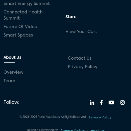
Smart Energy Summit
Connected Health
Store
Summit
Future Of Video
View Your Cart
Smart Spaces
About Us
Contact Us
Privacy Policy
Overview
Team
Follow:
© 2023-2026 Parks Associates. All Rights Reserved.
Privacy Policy
Design & Developed By
Agency Partner Interactive