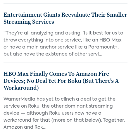
Entertainment Giants Reevaluate Their Smaller
Streaming Services
“They’re all analyzing and asking, ‘Is it best for us to
throw everything into one service, like an HBO Max,
or have a main anchor service like a Paramount+,
but also have the existence of other servi...
HBO Max Finally Comes To Amazon Fire
Devices; No Deal Yet For Roku (But There's A
Workaround)
WarnerMedia has yet to clinch a deal to get the
service on Roku, the other dominant streaming
device — although Roku users now have a
workaround for that (more on that below). Together,
Amazon and Rok...