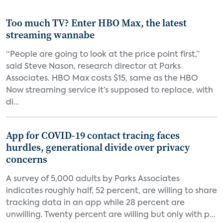
Too much TV? Enter HBO Max, the latest
streaming wannabe
“People are going to look at the price point first,”
said Steve Nason, research director at Parks
Associates. HBO Max costs $15, same as the HBO
Now streaming service it’s supposed to replace, with
di...
App for COVID-19 contact tracing faces
hurdles, generational divide over privacy
concerns
A survey of 5,000 adults by Parks Associates
indicates roughly half, 52 percent, are willing to share
tracking data in an app while 28 percent are
unwilling. Twenty percent are willing but only with p...