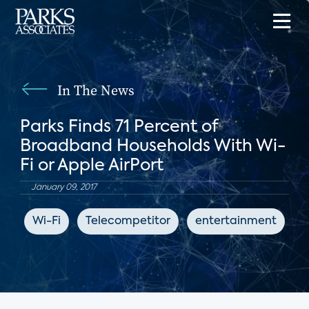
In The News
Parks Finds 71 Percent of
Broadband Households With Wi-
Fi or Apple AirPort
January 09, 2017
Wi-Fi
Telecompetitor
entertainment