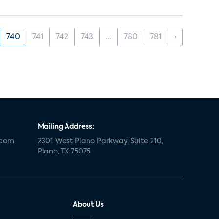
740
741
742
743
...
780
781
›
Mailing Address:
.com
2301 West Plano Parkway, Suite 210,
Plano, TX 75075
About Us