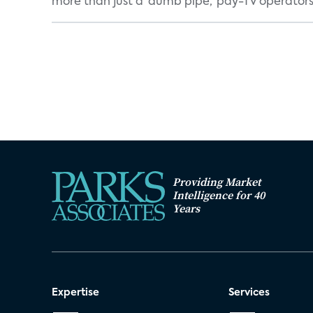
more than just a 'dumb pipe,' pay-TV operators 
Providing Market
Intelligence for 40
Years
Expertise
Services