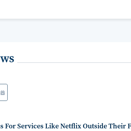
ews
For Services Like Netflix Outside Their 