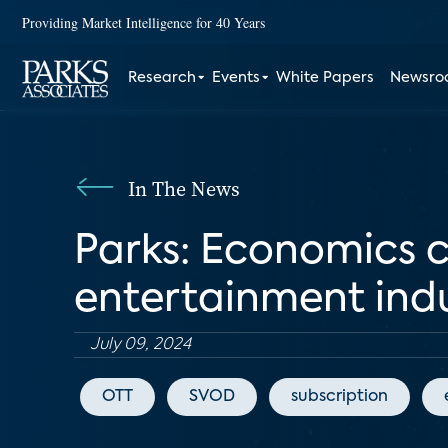
Providing Market Intelligence for 40 Years
Research
Events
White Papers
Newsr
In The News
Parks: Economics 
entertainment ind
July 09, 2024
OTT
SVOD
subscription