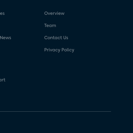
ses
Overview
g
Team
 News
Contact Us
Privacy Policy
art