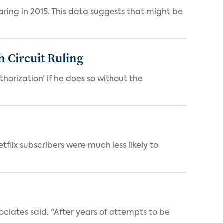
aring in 2015. This data suggests that might be
h Circuit Ruling
orization’ if he does so without the
tflix subscribers were much less likely to
ociates said. "After years of attempts to be