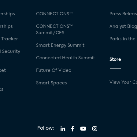
rships
CONNECTIONS™
Press Relea
rships
CONNECTIONS™
Analyst Blo
Summit/CES
 Tracker
Parks in the
Smart Energy Summit
 Security
Connected Health Summit
Store
ket
Future Of Video
View Your C
Smart Spaces
cs
Follow: