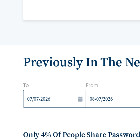
Previously In The N
To
From
Only 4% Of People Share Passwords 