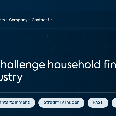
oom
Company
Contact Us
challenge household fi
ustry
entertainment
StreamTV Insider
FAST