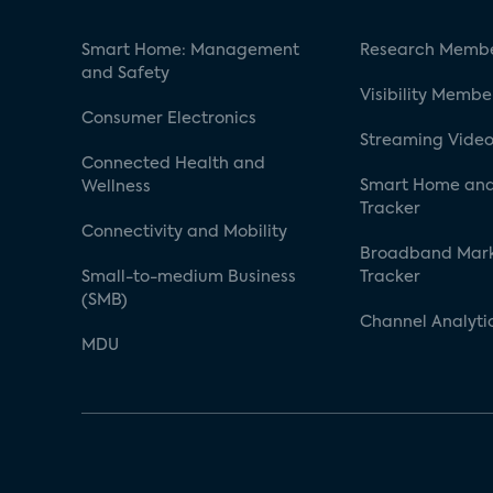
Smart Home: Management
Research Membe
and Safety
Visibility Membe
Consumer Electronics
Streaming Video
Connected Health and
Smart Home and
Wellness
Tracker
Connectivity and Mobility
Broadband Mar
Small-to-medium Business
Tracker
(SMB)
Channel Analyti
MDU