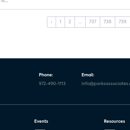
h...
‹
1
2
...
737
738
739
Phone:
Email:
972-490-1113
info@parksassociates
Events
Resources