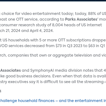
g choice for video entertainment today; today, 88% of U
least one OTT service, according to
Parks Associates
' mo
consumer research study of 8,004 heads of US internet
 21, 2024 and April 4, 2024.
t US households with 5 or more OTT subscriptions dropp
D services decreased from $73 in Q3 2023 to $63 in Q1
ch, companies that own or aggregate television and vide
 Associates
and SymphonyAI media division notes that 47
 good business decisions. Even when that data is availabl
y executives say it is difficult to see all the streaming
challenge household finances – and the entertainment i