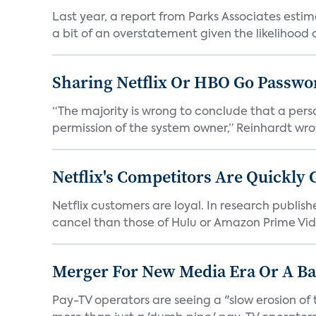
Last year, a report from Parks Associates estim
a bit of an overstatement given the likelihood of
Sharing Netflix Or HBO Go Passwor
“The majority is wrong to conclude that a pers
permission of the system owner,” Reinhardt wrote 
Netflix's Competitors Are Quickly 
Netflix customers are loyal. In research publish
cancel than those of Hulu or Amazon Prime Vide
Merger For New Media Era Or A B
Pay-TV operators are seeing a "slow erosion of 