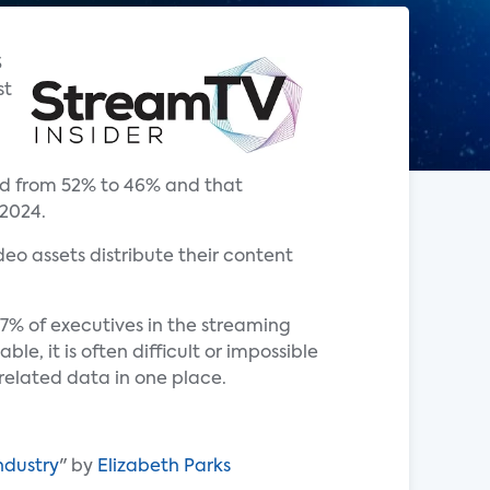
S
st
ed from 52% to 46% and that
 2024.
o assets distribute their content
% of executives in the streaming
e, it is often difficult or impossible
-related data in one place.
ndustry
" by
Elizabeth Parks