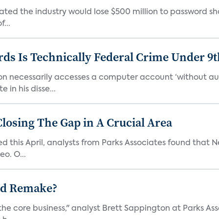
ated the industry would lose $500 million to password sh
...
ds Is Technically Federal Crime Under 9t
on necessarily accesses a computer account ‘without auth
in his disse...
Closing The Gap in A Crucial Area
ed this April, analysts from Parks Associates found that Ne
o. O...
ad Remake?
the core business," analyst Brett Sappington at Parks Ass