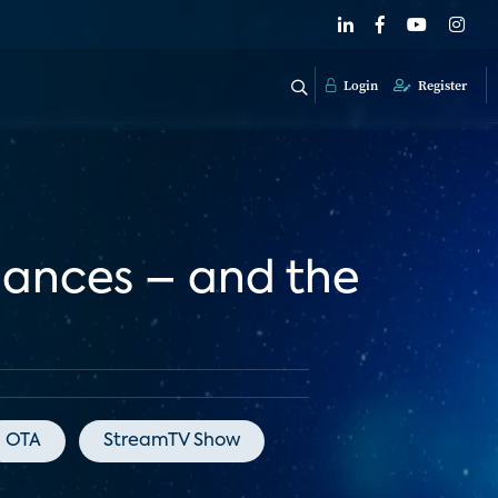
Login
Register
nances – and the
OTA
StreamTV Show