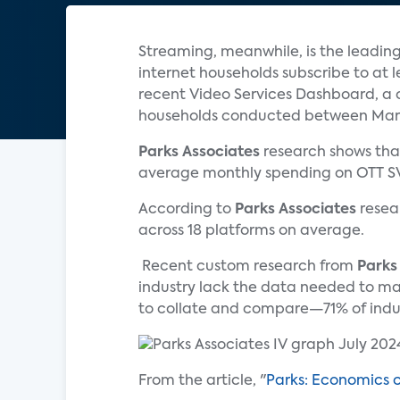
Streaming, meanwhile, is the leadin
internet households subscribe to at 
recent Video Services Dashboard, a 
households conducted between March
Parks Associates
research shows tha
average monthly spending on OTT SVO
According to
Parks Associates
resear
across 18 platforms on average.
Recent custom research from
Parks
industry lack the data needed to make
to collate and compare—71% of industr
From the article, "
Parks: Economics 