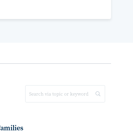
Families